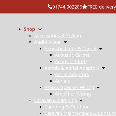
01744 902206
FREE delivery
Shop
Accessories & Styling
Audio Visual
Acoustic Cloth & Carpet
Acoustic Carpet
Acoustic Cloth
Aerials & Aerial Adaptors
Aerial Adaptors
Aerials
Amp & Speaker Wiring
Amplifier Wiring
Caravan & Camping
Camping & Outdoor
Caravan Maintenance & Consum