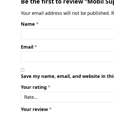
Be the first to review “Mobil S
Your email address will not be published.
R
Name
*
Email
*
Save my name, email, and website in thi
Your rating
*
Your review
*