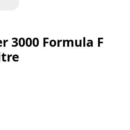
r 3000 Formula F
itre
F 5W20 - 1 Litre quantity