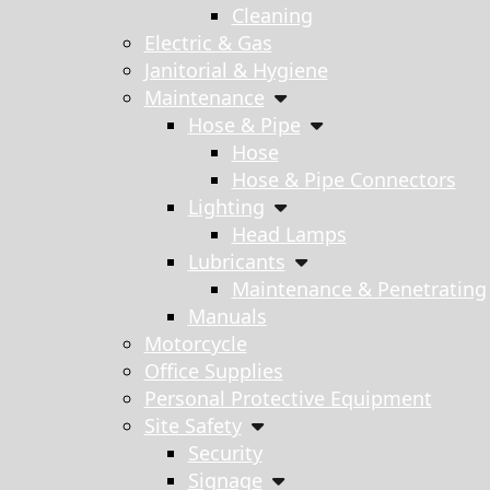
Cleaning
Electric & Gas
Janitorial & Hygiene
Maintenance
Hose & Pipe
Hose
Hose & Pipe Connectors
Lighting
Head Lamps
Lubricants
Maintenance & Penetrating
Manuals
Motorcycle
Office Supplies
Personal Protective Equipment
Site Safety
Security
Signage