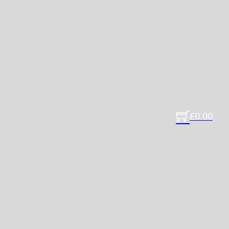
£
0.00