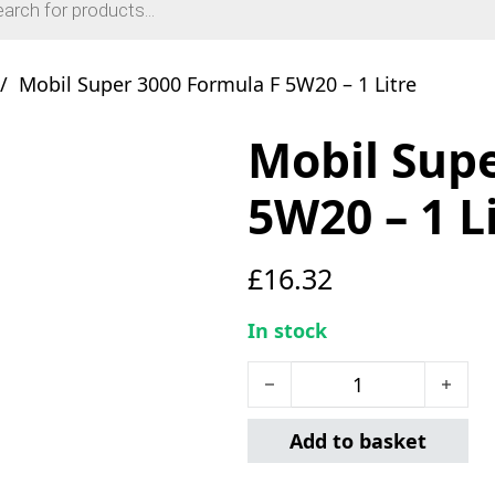
/
Mobil Super 3000 Formula F 5W20 – 1 Litre
Mobil Supe
5W20 – 1 L
£
16.32
In stock
Mobil Super 3000 Formula 
Add to basket