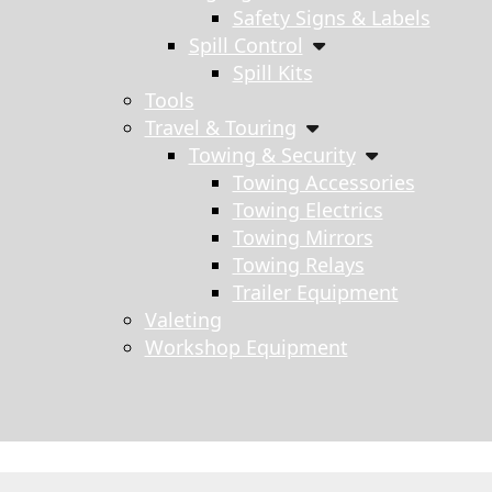
Safety Signs & Labels
Spill Control
Spill Kits
Tools
Travel & Touring
Towing & Security
Towing Accessories
Towing Electrics
Towing Mirrors
Towing Relays
Trailer Equipment
Valeting
Workshop Equipment
s search