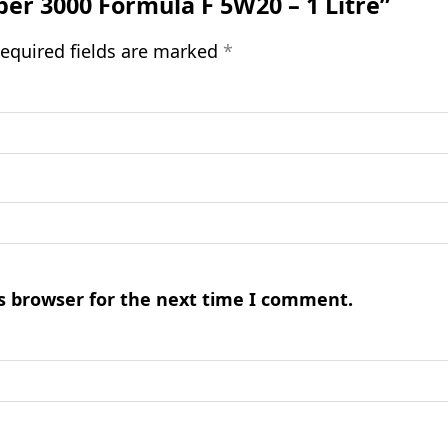
uper 3000 Formula F 5W20 – 1 Litre”
equired fields are marked
*
s browser for the next time I comment.