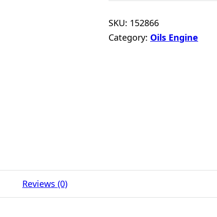
SKU:
152866
Category:
Oils Engine
Reviews (0)