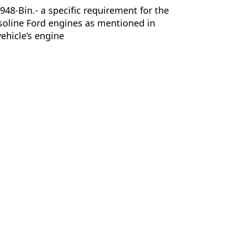
8-Bin.- a specific requirement for the
soline Ford engines as mentioned in
vehicle’s engine