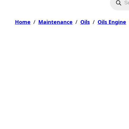
Home
/
Maintenance
/
Oils
/
Oils Engine