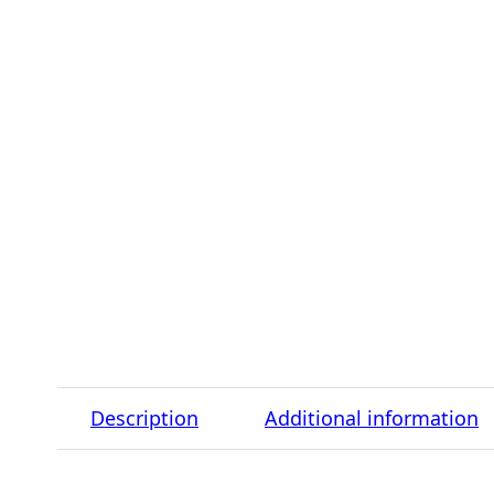
Description
Additional information