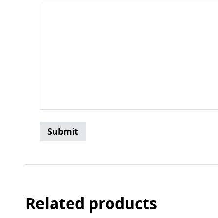
Related products