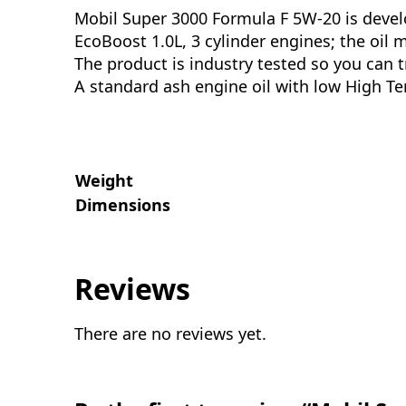
Mobil Super 3000 Formula F 5W-20 is devel
EcoBoost 1.0L, 3 cylinder engines; the oi
The product is industry tested so you can t
A standard ash engine oil with low High Te
Weight
Dimensions
Reviews
There are no reviews yet.