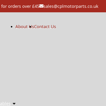
 for orders over £45
sales@cplmotorparts.co.uk
About Us
Contact Us
ables