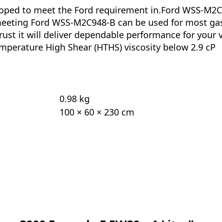
oped to meet the Ford requirement in.Ford WSS-M2C94
l meeting Ford WSS-M2C948-B can be used for most ga
rust it will deliver dependable performance for your 
mperature High Shear (HTHS) viscosity below 2.9 cP
0.98 kg
100 × 60 × 230 cm