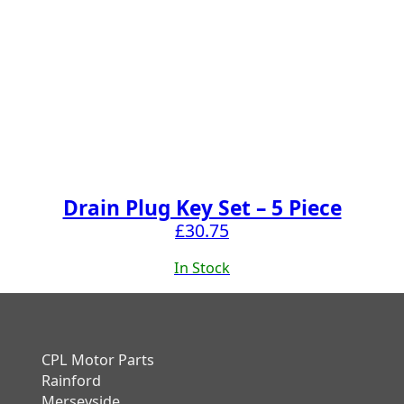
Drain Plug Key Set – 5 Piece
£
30.75
In Stock
CPL Motor Parts
Rainford
Merseyside