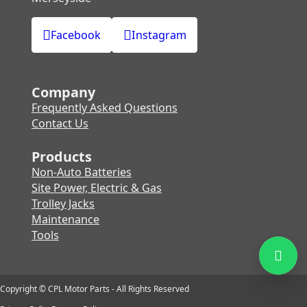
Facebook
Instagram
Company
Frequently Asked Questions
Contact Us
Products
Non-Auto Batteries
Site Power, Electric & Gas
Trolley Jacks
Maintenance
Tools
Copyright © CPL Motor Parts - All Rights Reserved