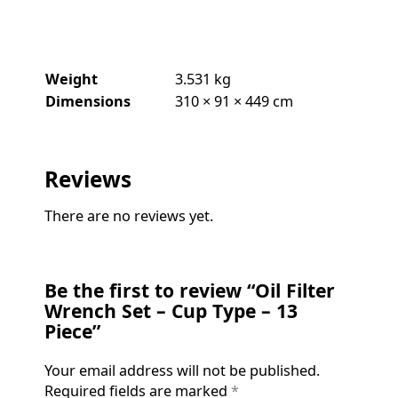
Weight
3.531 kg
Dimensions
310 × 91 × 449 cm
Reviews
There are no reviews yet.
Be the first to review “Oil Filter
Wrench Set – Cup Type – 13
Piece”
Your email address will not be published.
Required fields are marked
*