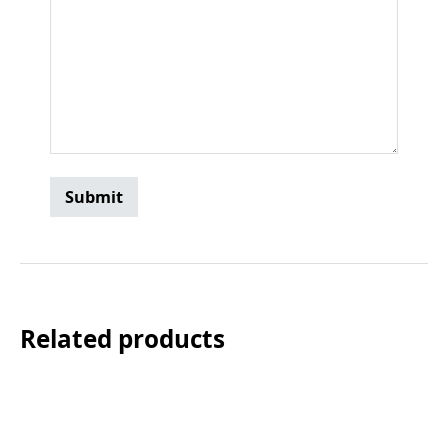
Related products