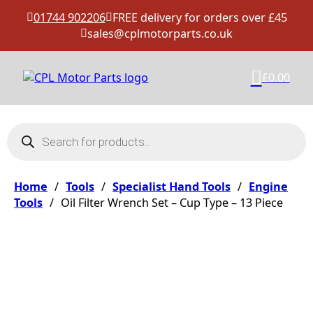
01744 902206
FREE delivery for orders over £45
sales@cplmotorparts.co.uk
£
0.00
Products search
Home
/
Tools
/
Specialist Hand Tools
/
Engine
Tools
/
Oil Filter Wrench Set – Cup Type – 13 Piece