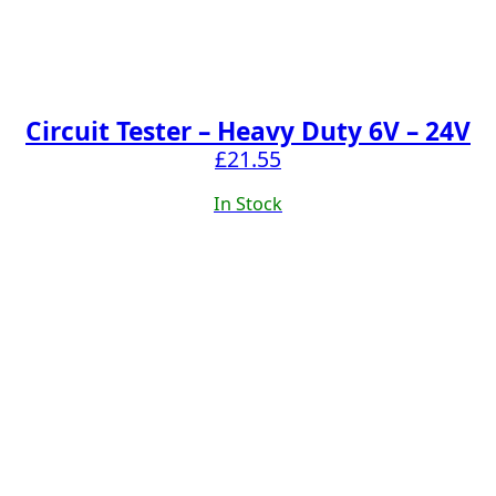
Circuit Tester – Heavy Duty 6V – 24V
£
21.55
In Stock