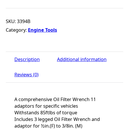
SKU:
3394B
Category:
Engine Tools
Description
Additional information
Reviews (0)
A comprehensive Oil Filter Wrench 11
adaptors for specific vehicles
Withstands 85ftlbs of torque
Includes 3 legged Oil Filter Wrench and
adaptor for ½in.(F) to 3/8in. (M)