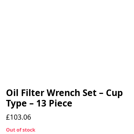
Oil Filter Wrench Set – Cup
Type – 13 Piece
£
103.06
Out of stock