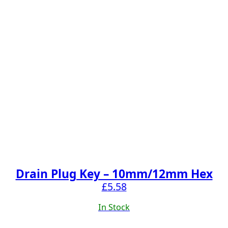
Drain Plug Key – 10mm/12mm Hex
£
5.58
In Stock