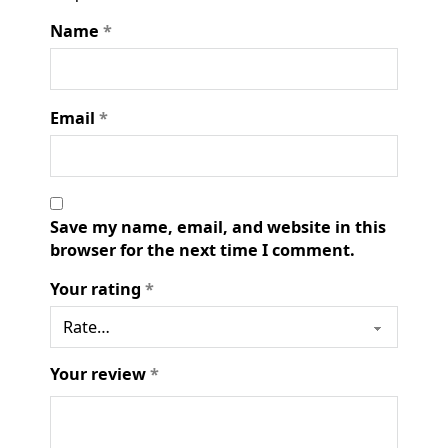
Name
*
Email
*
Save my name, email, and website in this
browser for the next time I comment.
Your rating
*
Your review
*