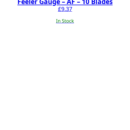
Feeler Gauge – AF – 10 Blades
£
9.37
In Stock