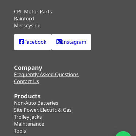
CPL Motor Parts
Rainford
Merseyside
Facebook
Instagram
Company
Frequently Asked Questions
Contact Us
Products
Non-Auto Batteries
Site Power, Electric & Gas
Trolley Jacks
Maintenance
Tools