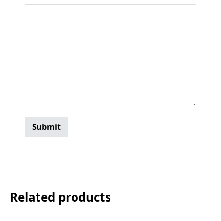
Related products