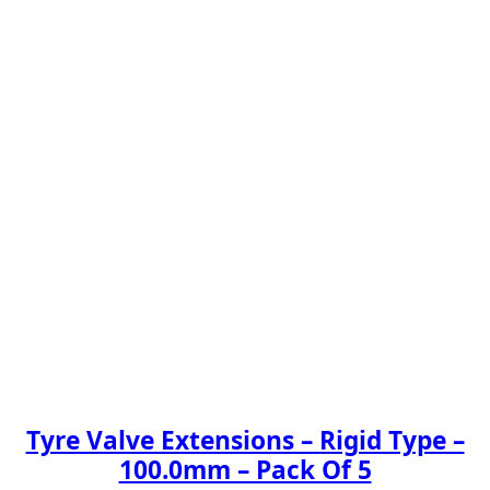
Tyre Valve Extensions – Rigid Type –
100.0mm – Pack Of 5