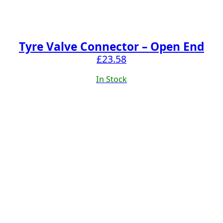
Tyre Valve Connector – Open End
£
23.58
In Stock