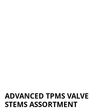
ADVANCED TPMS VALVE
STEMS ASSORTMENT