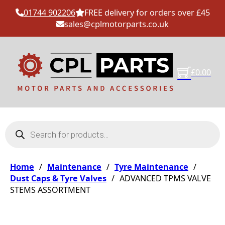
01744 902206
FREE delivery for orders over £45
sales@cplmotorparts.co.uk
£
0.00
Products search
Home
/
Maintenance
/
Tyre Maintenance
/
Dust Caps & Tyre Valves
/
ADVANCED TPMS VALVE
STEMS ASSORTMENT