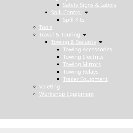
Safety Signs & Labels
Spill Control
Spill Kits
Tools
Travel & Touring
Towing & Security
Towing Accessories
Towing Electrics
Towing Mirrors
Towing Relays
Trailer Equipment
Valeting
Workshop Equipment
s search