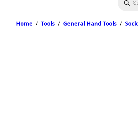
Home
/
Tools
/
General Hand Tools
/
Sock