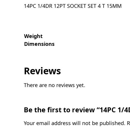
14PC 1/4DR 12PT SOCKET SET 4 T 15MM
Weight
Dimensions
Reviews
There are no reviews yet.
Be the first to review “14PC 1
Your email address will not be published.
R