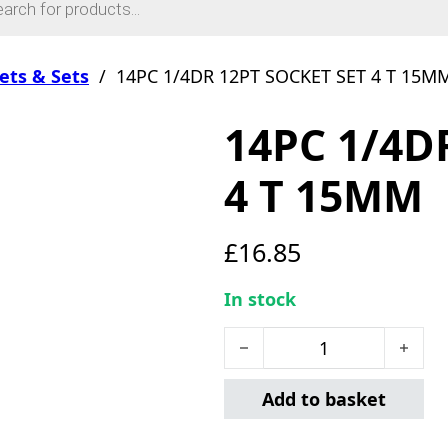
ets & Sets
/
14PC 1/4DR 12PT SOCKET SET 4 T 15M
14PC 1/4D
4 T 15MM
£
16.85
In stock
14PC 1/4DR 12PT SOCKET 
Add to basket