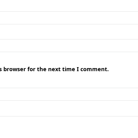
s browser for the next time I comment.