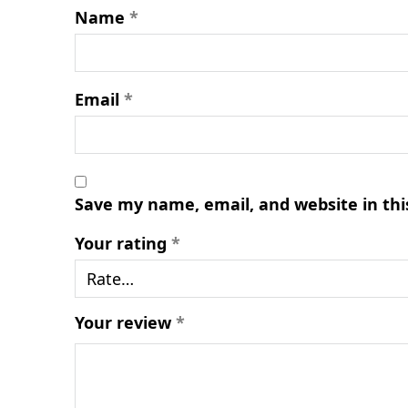
Name
*
Email
*
Save my name, email, and website in thi
Your rating
*
Your review
*