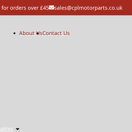
 for orders over £45
sales@cplmotorparts.co.uk
About Us
Contact Us
ables