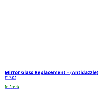
Mirror Glass Replacement – (Antidazzle)
£
17.04
In Stock