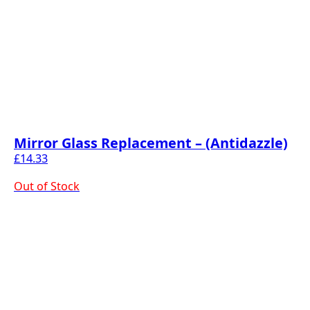
Mirror Glass Replacement – (Antidazzle)
£
14.33
Out of Stock