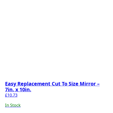
Easy Replacement Cut To Size Mirror –
7in. x 10in.
£
10.73
In Stock