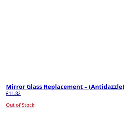
Mirror Glass Replacement – (Antidazzle)
£
11.82
Out of Stock