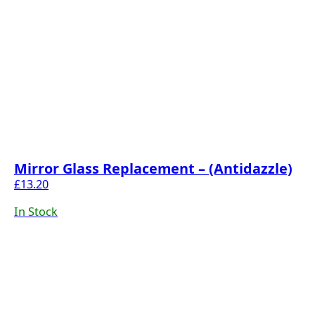
Mirror Glass Replacement – (Antidazzle)
£
13.20
In Stock