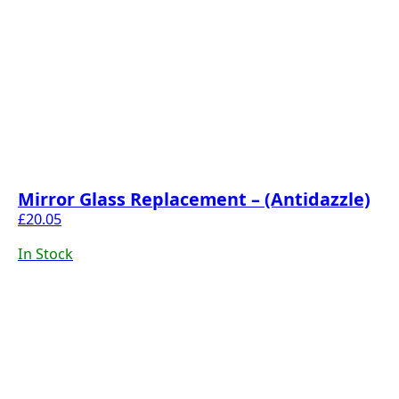
Mirror Glass Replacement – (Antidazzle)
£
20.05
In Stock