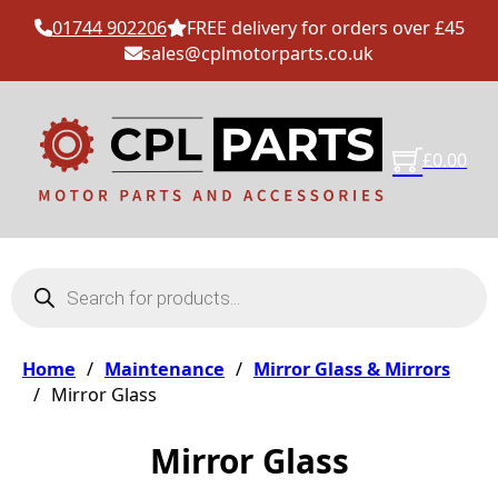
01744 902206
FREE delivery for orders over £45
sales@cplmotorparts.co.uk
£
0.00
Products search
Home
/
Maintenance
/
Mirror Glass & Mirrors
/
Mirror Glass
Mirror Glass