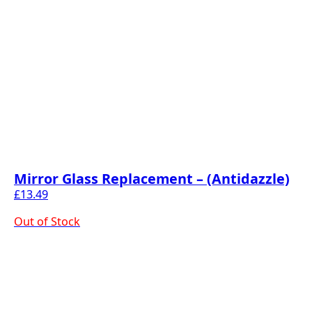
Mirror Glass Replacement – (Antidazzle)
£
13.49
Out of Stock