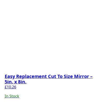
Easy Replacement Cut To Size Mirror –
5in. x 8in.
£
10.26
In Stock