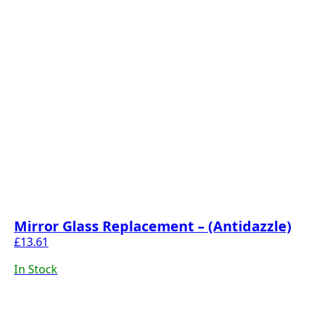
Mirror Glass Replacement – (Antidazzle)
£
13.61
In Stock