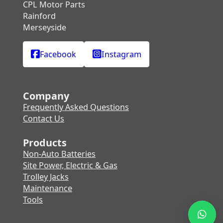
CPL Motor Parts
Rainford
Merseyside
Facebook
Instagram
Company
Frequently Asked Questions
Contact Us
Products
Non-Auto Batteries
Site Power, Electric & Gas
Trolley Jacks
Maintenance
Tools