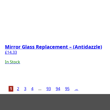
Mirror Glass Replacement – (Antidazzle)
£
14.33
In Stock
1
2
3
4
…
93
94
95
→