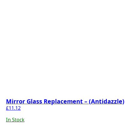
Mirror Glass Replacement – (Antidazzle)
£
11.12
In Stock