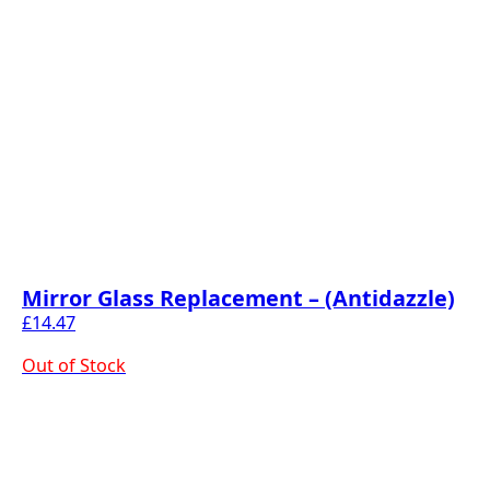
Mirror Glass Replacement – (Antidazzle)
£
14.47
Out of Stock