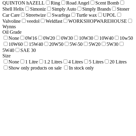
QUINTON hAZELL
Ring
Road Angel
Scent Bomb
Shell Helix
Simoniz
Simply Auto
Simply Brands
Stoner
Car Care
Streetwize
Swarfega
Turtle wax
UPOL
Valvoline
veedol
Weldfast
WORKSHOPWAREHOUSE
Wynns
Oil Grade
None
0W16
0W20
0W30
10W30
10W40
10w50
10W60
15W40
20W50
5W-50
5W20
5W30
5W40
SAE 30
Size
None
1 Litre
1.2 Litres
4 Litres
5 Litres
20 Litres
Show only products on sale
In stock only