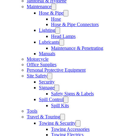
Janitorial & Hygiene
Maintenance
Hose & Pipe
Hose
Hose & Pipe Connectors
Lighting
Head Lamps
Lubricants
Maintenance & Penetrating
Manuals
Motorcycle
Office Supplies
Personal Protective Equipment
Site Safety
Security
Signage
Safety Signs & Labels
Spill Control
Spill Kits
Tools
Travel & Touring
Towing & Security
Towing Accessories
Towing Electrics