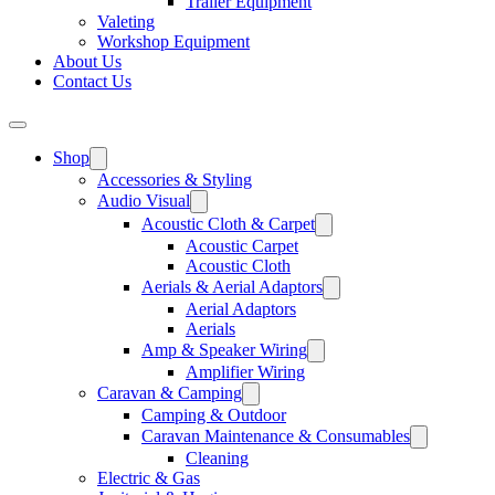
Trailer Equipment
Valeting
Workshop Equipment
About Us
Contact Us
Shop
Accessories & Styling
Audio Visual
Acoustic Cloth & Carpet
Acoustic Carpet
Acoustic Cloth
Aerials & Aerial Adaptors
Aerial Adaptors
Aerials
Amp & Speaker Wiring
Amplifier Wiring
Caravan & Camping
Camping & Outdoor
Caravan Maintenance & Consumables
Cleaning
Electric & Gas