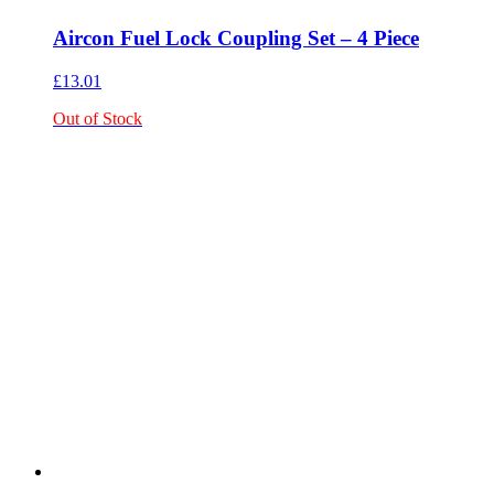
Aircon Fuel Lock Coupling Set – 4 Piece
£
13.01
Out of Stock