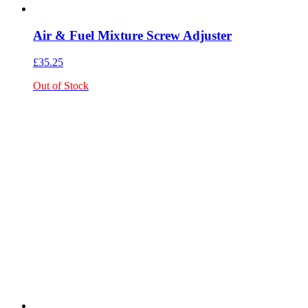
Air & Fuel Mixture Screw Adjuster
£
35.25
Out of Stock