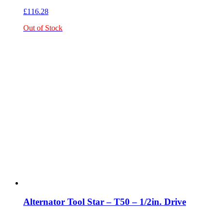
£
116.28
Out of Stock
Alternator Tool Star – T50 – 1/2in. Drive