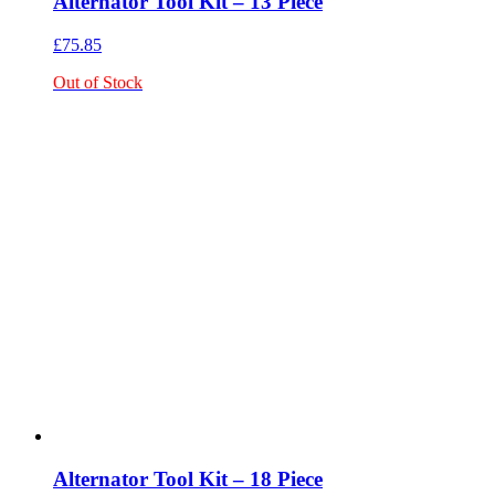
Alternator Tool Kit – 13 Piece
£
75.85
Out of Stock
Alternator Tool Kit – 18 Piece