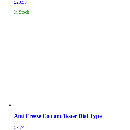
£
28.55
In Stock
Anti Freeze Coolant Tester Dial Type
£
7.74