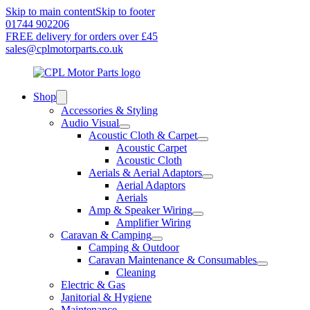
Skip to main content
Skip to footer
01744 902206
FREE delivery for orders over £45
sales@cplmotorparts.co.uk
Shop
Accessories & Styling
Audio Visual
Acoustic Cloth & Carpet
Acoustic Carpet
Acoustic Cloth
Aerials & Aerial Adaptors
Aerial Adaptors
Aerials
Amp & Speaker Wiring
Amplifier Wiring
Caravan & Camping
Camping & Outdoor
Caravan Maintenance & Consumables
Cleaning
Electric & Gas
Janitorial & Hygiene
Maintenance