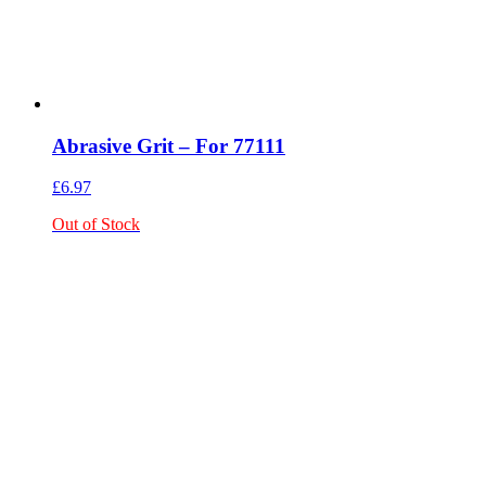
Abrasive Grit – For 77111
£
6.97
Out of Stock