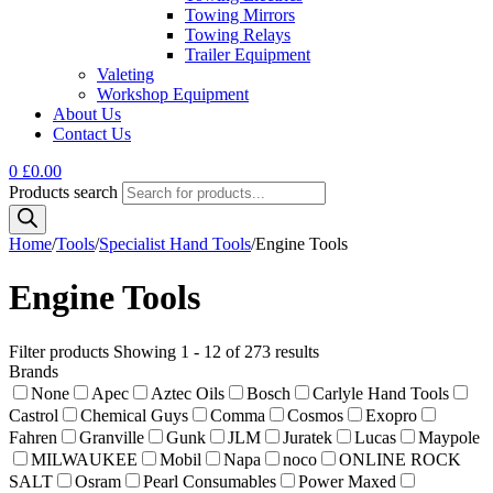
Towing Mirrors
Towing Relays
Trailer Equipment
Valeting
Workshop Equipment
About Us
Contact Us
0
£
0.00
Products search
Home
/
Tools
/
Specialist Hand Tools
/
Engine Tools
Engine Tools
Filter products
Showing 1 - 12 of 273 results
Brands
None
Apec
Aztec Oils
Bosch
Carlyle Hand Tools
Castrol
Chemical Guys
Comma
Cosmos
Exopro
Fahren
Granville
Gunk
JLM
Juratek
Lucas
Maypole
MILWAUKEE
Mobil
Napa
noco
ONLINE ROCK
SALT
Osram
Pearl Consumables
Power Maxed