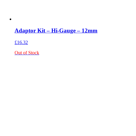
Adaptor Kit – Hi-Gauge – 12mm
£
16.32
Out of Stock