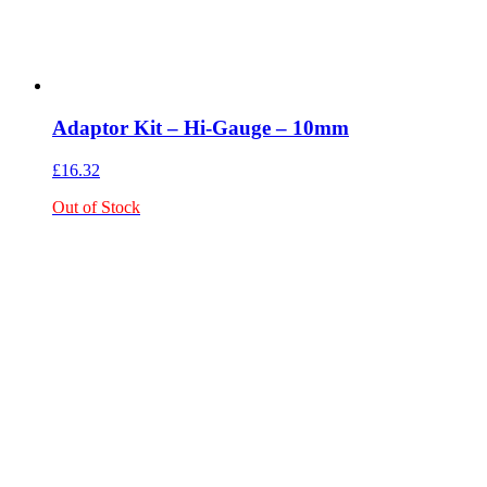
Adaptor Kit – Hi-Gauge – 10mm
£
16.32
Out of Stock