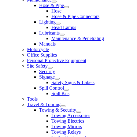
Hose & Pipe
Hose
Hose & Pipe Connectors
Lighting
Head Lamps
Lubricants
Maintenance & Penetrating
Manuals
Motorcycle
Office Supplies
Personal Protective Equipment
Site Safety
Security
Signage
Safety Signs & Labels
Spill Control
Spill Kits
Tools
Travel & Touring
Towing & Security
Towing Accessories
Towing Electrics
Towing Mirrors
Towing Relays