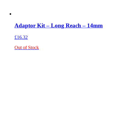
Adaptor Kit – Long Reach – 14mm
£
16.32
Out of Stock