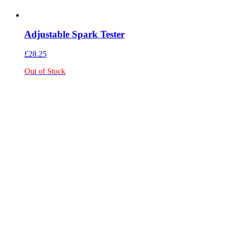
Adjustable Spark Tester
£
28.25
Out of Stock