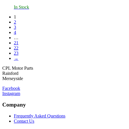
In Stock
1
2
3
4
…
21
22
23
→
CPL Motor Parts
Rainford
Merseyside
Facebook
Instagram
Company
Frequently Asked Questions
Contact Us