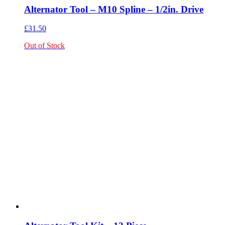
Alternator Tool – M10 Spline – 1/2in. Drive
£
31.50
Out of Stock