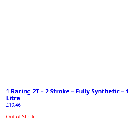
1 Racing 2T – 2 Stroke – Fully Synthetic – 1
Litre
£
19.46
Out of Stock