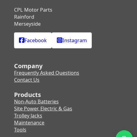
CPL Motor Parts
Rainford
Merseyside
Facebook
Instagram
Company
Frequently Asked Questions
Contact Us
Products
Non-Auto Batteries
Site Power, Electric & Gas
Trolley Jacks
Maintenance
Tools