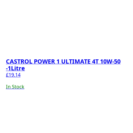
CASTROL POWER 1 ULTIMATE 4T 10W-50
-1Litre
£
19.14
In Stock