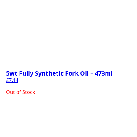
5wt Fully Synthetic Fork Oil – 473ml
£
7.14
Out of Stock