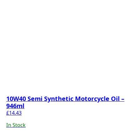
10W40 Semi Synthetic Motorcycle Oil –
946ml
£
14.43
In Stock