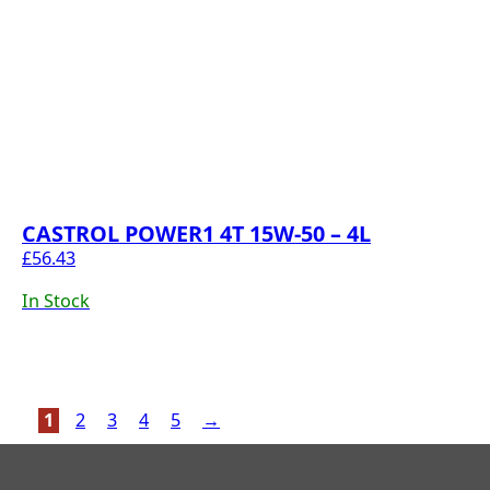
CASTROL POWER1 4T 15W-50 – 4L
£
56.43
In Stock
1
2
3
4
5
→