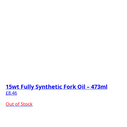
15wt Fully Synthetic Fork Oil – 473ml
£
8.46
Out of Stock