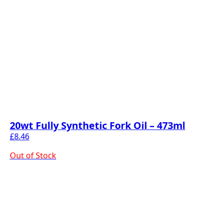
20wt Fully Synthetic Fork Oil – 473ml
£
8.46
Out of Stock