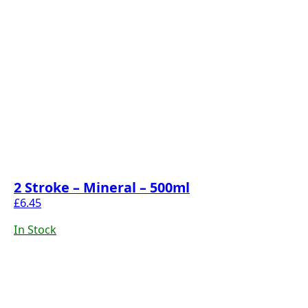
2 Stroke – Mineral – 500ml
£
6.45
In Stock