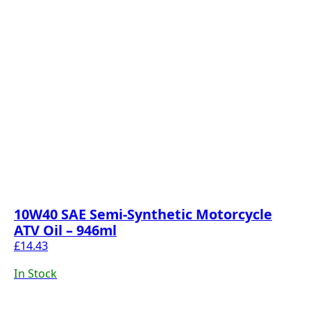
10W40 SAE Semi-Synthetic Motorcycle
ATV Oil – 946ml
£
14.43
In Stock