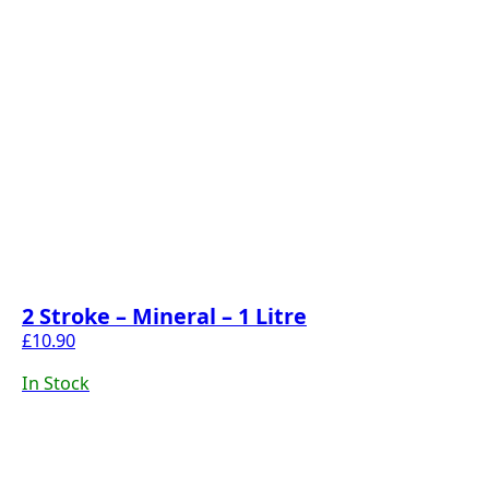
2 Stroke – Mineral – 1 Litre
£
10.90
In Stock