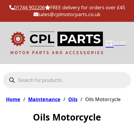
01744 902206
FREE delivery for orders over £45
sales@cplmotorparts.co.uk
£
0.00
Products search
Home
/
Maintenance
/
Oils
/
Oils Motorcycle
Oils Motorcycle