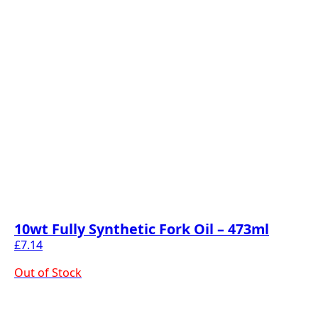
10wt Fully Synthetic Fork Oil – 473ml
£
7.14
Out of Stock