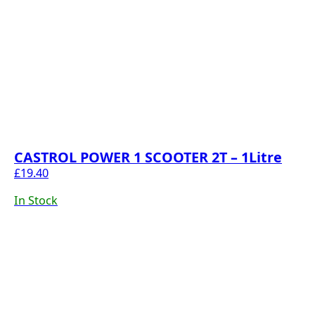
CASTROL POWER 1 SCOOTER 2T – 1Litre
£
19.40
In Stock