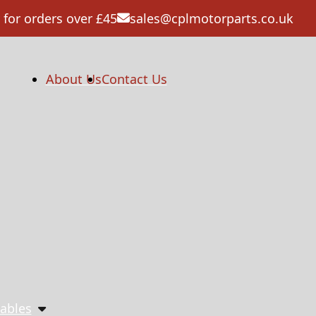
 for orders over £45
sales@cplmotorparts.co.uk
About Us
Contact Us
ables