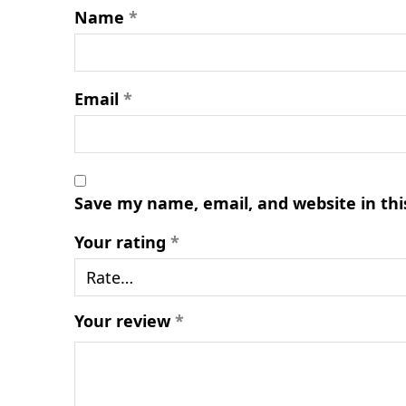
Name
*
Email
*
Save my name, email, and website in thi
Your rating
*
Your review
*