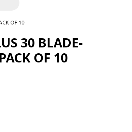
ACK OF 10
LUS 30 BLADE-
 PACK OF 10
X24TP - PACK OF 10 quantity