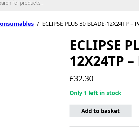
Consumables
/
ECLIPSE PLUS 30 BLADE-12X24TP – P
ECLIPSE P
12X24TP –
£
32.30
Only 1 left in stock
ECLIPSE PLUS 30 BLADE-12
Add to basket