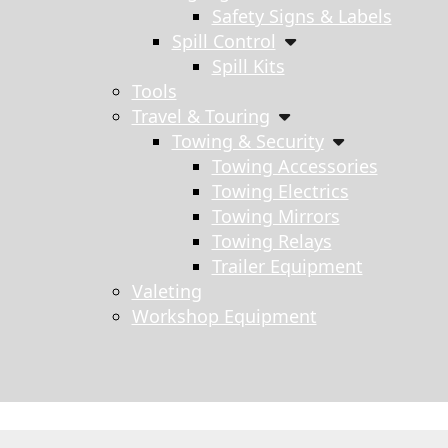
Safety Signs & Labels
Spill Control
Spill Kits
Tools
Travel & Touring
Towing & Security
Towing Accessories
Towing Electrics
Towing Mirrors
Towing Relays
Trailer Equipment
Valeting
Workshop Equipment
s search