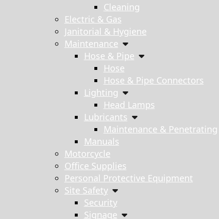
Cleaning
Electric & Gas
Janitorial & Hygiene
Maintenance
Hose & Pipe
Hose
Hose & Pipe Connectors
Lighting
Head Lamps
Lubricants
Maintenance & Penetrating
Manuals
Motorcycle
Office Supplies
Personal Protective Equipment
Site Safety
Security
Signage