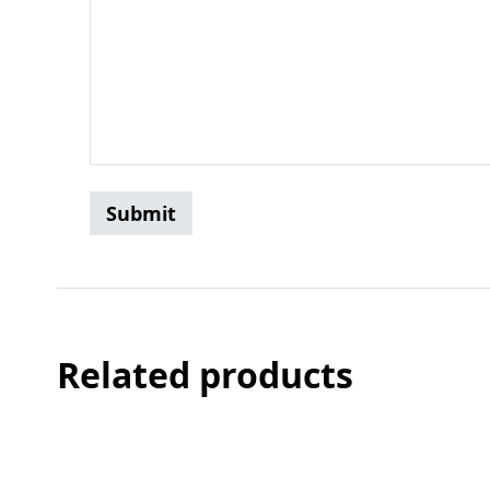
Related products