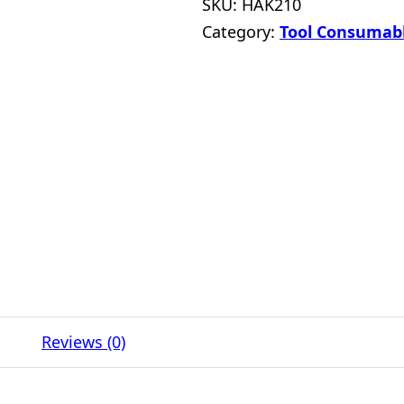
SKU:
HAK210
Category:
Tool Consumab
Reviews (0)