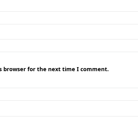
s browser for the next time I comment.