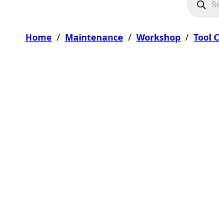
Home
/
Maintenance
/
Workshop
/
Tool 