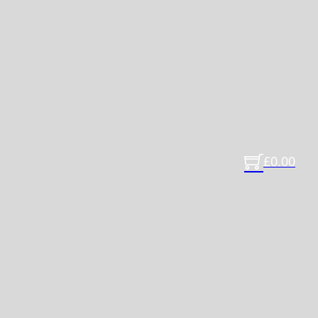
£
0.00