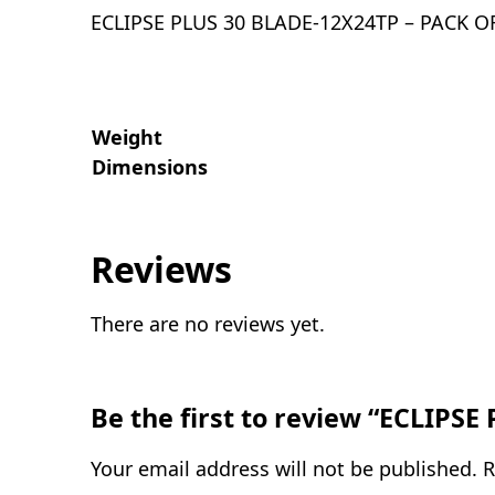
ECLIPSE PLUS 30 BLADE-12X24TP – PACK O
Weight
Dimensions
Reviews
There are no reviews yet.
Be the first to review “ECLIPS
Your email address will not be published.
R