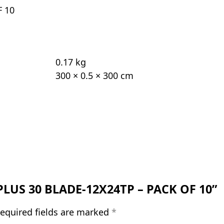
F 10
0.17 kg
300 × 0.5 × 300 cm
E PLUS 30 BLADE-12X24TP – PACK OF 10”
equired fields are marked
*