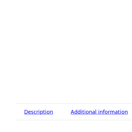
Description
Additional information