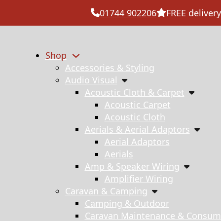
01744 902206
FREE delivery
Shop
Accessories & Styling
Audio Visual
Acoustic Cloth & Carpet
Acoustic Carpet
Acoustic Cloth
Aerials & Aerial Adaptors
Aerial Adaptors
Aerials
Amp & Speaker Wiring
Amplifier Wiring
Caravan & Camping
Camping & Outdoor
Caravan Maintenance & Consum