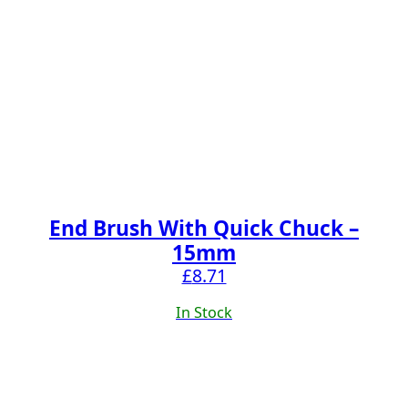
End Brush With Quick Chuck –
15mm
£
8.71
In Stock