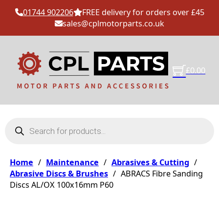
01744 902206
FREE delivery for orders over £45
sales@cplmotorparts.co.uk
£
0.00
Products search
Home
/
Maintenance
/
Abrasives & Cutting
/
Abrasive Discs & Brushes
/
ABRACS Fibre Sanding
Discs AL/OX 100x16mm P60