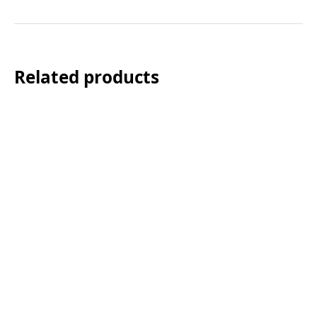
Related products