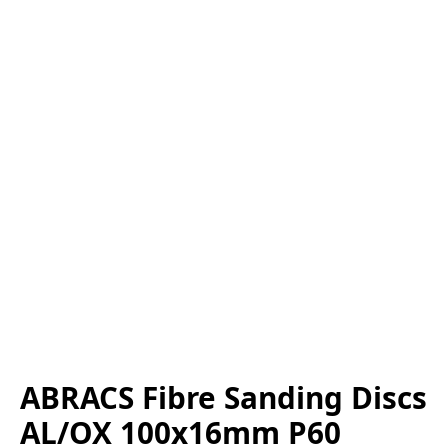
ABRACS Fibre Sanding Discs
AL/OX 100x16mm P60