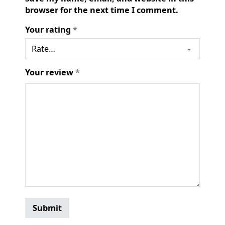
browser for the next time I comment.
Your rating
*
Your review
*