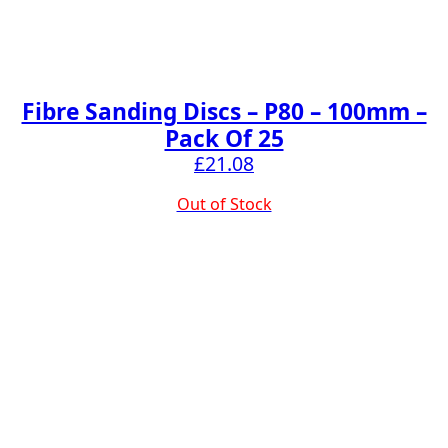
Fibre Sanding Discs – P80 – 100mm –
Pack Of 25
£
21.08
Out of Stock