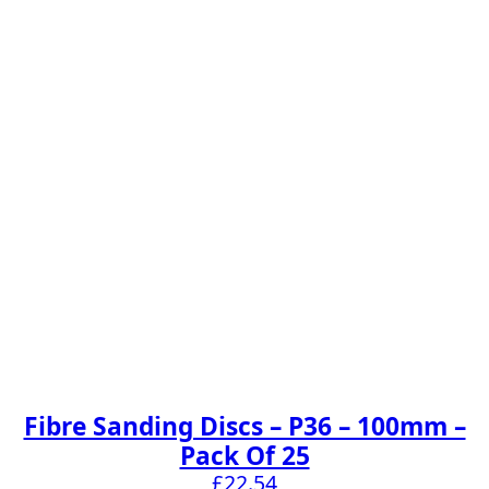
Fibre Sanding Discs – P36 – 100mm –
Pack Of 25
£
22.54