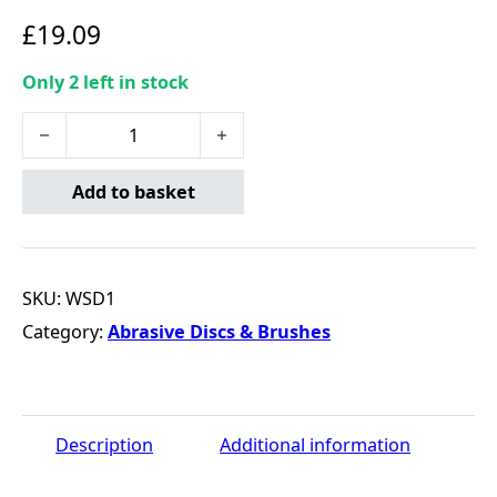
£
19.09
Only 2 left in stock
ABRACS Fibre Sanding Discs AL/OX 100x16mm P60 quant
Add to basket
SKU:
WSD1
Category:
Abrasive Discs & Brushes
Description
Additional information