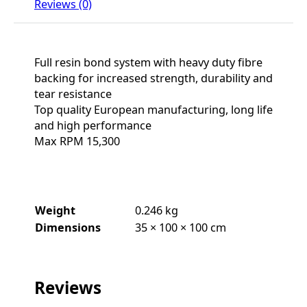
Reviews (0)
Full resin bond system with heavy duty fibre
backing for increased strength, durability and
tear resistance
Top quality European manufacturing, long life
and high performance
Max RPM 15,300
Weight
0.246 kg
Dimensions
35 × 100 × 100 cm
Reviews