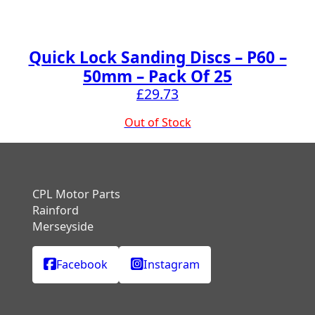
Quick Lock Sanding Discs – P60 –
50mm – Pack Of 25
£
29.73
Out of Stock
CPL Motor Parts
Rainford
Merseyside
Facebook
Instagram