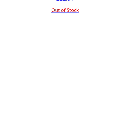
Out of Stock