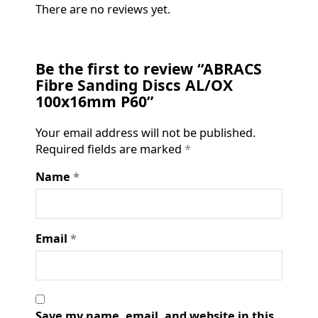
There are no reviews yet.
Be the first to review “ABRACS
Fibre Sanding Discs AL/OX
100x16mm P60”
Your email address will not be published.
Required fields are marked
*
Name
*
Email
*
Save my name, email, and website in this