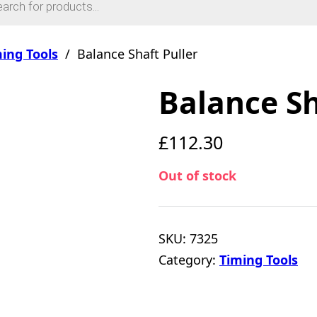
ing Tools
/
Balance Shaft Puller
Balance Sh
£
112.30
Out of stock
SKU:
7325
Category:
Timing Tools