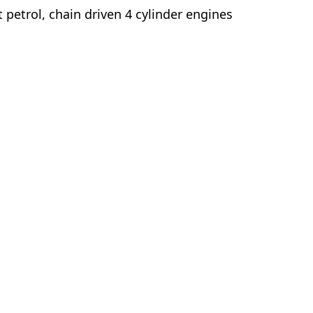
t petrol, chain driven 4 cylinder engines