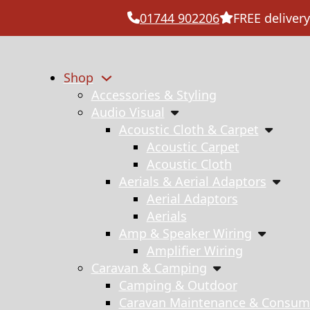
01744 902206
FREE delivery
Shop
Accessories & Styling
Audio Visual
Acoustic Cloth & Carpet
Acoustic Carpet
Acoustic Cloth
Aerials & Aerial Adaptors
Aerial Adaptors
Aerials
Amp & Speaker Wiring
Amplifier Wiring
Caravan & Camping
Camping & Outdoor
Caravan Maintenance & Consum