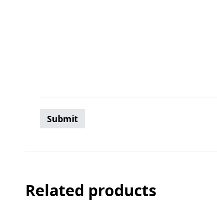
Related products