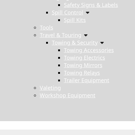
Safety Signs & Labels
Spill Control
Spill Kits
Tools
Travel & Touring
Towing & Security
Towing Accessories
Towing Electrics
Towing Mirrors
Towing Relays
Trailer Equipment
Valeting
Workshop Equipment
s search