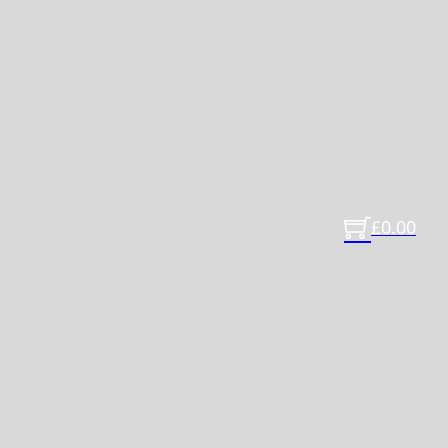
£
0.00