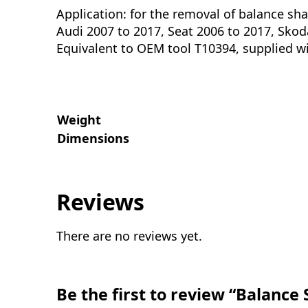
Application: for the removal of balance shaf
Audi 2007 to 2017, Seat 2006 to 2017, Sko
Equivalent to OEM tool T10394, supplied w
Weight
Dimensions
Reviews
There are no reviews yet.
Be the first to review “Balance 