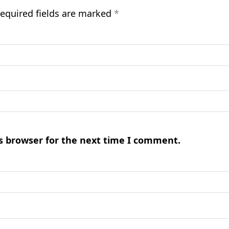
equired fields are marked
*
s browser for the next time I comment.