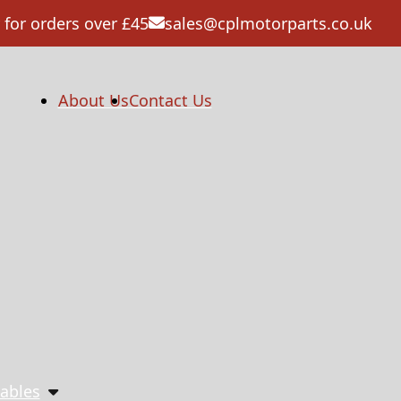
 for orders over £45
sales@cplmotorparts.co.uk
About Us
Contact Us
ables