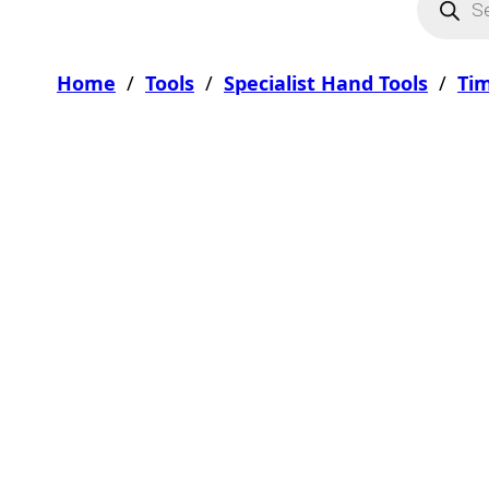
Home
/
Tools
/
Specialist Hand Tools
/
Tim