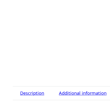
Description
Additional information