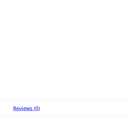
Reviews (0)