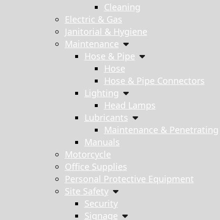
Cleaning
Electric & Gas
Janitorial & Hygiene
Maintenance
Hose & Pipe
Hose
Hose & Pipe Connectors
Lighting
Head Lamps
Lubricants
Maintenance & Penetrating
Manuals
Motorcycle
Office Supplies
Personal Protective Equipment
Site Safety
Security
Signage