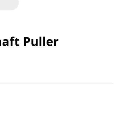
aft Puller