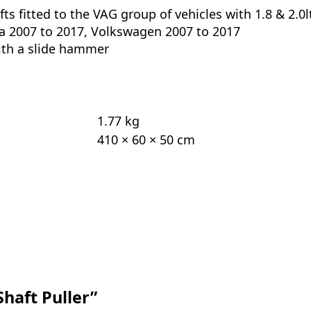
ts fitted to the VAG group of vehicles with 1.8 & 2.0l
da 2007 to 2017, Volkswagen 2007 to 2017
ith a slide hammer
1.77 kg
410 × 60 × 50 cm
Shaft Puller”