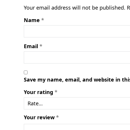
Your email address will not be published.
R
Name
*
Email
*
Save my name, email, and website in thi
Your rating
*
Your review
*