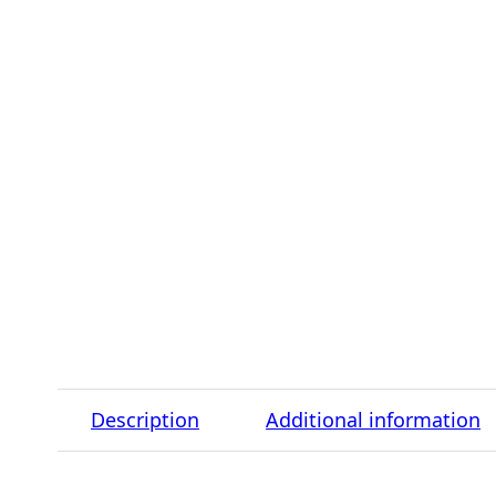
Description
Additional information