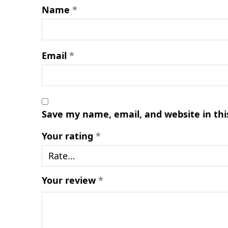
Name
*
Email
*
Save my name, email, and website in thi
Your rating
*
Your review
*