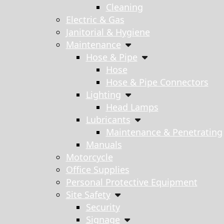
Cleaning
Electric & Gas
Janitorial & Hygiene
Maintenance
Hose & Pipe
Hose
Hose & Pipe Connectors
Lighting
Head Lamps
Lubricants
Maintenance & Penetrating
Manuals
Motorcycle
Office Supplies
Personal Protective Equipment
Site Safety
Security
Signage