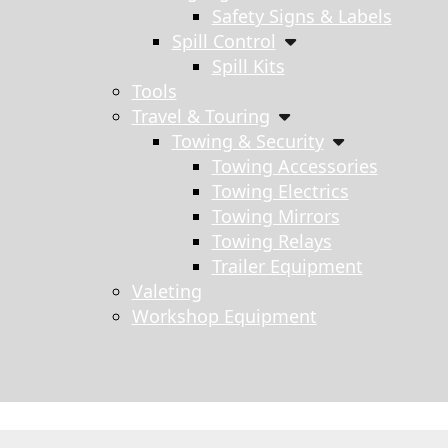
Safety Signs & Labels
Spill Control
Spill Kits
Tools
Travel & Touring
Towing & Security
Towing Accessories
Towing Electrics
Towing Mirrors
Towing Relays
Trailer Equipment
Valeting
Workshop Equipment
s search