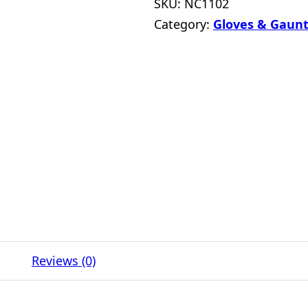
SKU:
NC1102
Category:
Gloves & Gaunt
Reviews (0)