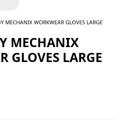
 BY MECHANIX WORKWEAR GLOVES LARGE
BY MECHANIX
 GLOVES LARGE
ORKWEAR GLOVES LARGE quantity