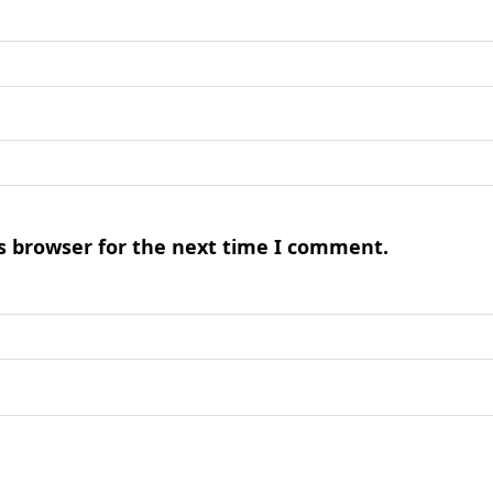
s browser for the next time I comment.