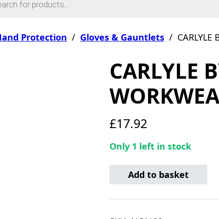
and Protection
/
Gloves & Gauntlets
/
CARLYLE
CARLYLE 
WORKWEAR
£
17.92
Only 1 left in stock
CARLYLE BY MECHANIX W
Add to basket