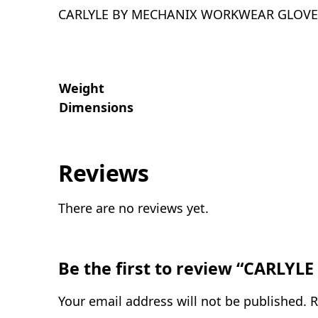
CARLYLE BY MECHANIX WORKWEAR GLOVE
Weight
Dimensions
Reviews
There are no reviews yet.
Be the first to review “CAR
Your email address will not be published.
R