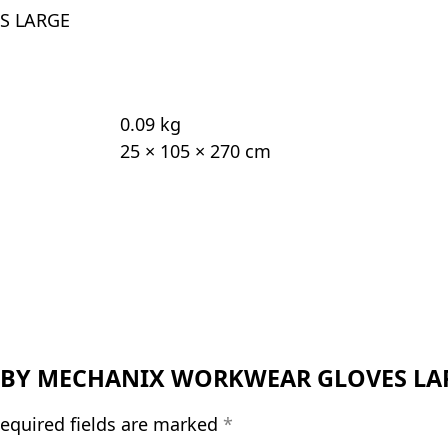
S LARGE
0.09 kg
25 × 105 × 270 cm
LYLE BY MECHANIX WORKWEAR GLOVES LA
equired fields are marked
*