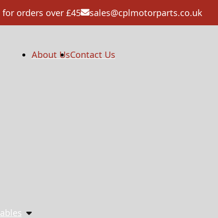
 for orders over £45
sales@cplmotorparts.co.uk
About Us
Contact Us
ables