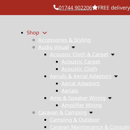
01744 902206
FREE delivery
Shop
Accessories & Styling
Audio Visual
Acoustic Cloth & Carpet
Acoustic Carpet
Acoustic Cloth
Aerials & Aerial Adaptors
Aerial Adaptors
Aerials
Amp & Speaker Wiring
Amplifier Wiring
Caravan & Camping
Camping & Outdoor
Caravan Maintenance & Consum