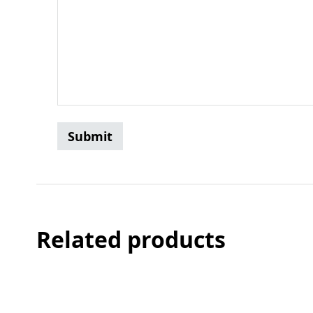
Related products