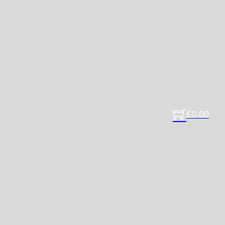
£
0.00