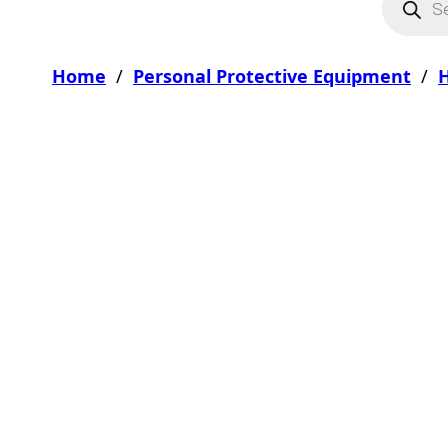
Home
/
Personal Protective Equipment
/
H