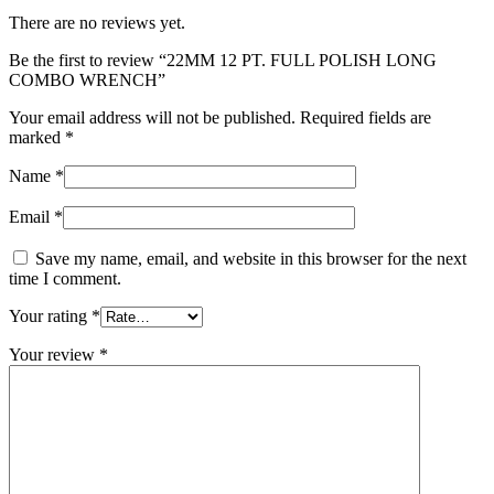
There are no reviews yet.
Be the first to review “22MM 12 PT. FULL POLISH LONG
COMBO WRENCH”
Your email address will not be published.
Required fields are
marked
*
Name
*
Email
*
Save my name, email, and website in this browser for the next
time I comment.
Your rating
*
Your review
*