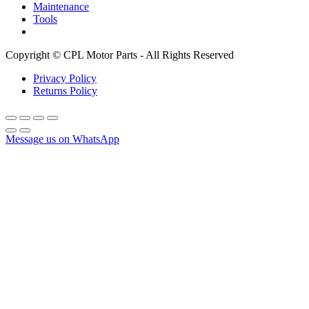
Maintenance
Tools
Copyright © CPL Motor Parts - All Rights Reserved
Privacy Policy
Returns Policy
Message us on WhatsApp