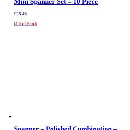
Mini Spanner Set – 10 Piece
£
26.46
Out of Stock
Spanner – Polished Combination –