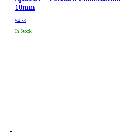
10mm
£
4.39
In Stock