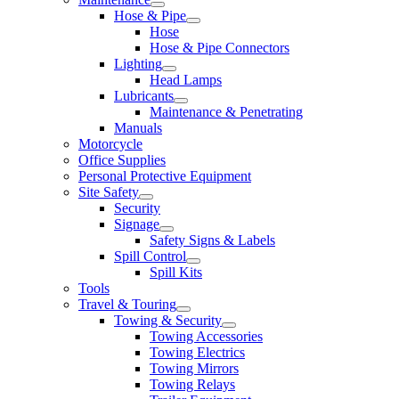
Hose & Pipe
Hose
Hose & Pipe Connectors
Lighting
Head Lamps
Lubricants
Maintenance & Penetrating
Manuals
Motorcycle
Office Supplies
Personal Protective Equipment
Site Safety
Security
Signage
Safety Signs & Labels
Spill Control
Spill Kits
Tools
Travel & Touring
Towing & Security
Towing Accessories
Towing Electrics
Towing Mirrors
Towing Relays