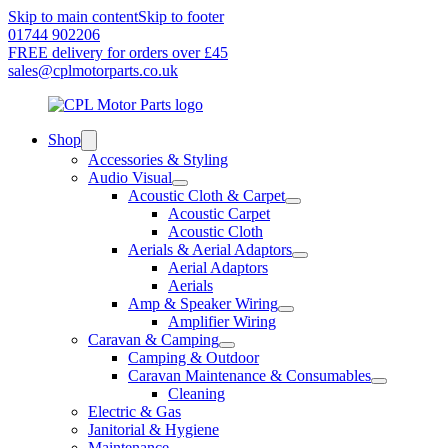
Skip to main content
Skip to footer
01744 902206
FREE delivery for orders over £45
sales@cplmotorparts.co.uk
Shop
Accessories & Styling
Audio Visual
Acoustic Cloth & Carpet
Acoustic Carpet
Acoustic Cloth
Aerials & Aerial Adaptors
Aerial Adaptors
Aerials
Amp & Speaker Wiring
Amplifier Wiring
Caravan & Camping
Camping & Outdoor
Caravan Maintenance & Consumables
Cleaning
Electric & Gas
Janitorial & Hygiene
Maintenance