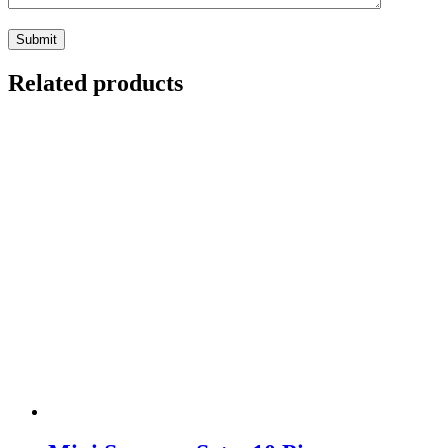
Related products