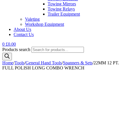
Towing Mirrors
Towing Relays
Trailer Equipment
Valeting
Workshop Equipment
About Us
Contact Us
0
£
0.00
Products search
Home
/
Tools
/
General Hand Tools
/
Spanners & Sets
/
22MM 12 PT.
FULL POLISH LONG COMBO WRENCH