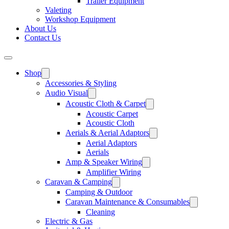
Trailer Equipment
Valeting
Workshop Equipment
About Us
Contact Us
Shop
Accessories & Styling
Audio Visual
Acoustic Cloth & Carpet
Acoustic Carpet
Acoustic Cloth
Aerials & Aerial Adaptors
Aerial Adaptors
Aerials
Amp & Speaker Wiring
Amplifier Wiring
Caravan & Camping
Camping & Outdoor
Caravan Maintenance & Consumables
Cleaning
Electric & Gas