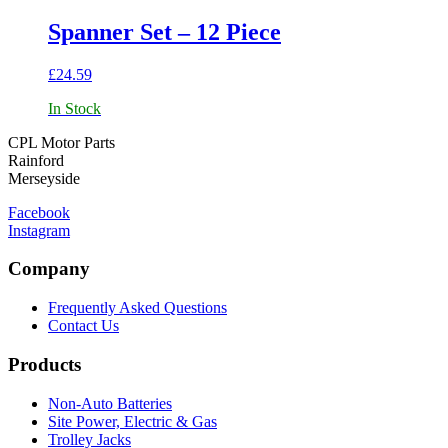
Spanner Set – 12 Piece
£
24.59
In Stock
CPL Motor Parts
Rainford
Merseyside
Facebook
Instagram
Company
Frequently Asked Questions
Contact Us
Products
Non-Auto Batteries
Site Power, Electric & Gas
Trolley Jacks