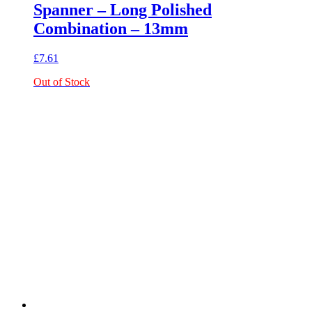
Spanner – Long Polished
Combination – 13mm
£
7.61
Out of Stock