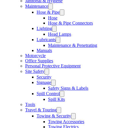
Janitorial & Hygiene
Maintenance
Hose & Pipe
Hose
Hose & Pipe Connectors
Lighting
Head Lamps
Lubricants
Maintenance & Penetrating
Manuals
Motorcycle
Office Supplies
Personal Protective Equipment
Site Safety
Security
Signage
Safety Signs & Labels
Spill Control
Spill Kits
Tools
Travel & Touring
Towing & Security
Towing Accessories
Towing Electrics