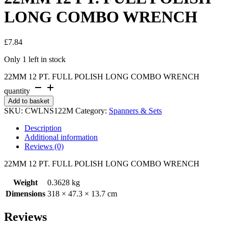
LONG COMBO WRENCH
£
7.84
Only 1 left in stock
22MM 12 PT. FULL POLISH LONG COMBO WRENCH
quantity
Add to basket
SKU:
CWLNS122M
Category:
Spanners & Sets
Description
Additional information
Reviews (0)
22MM 12 PT. FULL POLISH LONG COMBO WRENCH
Weight
0.3628 kg
Dimensions
318 × 47.3 × 13.7 cm
Reviews