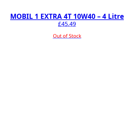
MOBIL 1 EXTRA 4T 10W40 – 4 Litre
£
45.49
Out of Stock