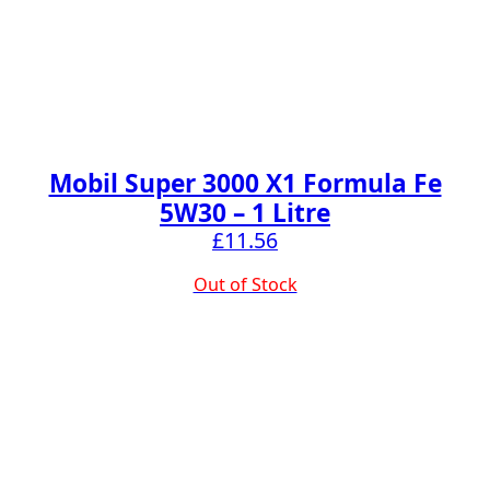
Mobil Super 3000 X1 Formula Fe
5W30 – 1 Litre
£
11.56
Out of Stock