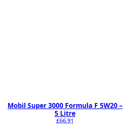
Mobil Super 3000 Formula F 5W20 –
5 Litre
£
66.91