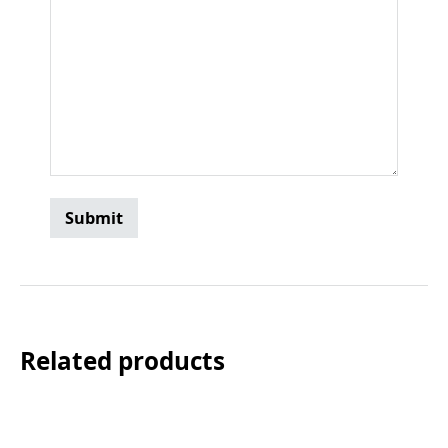
Related products