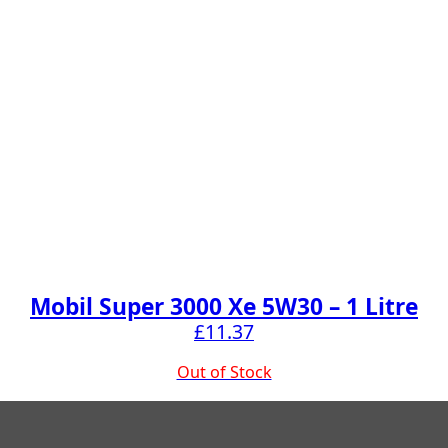
Mobil Super 3000 Xe 5W30 – 1 Litre
£
11.37
Out of Stock