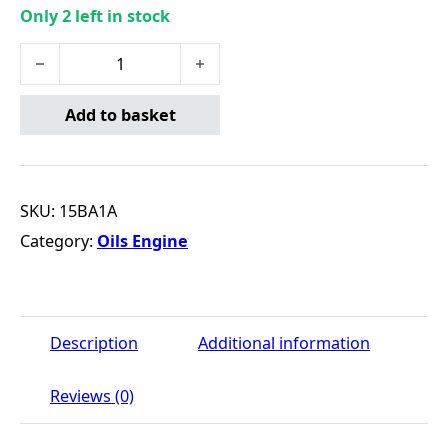
Only 2 left in stock
TECTION 15W40 (20L) quantity
Add to basket
SKU:
15BA1A
Category:
Oils Engine
Description
Additional information
Reviews (0)