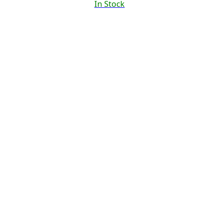
In Stock