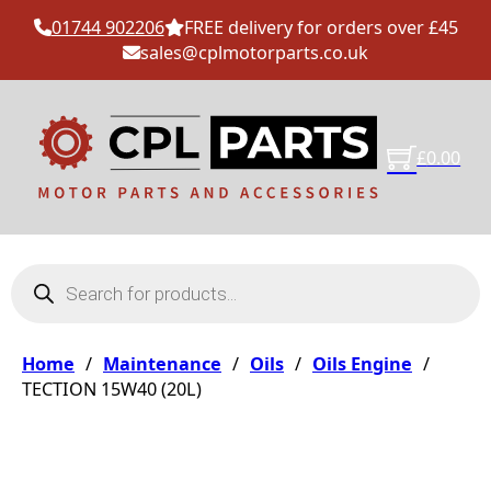
01744 902206
FREE delivery for orders over £45
sales@cplmotorparts.co.uk
£
0.00
Products search
Home
/
Maintenance
/
Oils
/
Oils Engine
/
TECTION 15W40 (20L)