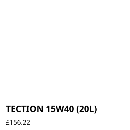
TECTION 15W40 (20L)
£
156.22