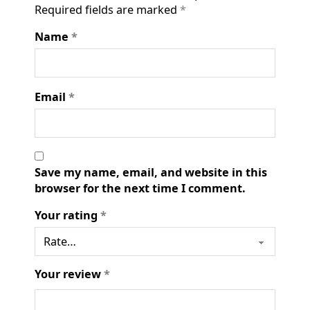
Required fields are marked
*
Name
*
Email
*
Save my name, email, and website in this
browser for the next time I comment.
Your rating
*
Your review
*