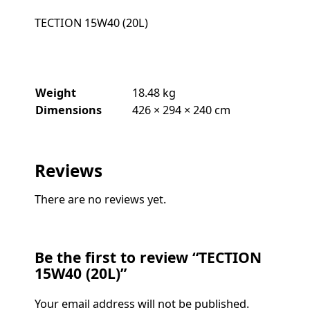
TECTION 15W40 (20L)
Weight
18.48 kg
Dimensions
426 × 294 × 240 cm
Reviews
There are no reviews yet.
Be the first to review “TECTION
15W40 (20L)”
Your email address will not be published.