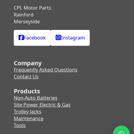
CPL Motor Parts
Rainford
Merseyside
Facebook
Instagram
Company
Frequently Asked Questions
Contact Us
Products
Non-Auto Batteries
Site Power, Electric & Gas
Trolley Jacks
Maintenance
Tools