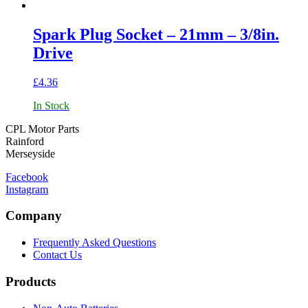
Spark Plug Socket – 21mm – 3/8in.
Drive
£
4.36
In Stock
CPL Motor Parts
Rainford
Merseyside
Facebook
Instagram
Company
Frequently Asked Questions
Contact Us
Products