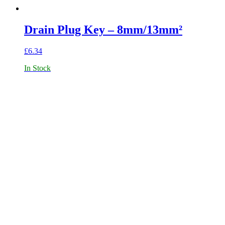
Drain Plug Key – 8mm/13mm²
£
6.34
In Stock