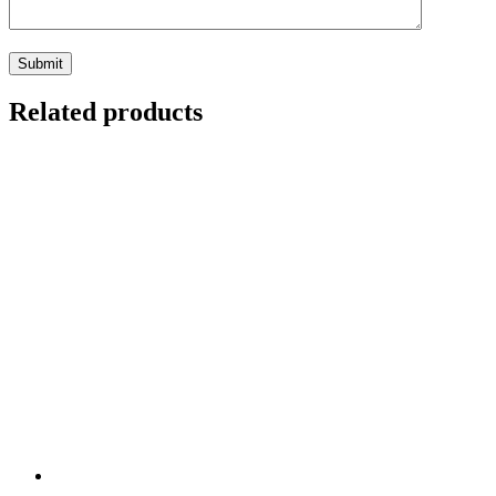
Related products