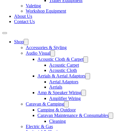
Trailer Equipment
Valeting
Workshop Equipment
About Us
Contact Us
Shop
Accessories & Styling
Audio Visual
Acoustic Cloth & Carpet
Acoustic Carpet
Acoustic Cloth
Aerials & Aerial Adaptors
Aerial Adaptors
Aerials
Amp & Speaker Wiring
Amplifier Wiring
Caravan & Camping
Camping & Outdoor
Caravan Maintenance & Consumables
Cleaning
Electric & Gas