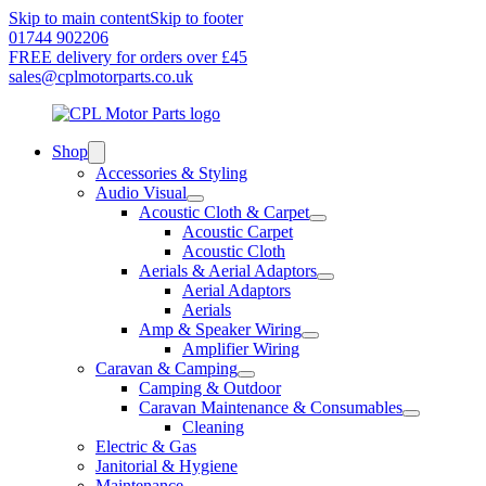
Skip to main content
Skip to footer
01744 902206
FREE delivery for orders over £45
sales@cplmotorparts.co.uk
Shop
Accessories & Styling
Audio Visual
Acoustic Cloth & Carpet
Acoustic Carpet
Acoustic Cloth
Aerials & Aerial Adaptors
Aerial Adaptors
Aerials
Amp & Speaker Wiring
Amplifier Wiring
Caravan & Camping
Camping & Outdoor
Caravan Maintenance & Consumables
Cleaning
Electric & Gas
Janitorial & Hygiene
Maintenance