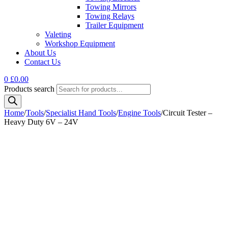
Towing Mirrors
Towing Relays
Trailer Equipment
Valeting
Workshop Equipment
About Us
Contact Us
0
£
0.00
Products search
Home
/
Tools
/
Specialist Hand Tools
/
Engine Tools
/
Circuit Tester –
Heavy Duty 6V – 24V