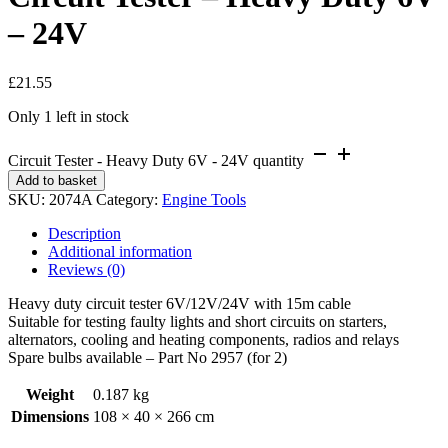
– 24V
£
21.55
Only 1 left in stock
Circuit Tester - Heavy Duty 6V - 24V quantity
Add to basket
SKU:
2074A
Category:
Engine Tools
Description
Additional information
Reviews (0)
Heavy duty circuit tester 6V/12V/24V with 15m cable
Suitable for testing faulty lights and short circuits on starters,
alternators, cooling and heating components, radios and relays
Spare bulbs available – Part No 2957 (for 2)
Weight
0.187 kg
Dimensions
108 × 40 × 266 cm