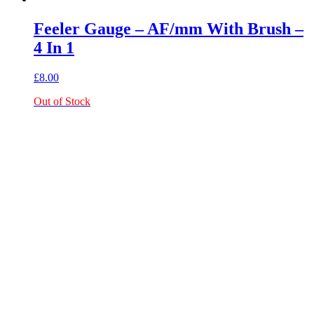
Feeler Gauge – AF/mm With Brush –
4 In 1
£
8.00
Out of Stock