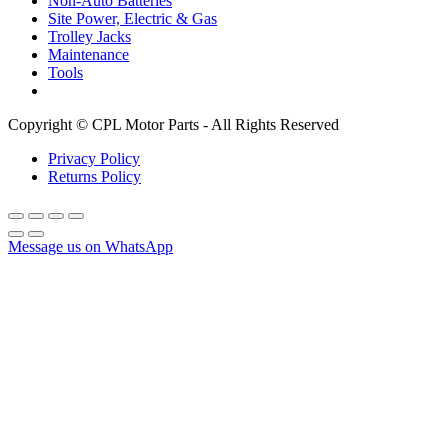
Non-Auto Batteries
Site Power, Electric & Gas
Trolley Jacks
Maintenance
Tools
Copyright © CPL Motor Parts - All Rights Reserved
Privacy Policy
Returns Policy
Message us on WhatsApp