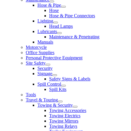
Hose & Pipe
Hose
Hose & Pipe Connectors
Lighting
Head Lamps
Lubricants
Maintenance & Penetrating
Manuals
Motorcycle
Office Supplies
Personal Protective Equipment
Site Safety
Security
Signage
Safety Signs & Labels
Spill Control
Spill Kits
Tools
Travel & Touring
Towing & Security
Towing Accessories
Towing Electrics
Towing Mirrors
Towing Relays