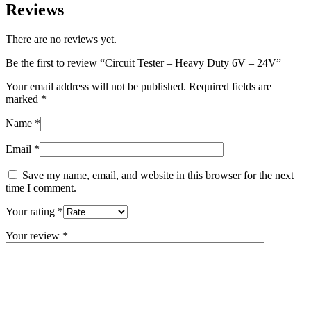
Reviews
There are no reviews yet.
Be the first to review “Circuit Tester – Heavy Duty 6V – 24V”
Your email address will not be published.
Required fields are
marked
*
Name
*
Email
*
Save my name, email, and website in this browser for the next
time I comment.
Your rating
*
Your review
*