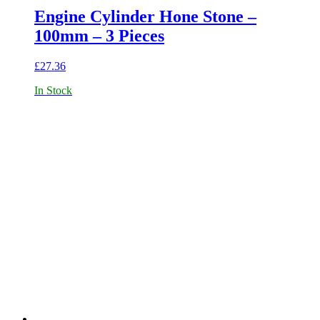
Engine Cylinder Hone Stone –
100mm – 3 Pieces
£
27.36
In Stock