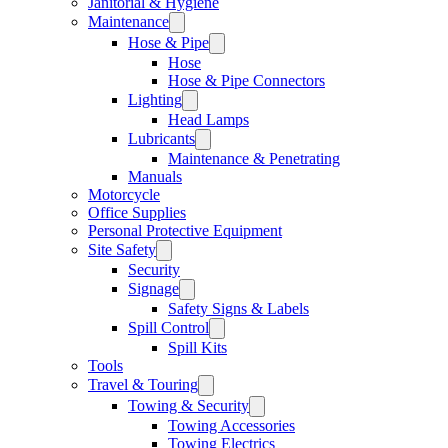
Janitorial & Hygiene
Maintenance
Hose & Pipe
Hose
Hose & Pipe Connectors
Lighting
Head Lamps
Lubricants
Maintenance & Penetrating
Manuals
Motorcycle
Office Supplies
Personal Protective Equipment
Site Safety
Security
Signage
Safety Signs & Labels
Spill Control
Spill Kits
Tools
Travel & Touring
Towing & Security
Towing Accessories
Towing Electrics