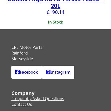
20L
£
190.14
In Stock
CPL Motor Parts
Rainford
Merseyside
Facebook
Instagram
Company
Frequently Asked Questions
Contact Us