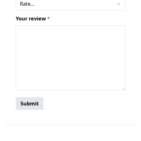
Your review
*