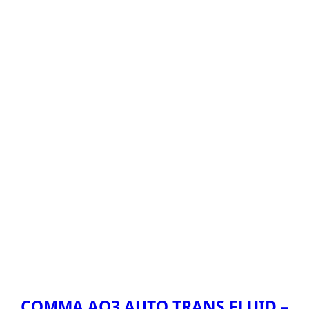
COMMA AQ3 AUTO TRANS FLUID –