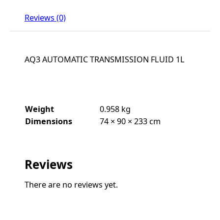
Reviews (0)
AQ3 AUTOMATIC TRANSMISSION FLUID 1L
Weight
0.958 kg
Dimensions
74 × 90 × 233 cm
Reviews
There are no reviews yet.