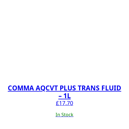
COMMA AQCVT PLUS TRANS FLUID
– 1L
£
17.70
In Stock