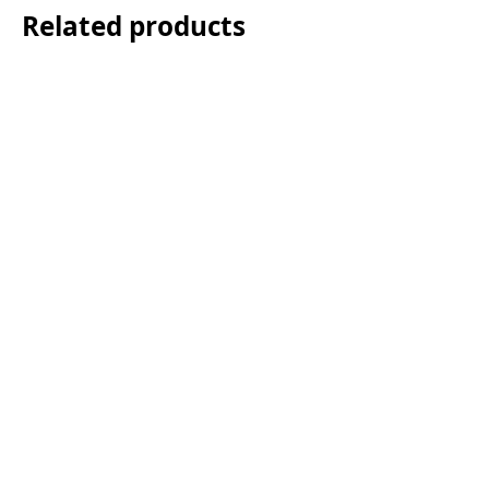
Related products