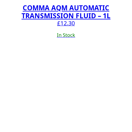
COMMA AQM AUTOMATIC
TRANSMISSION FLUID – 1L
£
12.30
In Stock