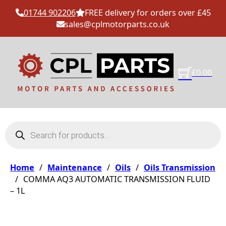
01744 902206
FREE delivery for orders over £45
sales@cplmotorparts.co.uk
£
0.00
Products search
Home
/
Maintenance
/
Oils
/
Oils Transmission
/
COMMA AQ3 AUTOMATIC TRANSMISSION FLUID
– 1L