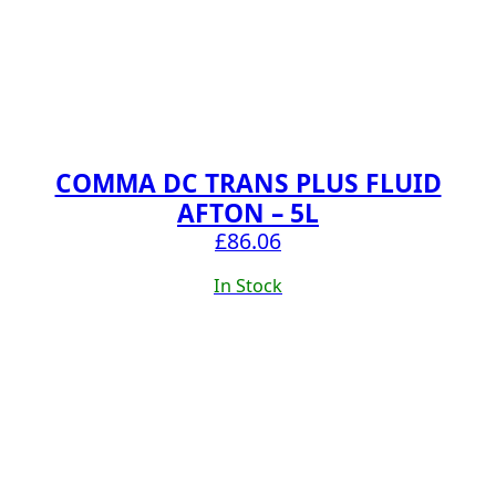
COMMA DC TRANS PLUS FLUID
AFTON – 5L
£
86.06
In Stock