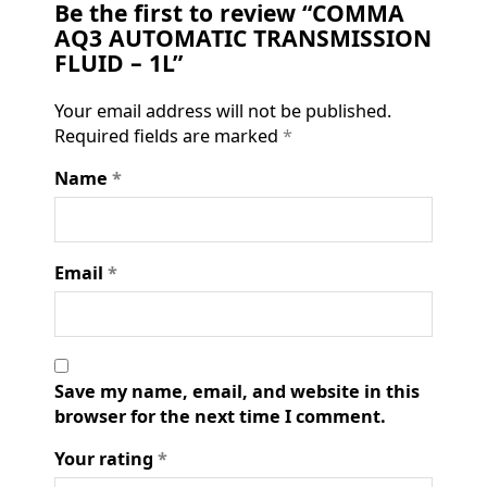
Be the first to review “COMMA
AQ3 AUTOMATIC TRANSMISSION
FLUID – 1L”
Your email address will not be published.
Required fields are marked
*
Name
*
Email
*
Save my name, email, and website in this
browser for the next time I comment.
Your rating
*