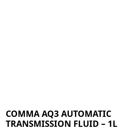
COMMA AQ3 AUTOMATIC
TRANSMISSION FLUID – 1L