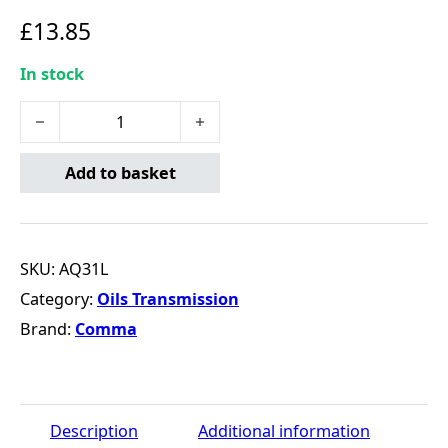
£
13.85
In stock
COMMA AQ3 AUTOMATIC TRANSMISSION FLUID - 1L qua
Add to basket
SKU:
AQ31L
Category:
Oils Transmission
Brand:
Comma
Description
Additional information