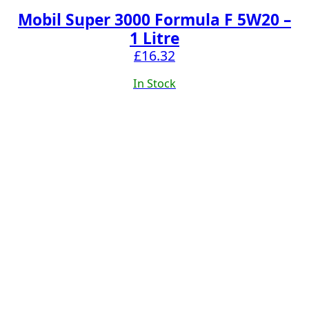
Mobil Super 3000 Formula F 5W20 –
1 Litre
£
16.32
In Stock