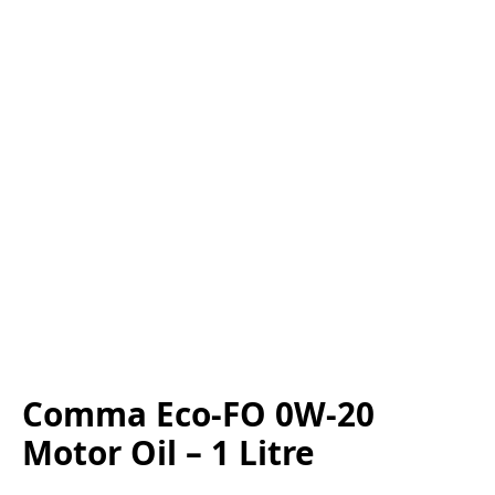
Comma Eco-FO 0W-20
Motor Oil – 1 Litre