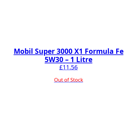
Mobil Super 3000 X1 Formula Fe
5W30 – 1 Litre
£
11.56
Out of Stock