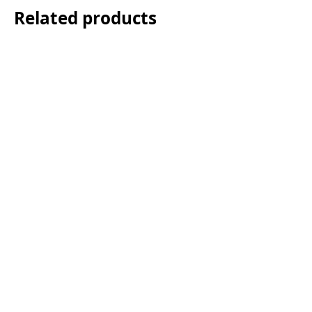
Related products