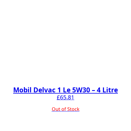
Mobil Delvac 1 Le 5W30 – 4 Litre
£
65.81
Out of Stock