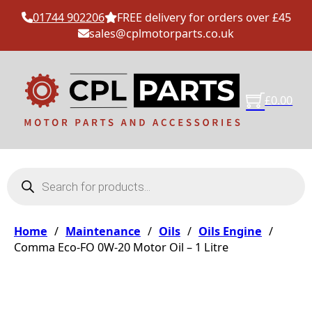
01744 902206
FREE delivery for orders over £45
sales@cplmotorparts.co.uk
£
0.00
Products search
Home
/
Maintenance
/
Oils
/
Oils Engine
/
Comma Eco-FO 0W-20 Motor Oil – 1 Litre