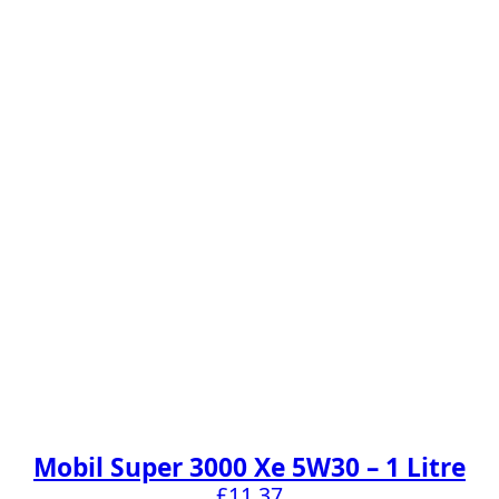
Mobil Super 3000 Xe 5W30 – 1 Litre
£
11.37