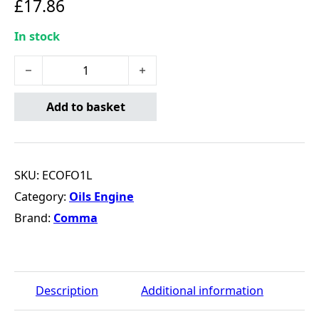
£
17.86
In stock
Comma Eco-FO 0W-20 Motor Oil - 1 Litre quantity
Add to basket
SKU:
ECOFO1L
Category:
Oils Engine
Brand:
Comma
Description
Additional information