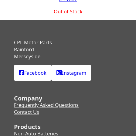
Out of Stock
CPL Motor Parts
Rainford
Merseyside
Facebook
Instagram
Company
Frequently Asked Questions
Contact Us
Products
Non-Auto Batteries