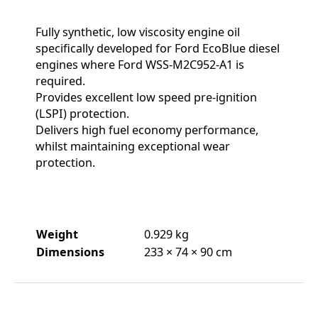
Fully synthetic, low viscosity engine oil
specifically developed for Ford EcoBlue diesel
engines where Ford WSS-M2C952-A1 is
required.
Provides excellent low speed pre-ignition
(LSPI) protection.
Delivers high fuel economy performance,
whilst maintaining exceptional wear
protection.
Weight
0.929 kg
Dimensions
233 × 74 × 90 cm