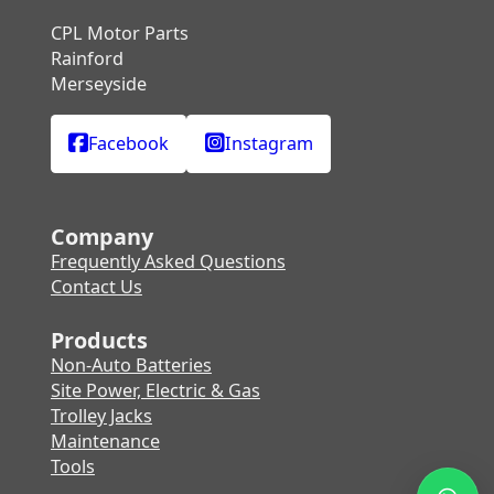
CPL Motor Parts
Rainford
Merseyside
Facebook
Instagram
Company
Frequently Asked Questions
Contact Us
Products
Non-Auto Batteries
Site Power, Electric & Gas
Trolley Jacks
Maintenance
Tools