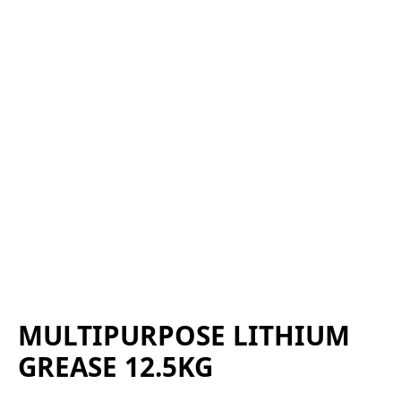
MULTIPURPOSE LITHIUM
GREASE 12.5KG