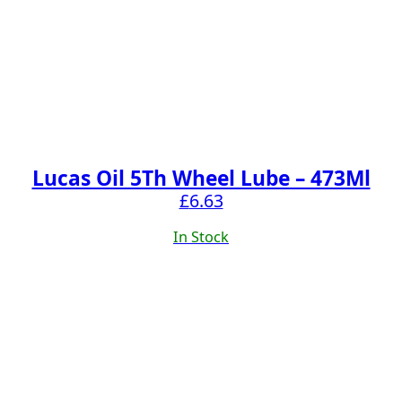
Lucas Oil 5Th Wheel Lube – 473Ml
£
6.63
In Stock