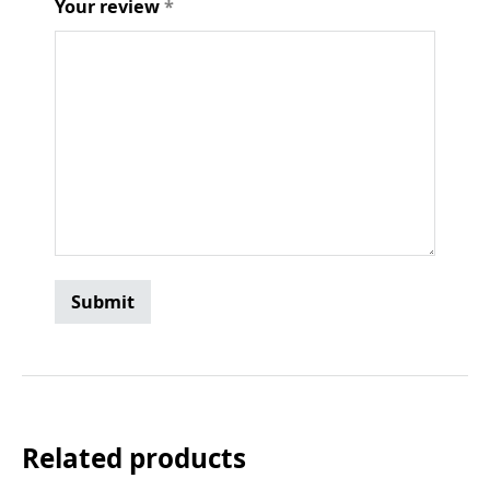
Your review
*
Related products