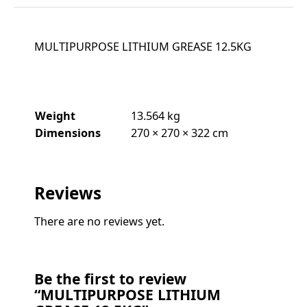
MULTIPURPOSE LITHIUM GREASE 12.5KG
Weight
13.564 kg
Dimensions
270 × 270 × 322 cm
Reviews
There are no reviews yet.
Be the first to review
“MULTIPURPOSE LITHIUM