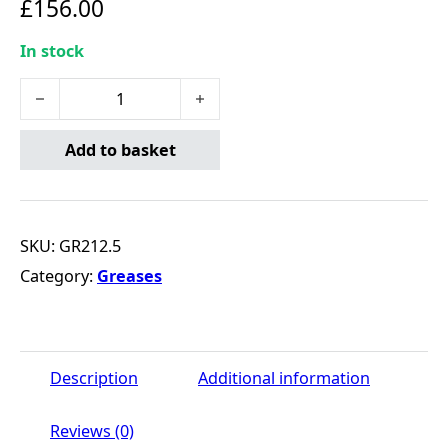
£
156.00
In stock
MULTIPURPOSE LITHIUM GREASE 12.5KG quantity
Add to basket
SKU:
GR212.5
Category:
Greases
Description
Additional information
Reviews (0)