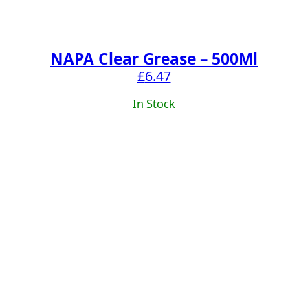
NAPA Clear Grease – 500Ml
£
6.47
In Stock