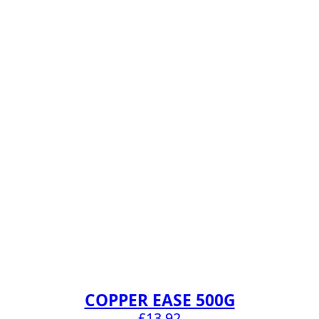
COPPER EASE 500G
£
13.92