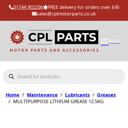
01744 902206
FREE delivery for orders over £45
sales@cplmotorparts.co.uk
£
0.00
Products search
Home
/
Maintenance
/
Lubricants
/
Greases
/
MULTIPURPOSE LITHIUM GREASE 12.5KG