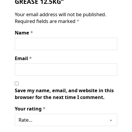
GREASE 12.5KG”
Your email address will not be published.
Required fields are marked
*
Name
*
Email
*
Save my name, email, and website in this
browser for the next time I comment.
Your rating
*