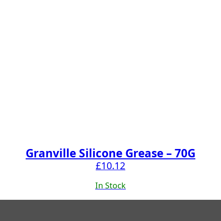
Granville Silicone Grease – 70G
£
10.12
In Stock