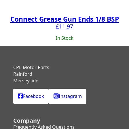
Connect Grease Gun Ends 1/8 BSP
£
11.97
In Stock
CPL Motor Parts
Rainford
Merseyside
Facebook
Instagram
Company
Frequently Asked Questions