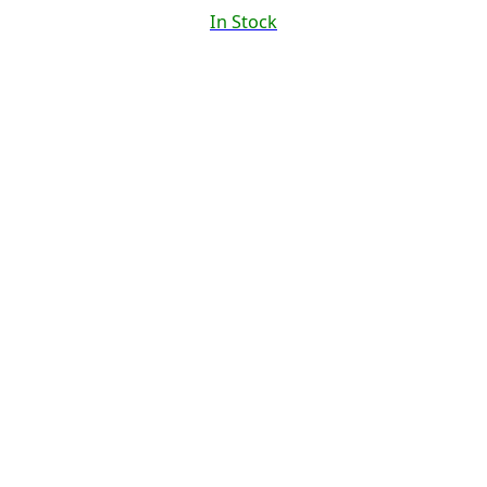
In Stock