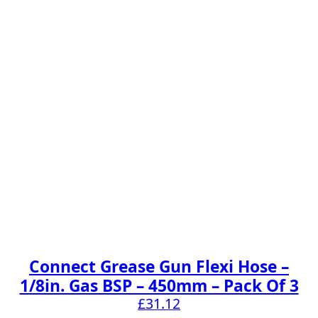
Connect Grease Gun Flexi Hose –
1/8in. Gas BSP – 450mm – Pack Of 3
£
31.12