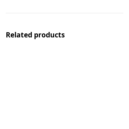
Related products