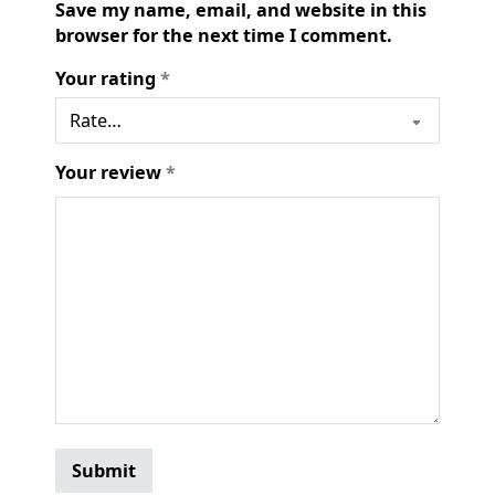
Save my name, email, and website in this
browser for the next time I comment.
Your rating
*
Your review
*