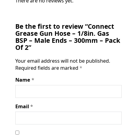
There are no reviews yet.
Be the first to review “Connect
Grease Gun Hose – 1/8in. Gas
BSP – Male Ends – 300mm – Pack
Of 2”
Your email address will not be published.
Required fields are marked
*
Name
*
Email
*