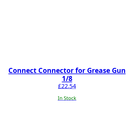
Connect Connector for Grease Gun
1/8
£
22.54
In Stock