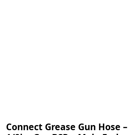
Connect Grease Gun Hose –