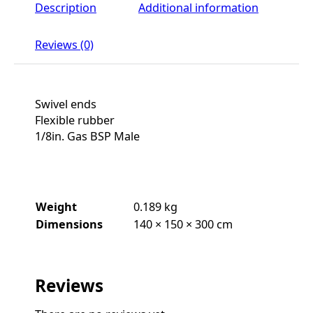
Description
Additional information
Reviews (0)
Swivel ends
Flexible rubber
1/8in. Gas BSP Male
Weight
0.189 kg
Dimensions
140 × 150 × 300 cm
Reviews