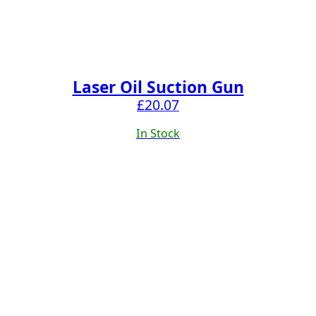
Laser Oil Suction Gun
£
20.07
In Stock