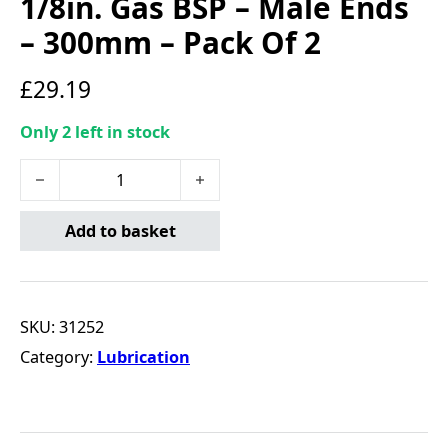
1/8in. Gas BSP – Male Ends
– 300mm – Pack Of 2
£
29.19
Only 2 left in stock
Connect Grease Gun Hose - 1/8in. Gas BSP - Male Ends -
Add to basket
SKU:
31252
Category:
Lubrication