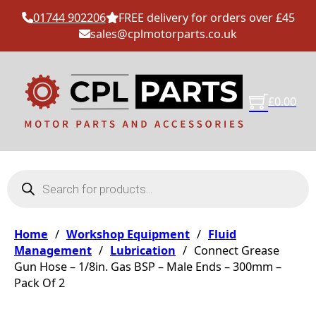
01744 902206
FREE delivery for orders over £45
sales@cplmotorparts.co.uk
£
0.00
Products search
Home
/
Workshop Equipment
/
Fluid
Management
/
Lubrication
/
Connect Grease
Gun Hose – 1/8in. Gas BSP – Male Ends – 300mm –
Pack Of 2