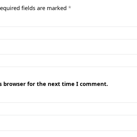
equired fields are marked
*
s browser for the next time I comment.