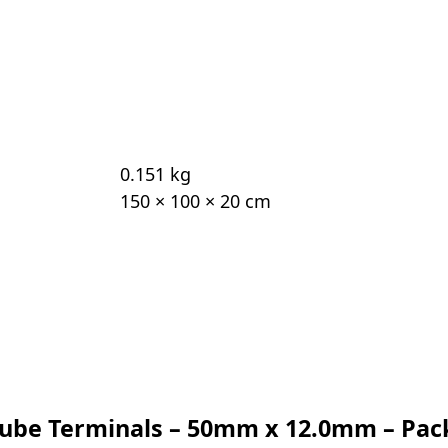
0.151 kg
150 × 100 × 20 cm
 Tube Terminals – 50mm x 12.0mm – Pac