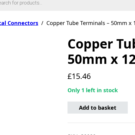
ical Connectors
/
Copper Tube Terminals – 50mm x 
Copper Tu
50mm x 12
£
15.46
Only 1 left in stock
Copper Tube Terminals - 
Add to basket