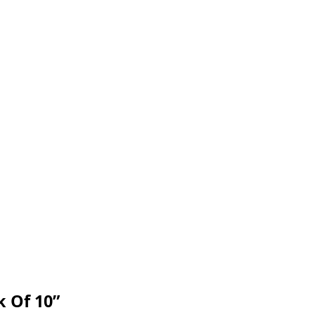
k Of 10”