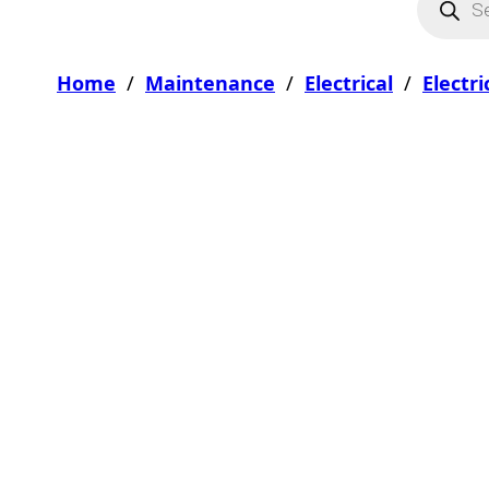
Home
/
Maintenance
/
Electrical
/
Electr