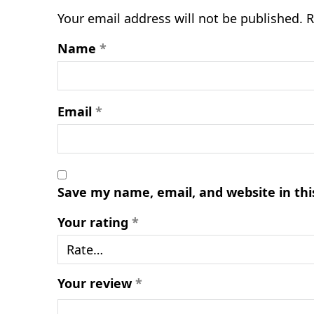
Your email address will not be published.
R
Name
*
Email
*
Save my name, email, and website in thi
Your rating
*
Your review
*