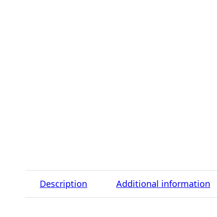
Description
Additional information