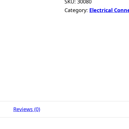
SKU:
30080
Category:
Electrical Conn
Reviews (0)