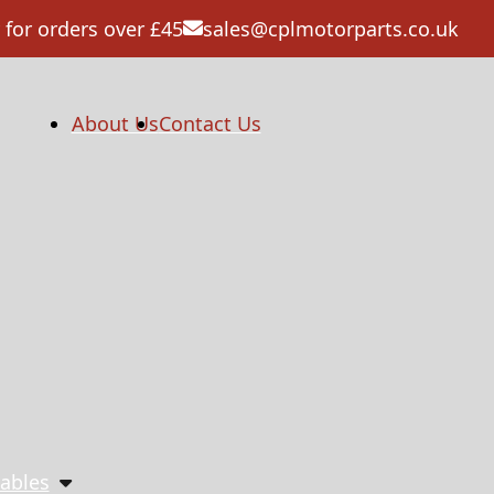
 for orders over £45
sales@cplmotorparts.co.uk
About Us
Contact Us
ables