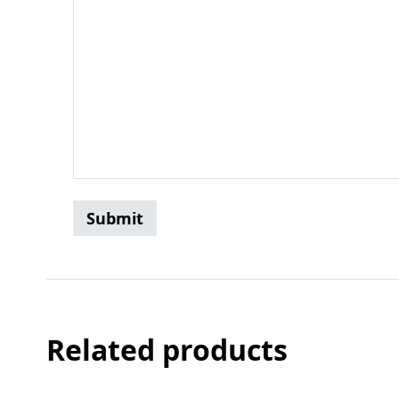
Related products