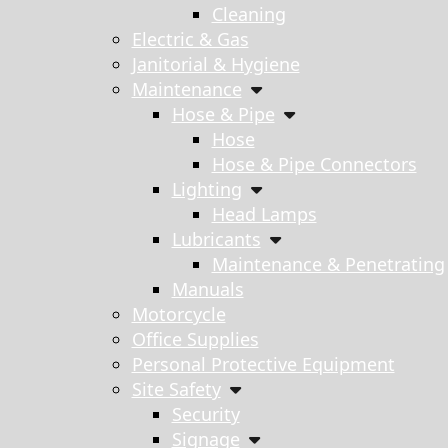
Cleaning
Electric & Gas
Janitorial & Hygiene
Maintenance
Hose & Pipe
Hose
Hose & Pipe Connectors
Lighting
Head Lamps
Lubricants
Maintenance & Penetrating
Manuals
Motorcycle
Office Supplies
Personal Protective Equipment
Site Safety
Security
Signage