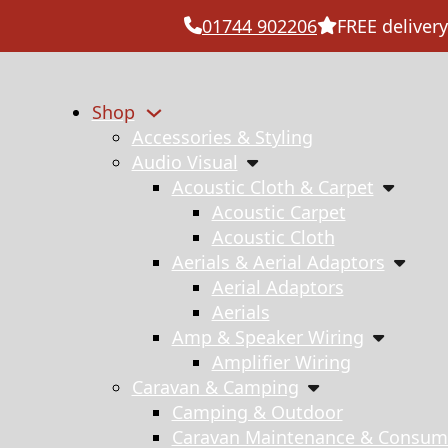
01744 902206
FREE delivery
Shop
Accessories & Styling
Audio Visual
Acoustic Cloth & Carpet
Acoustic Carpet
Acoustic Cloth
Aerials & Aerial Adaptors
Aerial Adaptors
Aerials
Amp & Speaker Wiring
Amplifier Wiring
Caravan & Camping
Camping & Outdoor
Caravan Maintenance & Consum