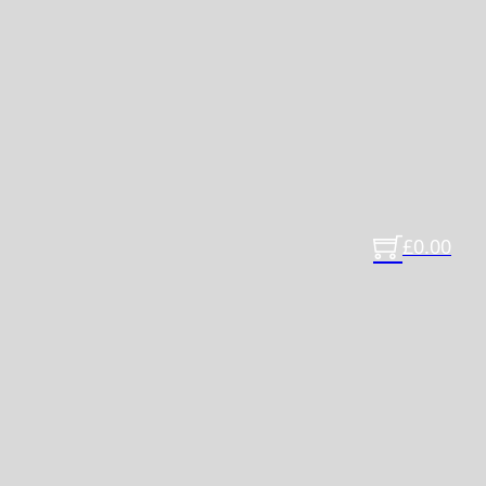
£
0.00