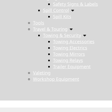
Safety Signs & Labels
Spill Control
Spill Kits
Tools
Travel & Touring
Towing & Security
Towing Accessories
Towing Electrics
Towing Mirrors
Towing Relays
Trailer Equipment
Valeting
Workshop Equipment
s search