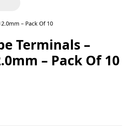
12.0mm – Pack Of 10
be Terminals –
.0mm – Pack Of 10
50mm x 12.0mm - Pack Of 10 quantity