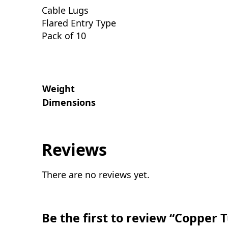
Cable Lugs
Flared Entry Type
Pack of 10
Weight
Dimensions
Reviews
There are no reviews yet.
Be the first to review “Copper