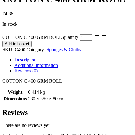
£
4.36
In stock
COTTON C 400 GRM ROLL quantity
Add to basket
SKU:
C400
Category:
Sponges & Cloths
Description
Additional information
Reviews (0)
COTTON C 400 GRM ROLL
Weight
0.414 kg
Dimensions
230 × 350 × 80 cm
Reviews
There are no reviews yet.