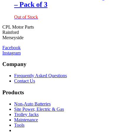
– Pack of 3
Out of Stock
CPL Motor Parts
Rainford
Merseyside
Facebook
Instagram
Company
Frequently Asked Questions
Contact Us
Products
Non-Auto Batteries
Site Power, Electric & Gas
Trolley Jacks
Maintenance
Tools