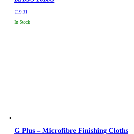
£
19.31
In Stock
G Plus – Microfibre Finishing Cloths