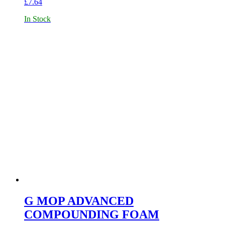
£
7.64
In Stock
G MOP ADVANCED
COMPOUNDING FOAM