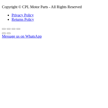
Copyright © CPL Motor Parts - All Rights Reserved
Privacy Policy
Returns Policy
Message us on WhatsApp