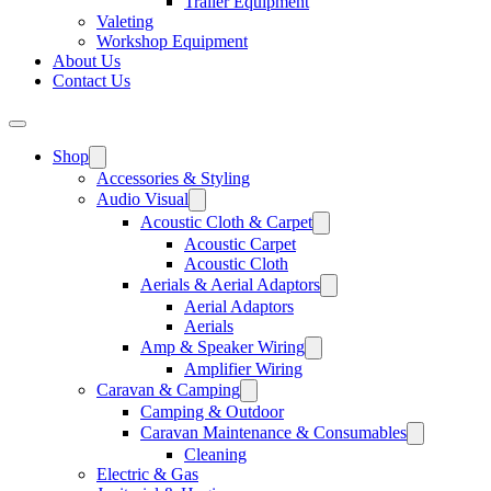
Trailer Equipment
Valeting
Workshop Equipment
About Us
Contact Us
Shop
Accessories & Styling
Audio Visual
Acoustic Cloth & Carpet
Acoustic Carpet
Acoustic Cloth
Aerials & Aerial Adaptors
Aerial Adaptors
Aerials
Amp & Speaker Wiring
Amplifier Wiring
Caravan & Camping
Camping & Outdoor
Caravan Maintenance & Consumables
Cleaning
Electric & Gas