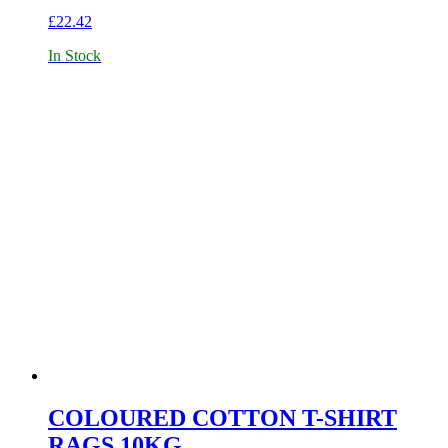
£
22.42
In Stock
COLOURED COTTON T-SHIRT
RAGS 10KG