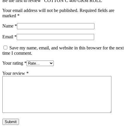
Be the first to review “COTTON C 400 GRM ROLL”
Your email address will not be published.
Required fields are
marked
*
Name
*
Email
*
Save my name, email, and website in this browser for the next
time I comment.
Your rating
*
Your review
*