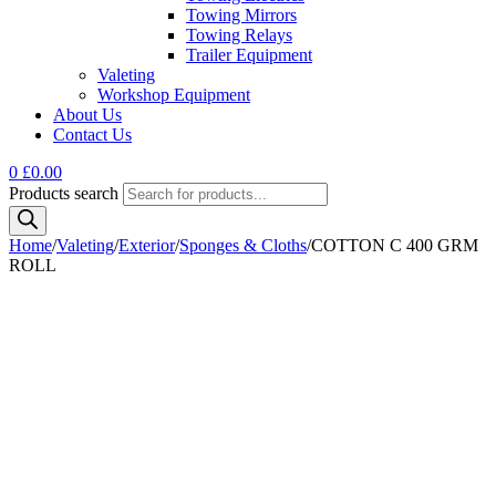
Towing Mirrors
Towing Relays
Trailer Equipment
Valeting
Workshop Equipment
About Us
Contact Us
0
£
0.00
Products search
Home
/
Valeting
/
Exterior
/
Sponges & Cloths
/
COTTON C 400 GRM
ROLL