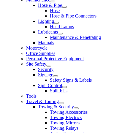
Hose & Pipe
Hose
Hose & Pipe Connectors
Lighting
Head Lamps
Lubricants
Maintenance & Penetrating
Manuals
Motorcycle
Office Supplies
Personal Protective Equipment
Site Safety
Security
Signage
Safety Signs & Labels
Spill Control
Spill Kits
Tools
Travel & Touring
Towing & Security
Towing Accessories
Towing Electrics
Towing Mirrors
Towing Relays