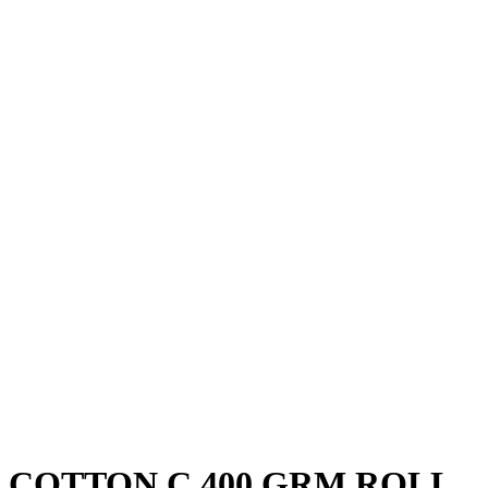
COTTON C 400 GRM ROLL