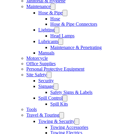
Janitorial & Hygiene
Maintenance
Hose & Pipe
Hose
Hose & Pipe Connectors
Lighting
Head Lamps
Lubricants
Maintenance & Penetrating
Manuals
Motorcycle
Office Supplies
Personal Protective Equipment
Site Safety
Security
Signage
Safety Signs & Labels
Spill Control
Spill Kits
Tools
Travel & Touring
Towing & Security
Towing Accessories
Towing Electrics