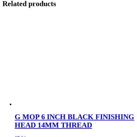
Related products
G MOP 6 INCH BLACK FINISHING
HEAD 14MM THREAD