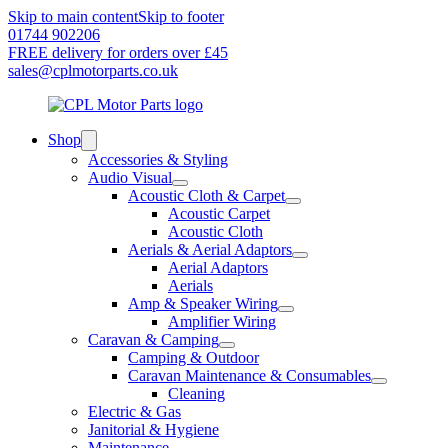
Skip to main content
Skip to footer
01744 902206
FREE delivery for orders over £45
sales@cplmotorparts.co.uk
Shop
Accessories & Styling
Audio Visual
Acoustic Cloth & Carpet
Acoustic Carpet
Acoustic Cloth
Aerials & Aerial Adaptors
Aerial Adaptors
Aerials
Amp & Speaker Wiring
Amplifier Wiring
Caravan & Camping
Camping & Outdoor
Caravan Maintenance & Consumables
Cleaning
Electric & Gas
Janitorial & Hygiene
Maintenance