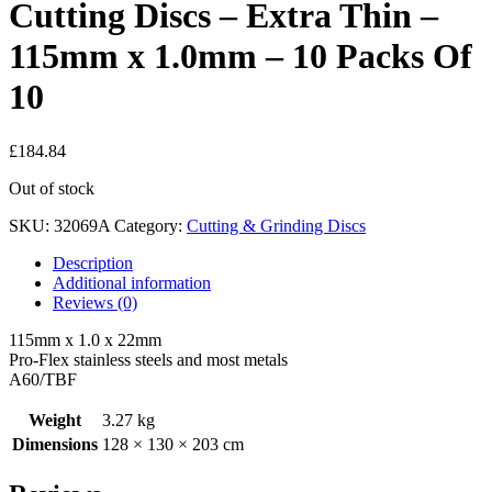
Cutting Discs – Extra Thin –
115mm x 1.0mm – 10 Packs Of
10
£
184.84
Out of stock
SKU:
32069A
Category:
Cutting & Grinding Discs
Description
Additional information
Reviews (0)
115mm x 1.0 x 22mm
Pro-Flex stainless steels and most metals
A60/TBF
Weight
3.27 kg
Dimensions
128 × 130 × 203 cm