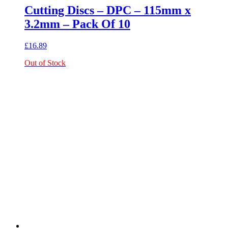
Cutting Discs – DPC – 115mm x
3.2mm – Pack Of 10
£
16.89
Out of Stock