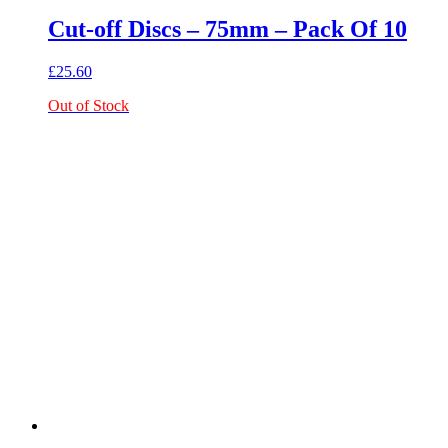
Cut-off Discs – 75mm – Pack Of 10
£
25.60
Out of Stock