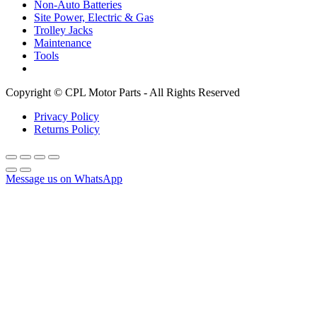
Non-Auto Batteries
Site Power, Electric & Gas
Trolley Jacks
Maintenance
Tools
Copyright © CPL Motor Parts - All Rights Reserved
Privacy Policy
Returns Policy
Message us on WhatsApp