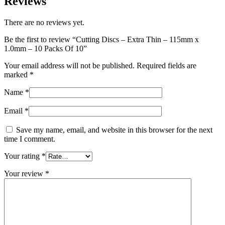
Reviews
There are no reviews yet.
Be the first to review “Cutting Discs – Extra Thin – 115mm x
1.0mm – 10 Packs Of 10”
Your email address will not be published.
Required fields are
marked
*
Name
*
Email
*
Save my name, email, and website in this browser for the next
time I comment.
Your rating
*
Your review
*