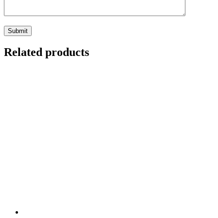
Related products