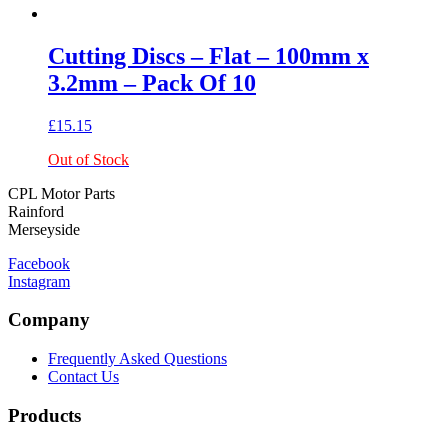
Cutting Discs – Flat – 100mm x
3.2mm – Pack Of 10
£
15.15
Out of Stock
CPL Motor Parts
Rainford
Merseyside
Facebook
Instagram
Company
Frequently Asked Questions
Contact Us
Products