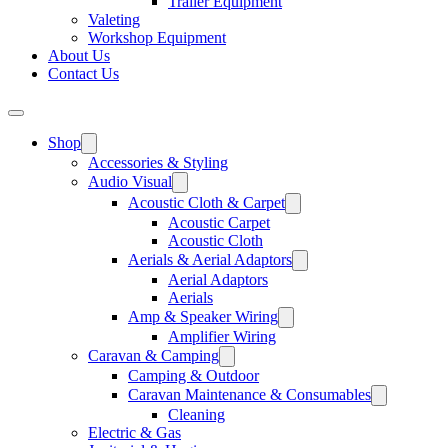
Trailer Equipment
Valeting
Workshop Equipment
About Us
Contact Us
Shop
Accessories & Styling
Audio Visual
Acoustic Cloth & Carpet
Acoustic Carpet
Acoustic Cloth
Aerials & Aerial Adaptors
Aerial Adaptors
Aerials
Amp & Speaker Wiring
Amplifier Wiring
Caravan & Camping
Camping & Outdoor
Caravan Maintenance & Consumables
Cleaning
Electric & Gas