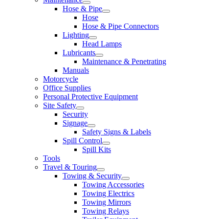
Hose & Pipe
Hose
Hose & Pipe Connectors
Lighting
Head Lamps
Lubricants
Maintenance & Penetrating
Manuals
Motorcycle
Office Supplies
Personal Protective Equipment
Site Safety
Security
Signage
Safety Signs & Labels
Spill Control
Spill Kits
Tools
Travel & Touring
Towing & Security
Towing Accessories
Towing Electrics
Towing Mirrors
Towing Relays