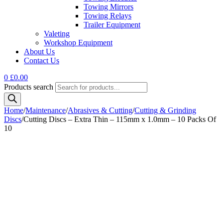
Towing Mirrors
Towing Relays
Trailer Equipment
Valeting
Workshop Equipment
About Us
Contact Us
0
£
0.00
Products search
Home
/
Maintenance
/
Abrasives & Cutting
/
Cutting & Grinding
Discs
/
Cutting Discs – Extra Thin – 115mm x 1.0mm – 10 Packs Of
10