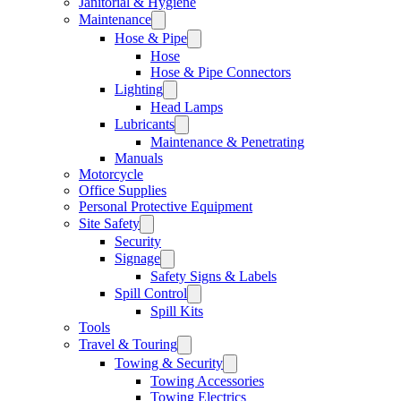
Janitorial & Hygiene
Maintenance
Hose & Pipe
Hose
Hose & Pipe Connectors
Lighting
Head Lamps
Lubricants
Maintenance & Penetrating
Manuals
Motorcycle
Office Supplies
Personal Protective Equipment
Site Safety
Security
Signage
Safety Signs & Labels
Spill Control
Spill Kits
Tools
Travel & Touring
Towing & Security
Towing Accessories
Towing Electrics