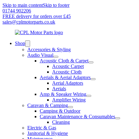
Skip to main content
Skip to footer
01744 902206
FREE delivery for orders over £45
sales@cplmotorparts.co.uk
Shop
Accessories & Styling
Audio Visual
Acoustic Cloth & Carpet
Acoustic Carpet
Acoustic Cloth
Aerials & Aerial Adaptors
Aerial Adaptors
Aerials
Amp & Speaker Wiring
Amplifier Wiring
Caravan & Camping
Camping & Outdoor
Caravan Maintenance & Consumables
Cleaning
Electric & Gas
Janitorial & Hygiene
Maintenance