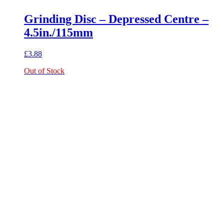
Grinding Disc – Depressed Centre –
4.5in./115mm
£
3.88
Out of Stock