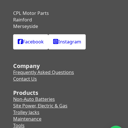
CPL Motor Parts
Rainford
Merseyside
Facebook
Instagram
Company
Frequently Asked Questions
Contact Us
Products
Non-Auto Batteries
Site Power, Electric & Gas
Trolley Jacks
Maintenance
Tools