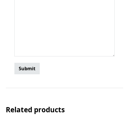
Related products