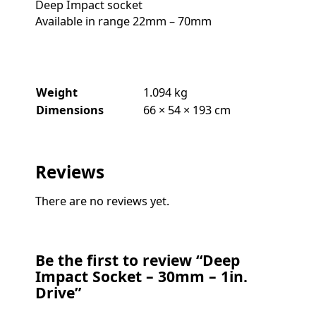
Deep Impact socket
Available in range 22mm – 70mm
Weight
1.094 kg
Dimensions
66 × 54 × 193 cm
Reviews
There are no reviews yet.
Be the first to review “Deep
Impact Socket – 30mm – 1in.
Drive”