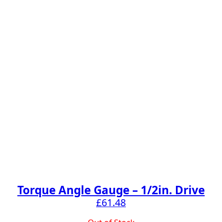
Torque Angle Gauge – 1/2in. Drive
£
61.48