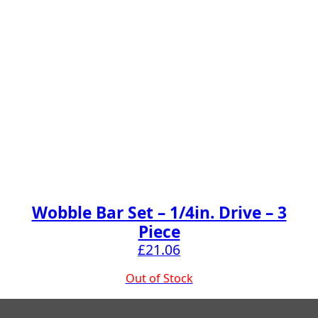
Wobble Bar Set – 1/4in. Drive – 3
Piece
£
21.06
Out of Stock