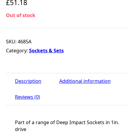
£
51.18
Out of stock
SKU:
4685A
Category:
Sockets & Sets
Description
Additional information
Reviews (0)
Part of a range of Deep Impact Sockets in 1in.
drive