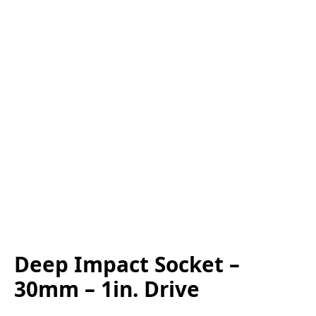
Deep Impact Socket –
30mm – 1in. Drive