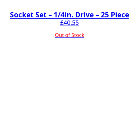
Socket Set – 1/4in. Drive – 25 Piece
£
40.55
Out of Stock