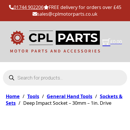
01744 902206
FREE delivery for orders over £45
sales@cplmotorparts.co.uk
£
0.00
Products search
Home
/
Tools
/
General Hand Tools
/
Sockets &
Sets
/
Deep Impact Socket – 30mm – 1in. Drive