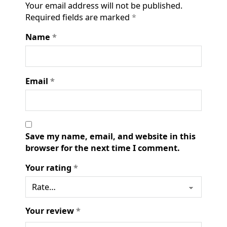
Your email address will not be published.
Required fields are marked
*
Name
*
Email
*
Save my name, email, and website in this
browser for the next time I comment.
Your rating
*
Your review
*