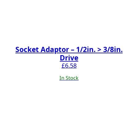
Socket Adaptor – 1/2in. > 3/8in.
Drive
£
6.58
In Stock