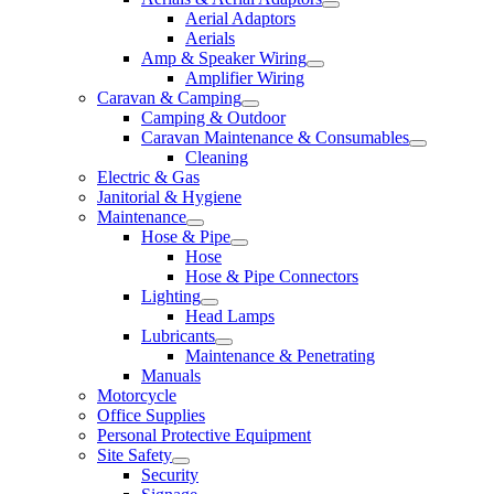
Aerial Adaptors
Aerials
Amp & Speaker Wiring
Amplifier Wiring
Caravan & Camping
Camping & Outdoor
Caravan Maintenance & Consumables
Cleaning
Electric & Gas
Janitorial & Hygiene
Maintenance
Hose & Pipe
Hose
Hose & Pipe Connectors
Lighting
Head Lamps
Lubricants
Maintenance & Penetrating
Manuals
Motorcycle
Office Supplies
Personal Protective Equipment
Site Safety
Security