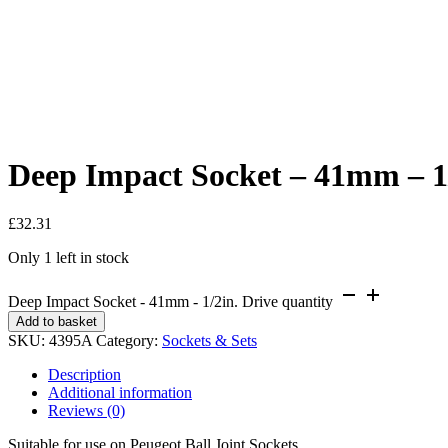
Deep Impact Socket – 41mm – 1/
£
32.31
Only 1 left in stock
Deep Impact Socket - 41mm - 1/2in. Drive quantity
Add to basket
SKU:
4395A
Category:
Sockets & Sets
Description
Additional information
Reviews (0)
Suitable for use on Peugeot Ball Joint Sockets