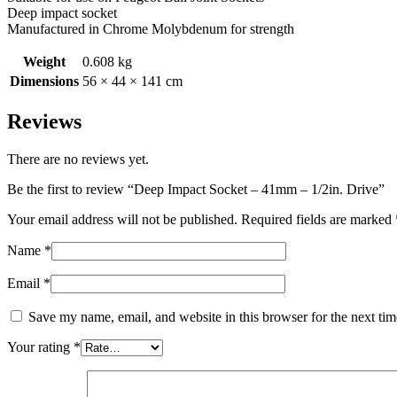
Deep impact socket
Manufactured in Chrome Molybdenum for strength
Weight
0.608 kg
Dimensions
56 × 44 × 141 cm
Reviews
There are no reviews yet.
Be the first to review “Deep Impact Socket – 41mm – 1/2in. Drive”
Your email address will not be published.
Required fields are marked
Name
*
Email
*
Save my name, email, and website in this browser for the next ti
Your rating
*