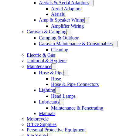
Aerials & Aerial Adaptors
Aerial Adaptors
Aerials
Amp & Speaker Wiring
Amplifier Wiring
Caravan & Camping
Camping & Outdoor
Caravan Maintenance & Consumables
Cleaning
Electric & Gas
Janitorial & Hygiene
Maintenance
Hose & Pipe
Hose
Hose & Pipe Connectors
Lighting
Head Lamps
Lubricants
Maintenance & Penetrating
Manuals
Motorcycle
Office Supplies
Personal Protective Equipment
Site Safety