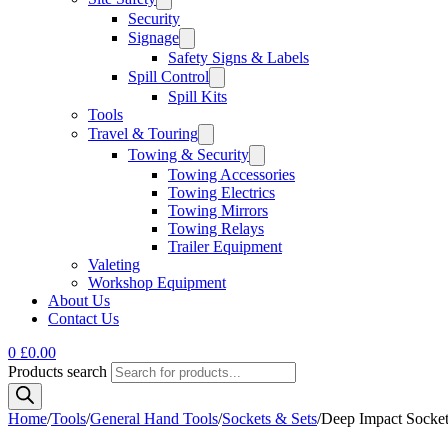
Security
Signage
Safety Signs & Labels
Spill Control
Spill Kits
Tools
Travel & Touring
Towing & Security
Towing Accessories
Towing Electrics
Towing Mirrors
Towing Relays
Trailer Equipment
Valeting
Workshop Equipment
About Us
Contact Us
0
£
0.00
Products search
Home
/
Tools
/
General Hand Tools
/
Sockets & Sets
/
Deep Impact Socket