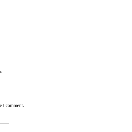
*
me I comment.