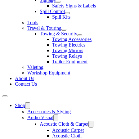
Signage
Safety Signs & Labels
Spill Control
Spill Kits
Tools
Travel & Touring
Towing & Security
Towing Accessories
Towing Electrics
Towing Mirrors
Towing Relays
Trailer Equipment
Valeting
Workshop Equipment
About Us
Contact Us
Shop
Accessories & Styling
Audio Visual
Acoustic Cloth & Carpet
Acoustic Carpet
Acoustic Cloth