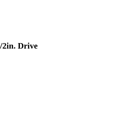
2in. Drive