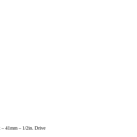
 – 41mm – 1/2in. Drive