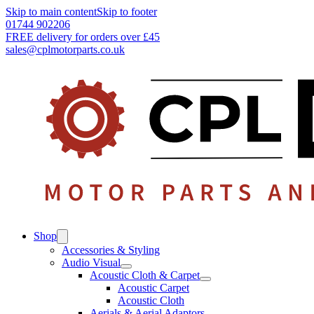
Skip to main content
Skip to footer
01744 902206
FREE delivery for orders over £45
sales@cplmotorparts.co.uk
Shop
Accessories & Styling
Audio Visual
Acoustic Cloth & Carpet
Acoustic Carpet
Acoustic Cloth
Aerials & Aerial Adaptors