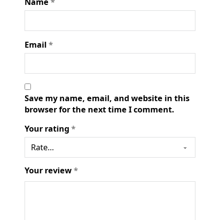
Name
*
Email
*
Save my name, email, and website in this
browser for the next time I comment.
Your rating
*
Your review
*