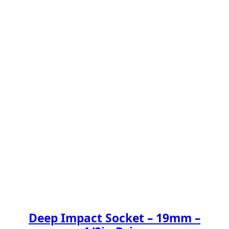
Deep Impact Socket – 19mm –