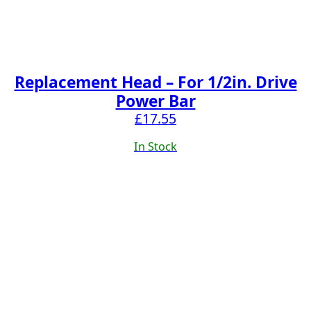
Replacement Head – For 1/2in. Drive
Power Bar
£
17.55
In Stock