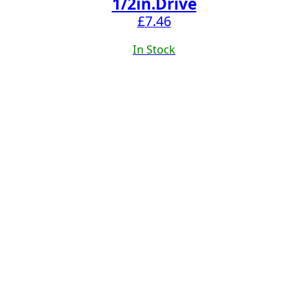
1/2in.Drive
£
7.46
In Stock