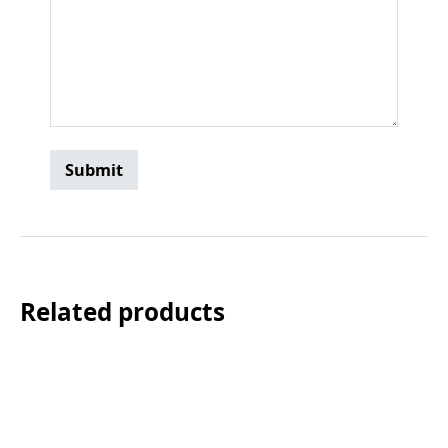
Related products