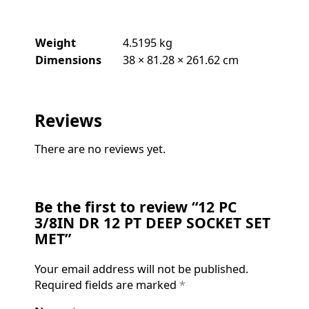
Weight
4.5195 kg
Dimensions
38 × 81.28 × 261.62 cm
Reviews
There are no reviews yet.
Be the first to review “12 PC
3/8IN DR 12 PT DEEP SOCKET SET
MET”
Your email address will not be published.
Required fields are marked
*