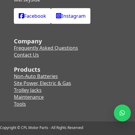
Facebook
Instagram
Company
Frequently Asked Questions
Contact Us
Products
Non-Auto Batteries
Site Power, Electric & Gas
Trolley Jacks
Maintenance
Tools
Copyright © CPL Motor Parts - All Rights Reserved