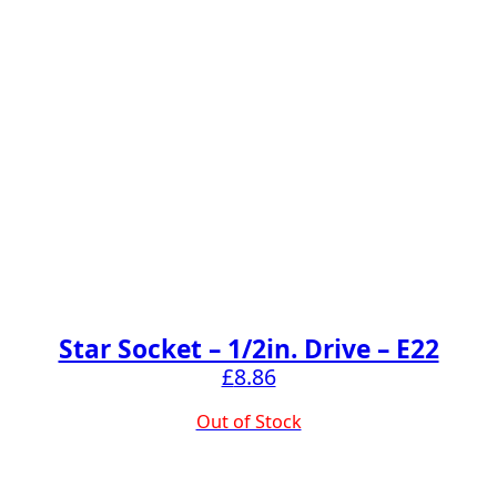
Star Socket – 1/2in. Drive – E22
£
8.86
Out of Stock