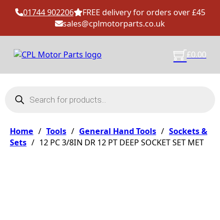
01744 902206
FREE delivery for orders over £45
sales@cplmotorparts.co.uk
£
0.00
Products search
Home
/
Tools
/
General Hand Tools
/
Sockets &
Sets
/
12 PC 3/8IN DR 12 PT DEEP SOCKET SET MET