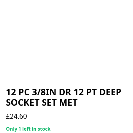
12 PC 3/8IN DR 12 PT DEEP
SOCKET SET MET
£
24.60
Only 1 left in stock