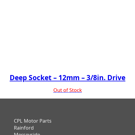
Deep Socket – 12mm – 3/8in. Drive
Out of Stock
CPL Motor Parts
Rainford
Merseyside