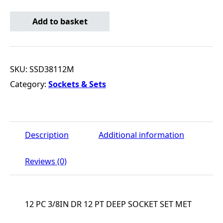
12 PC 3/8IN DR 12 PT DEEP SOCKET SET MET quantity
Add to basket
SKU:
SSD38112M
Category:
Sockets & Sets
Description
Additional information
Reviews (0)
12 PC 3/8IN DR 12 PT DEEP SOCKET SET MET