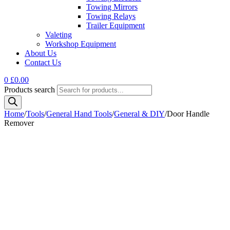
Towing Mirrors
Towing Relays
Trailer Equipment
Valeting
Workshop Equipment
About Us
Contact Us
0
£
0.00
Products search
Home
/
Tools
/
General Hand Tools
/
General & DIY
/
Door Handle
Remover