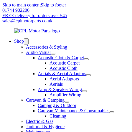
Skip to main content
Skip to footer
01744 902206
FREE delivery for orders over £45
sales@cplmotorparts.co.uk
Shop
Accessories & Styling
Audio Visual
Acoustic Cloth & Carpet
Acoustic Carpet
Acoustic Cloth
Aerials & Aerial Adaptors
Aerial Adaptors
Aerials
Amp & Speaker Wiring
Amplifier Wiring
Caravan & Camping
Camping & Outdoor
Caravan Maintenance & Consumables
Cleaning
Electric & Gas
Janitorial & Hygiene
Maintenance