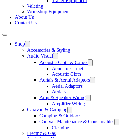
Trailer Equipment
Valeting
Workshop Equipment
About Us
Contact Us
Shop
Accessories & Styling
Audio Visual
Acoustic Cloth & Carpet
Acoustic Carpet
Acoustic Cloth
Aerials & Aerial Adaptors
Aerial Adaptors
Aerials
Amp & Speaker Wiring
Amplifier Wiring
Caravan & Camping
Camping & Outdoor
Caravan Maintenance & Consumables
Cleaning
Electric & Gas