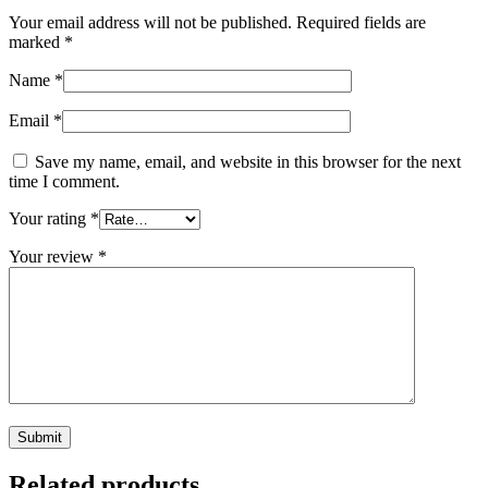
Your email address will not be published.
Required fields are
marked
*
Name
*
Email
*
Save my name, email, and website in this browser for the next
time I comment.
Your rating
*
Your review
*
Related products