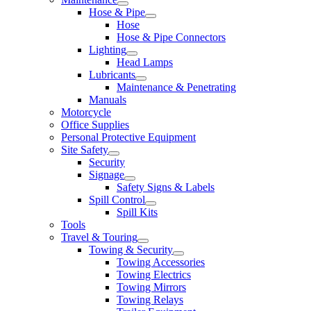
Hose & Pipe
Hose
Hose & Pipe Connectors
Lighting
Head Lamps
Lubricants
Maintenance & Penetrating
Manuals
Motorcycle
Office Supplies
Personal Protective Equipment
Site Safety
Security
Signage
Safety Signs & Labels
Spill Control
Spill Kits
Tools
Travel & Touring
Towing & Security
Towing Accessories
Towing Electrics
Towing Mirrors
Towing Relays