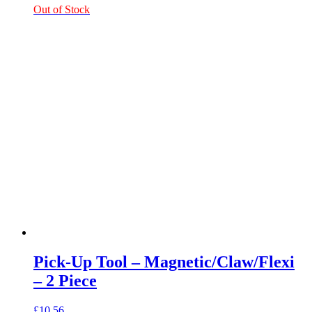
Out of Stock
Pick-Up Tool – Magnetic/Claw/Flexi
– 2 Piece
£
10.56