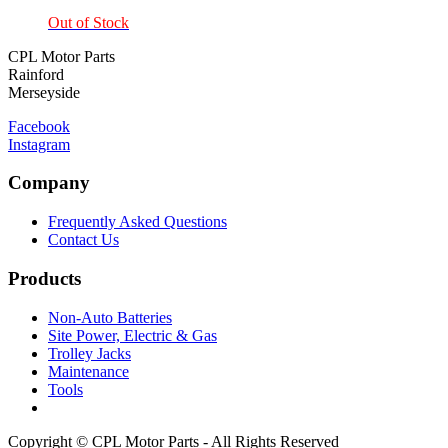
Out of Stock
CPL Motor Parts
Rainford
Merseyside
Facebook
Instagram
Company
Frequently Asked Questions
Contact Us
Products
Non-Auto Batteries
Site Power, Electric & Gas
Trolley Jacks
Maintenance
Tools
Copyright © CPL Motor Parts - All Rights Reserved