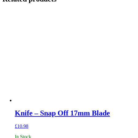
Knife – Snap Off 17mm Blade
£
10.98
In Stock