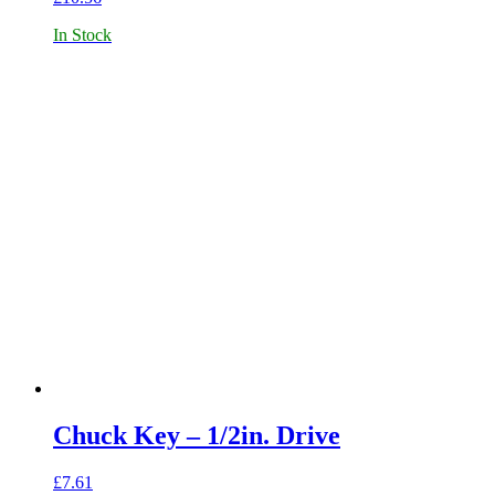
In Stock
Chuck Key – 1/2in. Drive
£
7.61