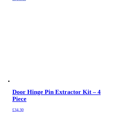
Door Hinge Pin Extractor Kit – 4
Piece
£
34.30