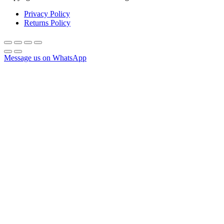
Privacy Policy
Returns Policy
Message us on WhatsApp