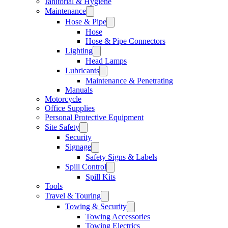
Janitorial & Hygiene
Maintenance
Hose & Pipe
Hose
Hose & Pipe Connectors
Lighting
Head Lamps
Lubricants
Maintenance & Penetrating
Manuals
Motorcycle
Office Supplies
Personal Protective Equipment
Site Safety
Security
Signage
Safety Signs & Labels
Spill Control
Spill Kits
Tools
Travel & Touring
Towing & Security
Towing Accessories
Towing Electrics