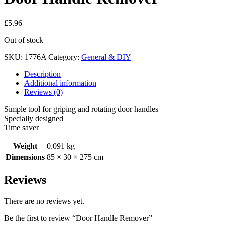
£
5.96
Out of stock
SKU:
1776A
Category:
General & DIY
Description
Additional information
Reviews (0)
Simple tool for griping and rotating door handles
Specially designed
Time saver
Weight
0.091 kg
Dimensions
85 × 30 × 275 cm
Reviews
There are no reviews yet.
Be the first to review “Door Handle Remover”