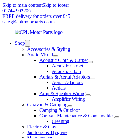
Skip to main content
Skip to footer
01744 902206
FREE delivery for orders over £45
sales@cplmotorparts.co.uk
Shop
Accessories & Styling
Audio Visual
Acoustic Cloth & Carpet
Acoustic Carpet
Acoustic Cloth
Aerials & Aerial Adaptors
Aerial Adaptors
Aerials
Amp & Speaker Wiring
Amplifier Wiring
Caravan & Camping
Camping & Outdoor
Caravan Maintenance & Consumables
Cleaning
Electric & Gas
Janitorial & Hygiene
Maintenance