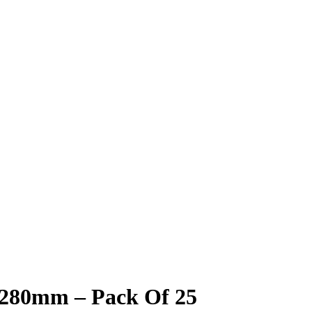
 280mm – Pack Of 25