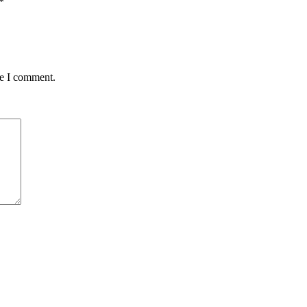
*
me I comment.