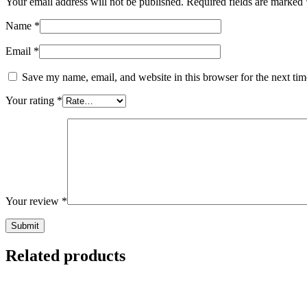
Your email address will not be published.
Required fields are marked
Name
*
Email
*
Save my name, email, and website in this browser for the next ti
Your rating
*
Your review
*
Related products