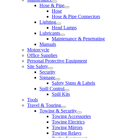
Hose & Pipe
Hose
Hose & Pipe Connectors
Lighting
Head Lamps
Lubricants
Maintenance & Penetrating
Manuals
Motorcycle
Office Supplies
Personal Protective Equipment
Site Safety
Security
Signage
Safety Signs & Labels
Spill Control
Spill Kits
Tools
Travel & Touring
Towing & Security
Towing Accessories
Towing Electrics
Towing Mirrors
Towing Relays