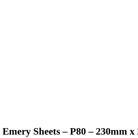
Emery Sheets – P80 – 230mm x