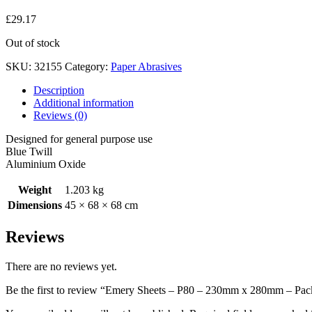
£
29.17
Out of stock
SKU:
32155
Category:
Paper Abrasives
Description
Additional information
Reviews (0)
Designed for general purpose use
Blue Twill
Aluminium Oxide
Weight
1.203 kg
Dimensions
45 × 68 × 68 cm
Reviews
There are no reviews yet.
Be the first to review “Emery Sheets – P80 – 230mm x 280mm – Pac