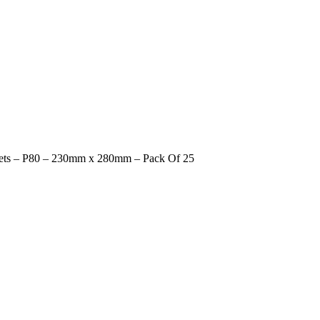
ets – P80 – 230mm x 280mm – Pack Of 25