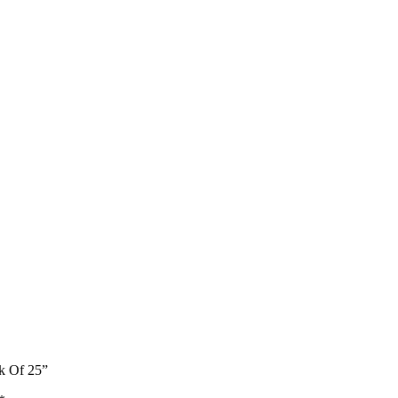
k Of 25”