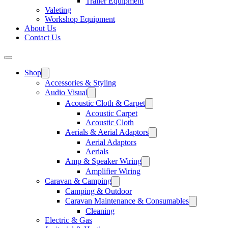
Trailer Equipment
Valeting
Workshop Equipment
About Us
Contact Us
Shop
Accessories & Styling
Audio Visual
Acoustic Cloth & Carpet
Acoustic Carpet
Acoustic Cloth
Aerials & Aerial Adaptors
Aerial Adaptors
Aerials
Amp & Speaker Wiring
Amplifier Wiring
Caravan & Camping
Camping & Outdoor
Caravan Maintenance & Consumables
Cleaning
Electric & Gas