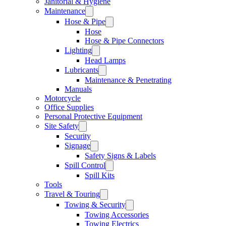
Janitorial & Hygiene
Maintenance
Hose & Pipe
Hose
Hose & Pipe Connectors
Lighting
Head Lamps
Lubricants
Maintenance & Penetrating
Manuals
Motorcycle
Office Supplies
Personal Protective Equipment
Site Safety
Security
Signage
Safety Signs & Labels
Spill Control
Spill Kits
Tools
Travel & Touring
Towing & Security
Towing Accessories
Towing Electrics