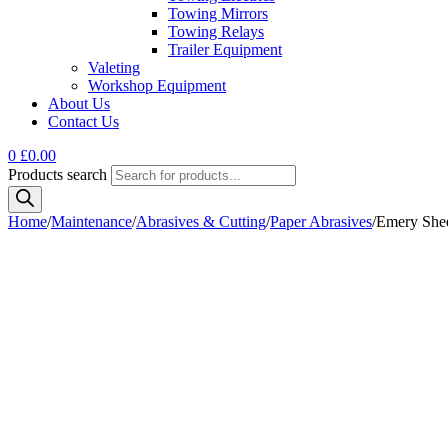
Towing Mirrors
Towing Relays
Trailer Equipment
Valeting
Workshop Equipment
About Us
Contact Us
0
£
0.00
Products search
Home
/
Maintenance
/
Abrasives & Cutting
/
Paper Abrasives
/
Emery She