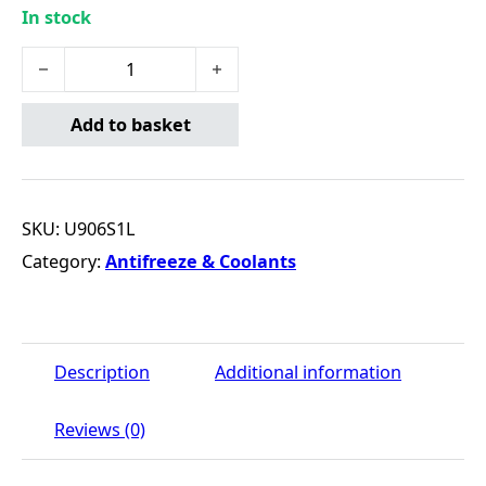
In stock
LONGLIFE RED (1L) quantity
Add to basket
SKU:
U906S1L
Category:
Antifreeze & Coolants
Description
Additional information
Reviews (0)