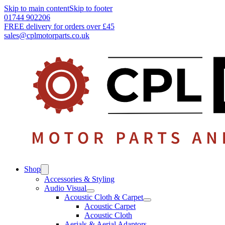
Skip to main content
Skip to footer
01744 902206
FREE delivery for orders over £45
sales@cplmotorparts.co.uk
Shop
Accessories & Styling
Audio Visual
Acoustic Cloth & Carpet
Acoustic Carpet
Acoustic Cloth
Aerials & Aerial Adaptors