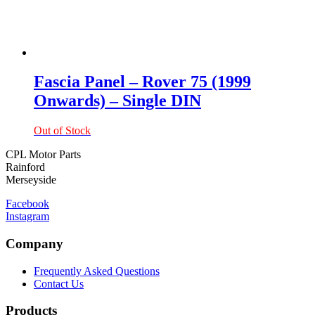
Fascia Panel – Rover 75 (1999
Onwards) – Single DIN
Out of Stock
CPL Motor Parts
Rainford
Merseyside
Facebook
Instagram
Company
Frequently Asked Questions
Contact Us
Products