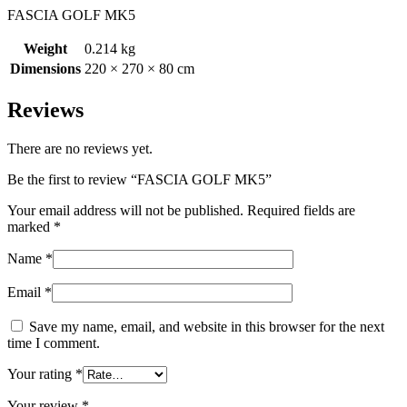
FASCIA GOLF MK5
Weight
0.214 kg
Dimensions
220 × 270 × 80 cm
Reviews
There are no reviews yet.
Be the first to review “FASCIA GOLF MK5”
Your email address will not be published.
Required fields are
marked
*
Name
*
Email
*
Save my name, email, and website in this browser for the next
time I comment.
Your rating
*
Your review
*