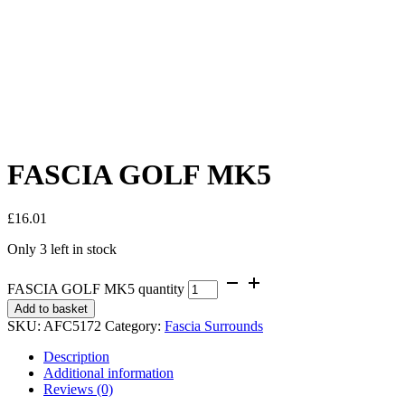
FASCIA GOLF MK5
£
16.01
Only 3 left in stock
FASCIA GOLF MK5 quantity
Add to basket
SKU:
AFC5172
Category:
Fascia Surrounds
Description
Additional information
Reviews (0)