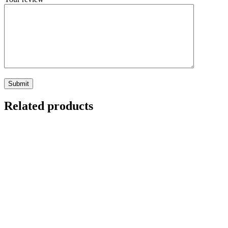
Related products