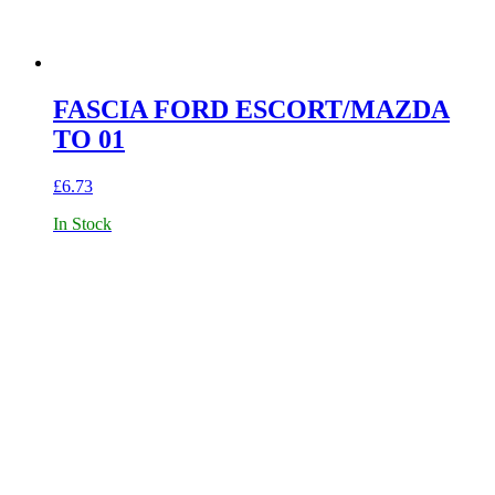
FASCIA FORD ESCORT/MAZDA
TO 01
£
6.73
In Stock