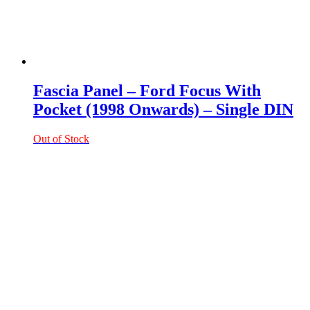
Fascia Panel – Ford Focus With
Pocket (1998 Onwards) – Single DIN
Out of Stock