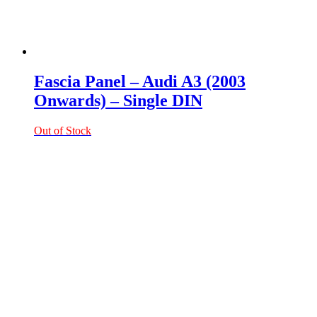
Fascia Panel – Audi A3 (2003
Onwards) – Single DIN
Out of Stock