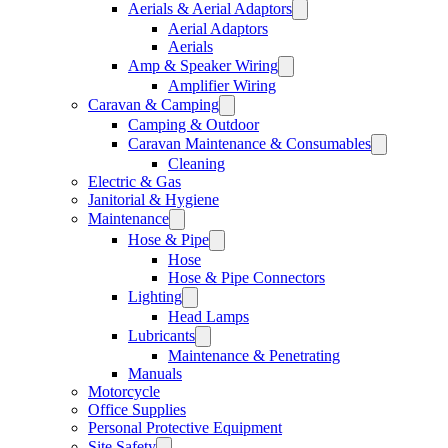
Aerials & Aerial Adaptors
Aerial Adaptors
Aerials
Amp & Speaker Wiring
Amplifier Wiring
Caravan & Camping
Camping & Outdoor
Caravan Maintenance & Consumables
Cleaning
Electric & Gas
Janitorial & Hygiene
Maintenance
Hose & Pipe
Hose
Hose & Pipe Connectors
Lighting
Head Lamps
Lubricants
Maintenance & Penetrating
Manuals
Motorcycle
Office Supplies
Personal Protective Equipment
Site Safety