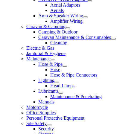
Aerial Adaptors
Aerials
Amp & Speaker Wiring
Amplifier Wiring
Caravan & Camping
Camping & Outdoor
Caravan Maintenance & Consumables
Cleaning
Electric & Gas
Janitorial & Hygiene
Maintenance
Hose & Pipe
Hose
Hose & Pipe Connectors
Lighting
Head Lamps
Lubricants
Maintenance & Penetrating
Manuals
Motorcycle
Office Supplies
Personal Protective Equipment
Site Safety
Security