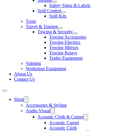
Signage
Safety Signs & Labels
Spill Control
Spill Kits
Tools
Travel & Touring
Towing & Security
Towing Accessories
Towing Electrics
Towing Mirrors
Towing Relays
Trailer Equipment
Valeting
Workshop Equipment
About Us
Contact Us
Shop
Accessories & Styling
Audio Visual
Acoustic Cloth & Carpet
Acoustic Carpet
Acoustic Cloth