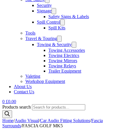
Security
Signage
Safety Signs & Labels
Spill Control
Spill Kits
Tools
Travel & Touring
Towing & Security
Towing Accessories
Towing Electrics
Towing Mirrors
Towing Relays
Trailer Equipment
Valeting
Workshop Equipment
About Us
Contact Us
0
£
0.00
Products search
Home
/
Audio Visual
/
Car Audio Fitting Solutions
/
Fascia
Surrounds
/
FASCIA GOLF MK5