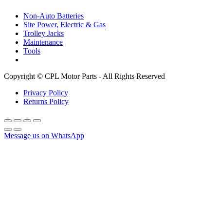
Non-Auto Batteries
Site Power, Electric & Gas
Trolley Jacks
Maintenance
Tools
Copyright © CPL Motor Parts - All Rights Reserved
Privacy Policy
Returns Policy
Message us on WhatsApp