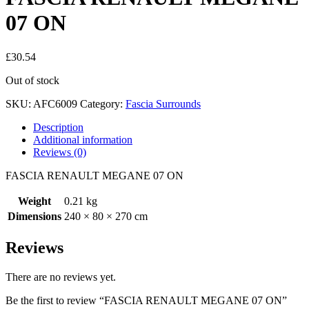
07 ON
£
30.54
Out of stock
SKU:
AFC6009
Category:
Fascia Surrounds
Description
Additional information
Reviews (0)
FASCIA RENAULT MEGANE 07 ON
Weight
0.21 kg
Dimensions
240 × 80 × 270 cm
Reviews
There are no reviews yet.
Be the first to review “FASCIA RENAULT MEGANE 07 ON”