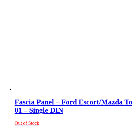
Fascia Panel – Ford Escort/Mazda To
01 – Single DIN
Out of Stock