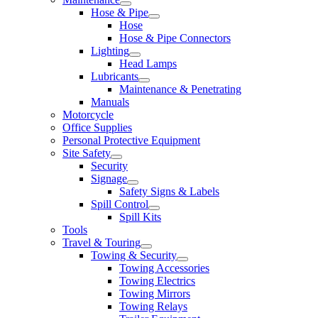
Hose & Pipe
Hose
Hose & Pipe Connectors
Lighting
Head Lamps
Lubricants
Maintenance & Penetrating
Manuals
Motorcycle
Office Supplies
Personal Protective Equipment
Site Safety
Security
Signage
Safety Signs & Labels
Spill Control
Spill Kits
Tools
Travel & Touring
Towing & Security
Towing Accessories
Towing Electrics
Towing Mirrors
Towing Relays