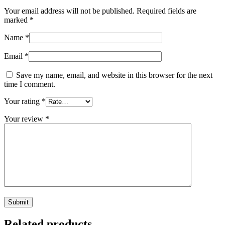
Your email address will not be published.
Required fields are
marked
*
Name
*
Email
*
Save my name, email, and website in this browser for the next
time I comment.
Your rating
*
Your review
*
Related products