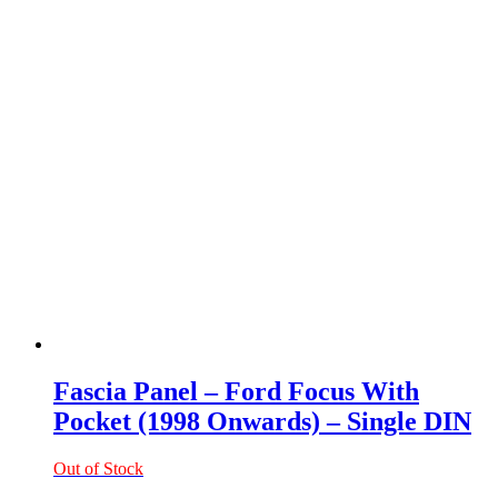
Fascia Panel – Ford Focus With
Pocket (1998 Onwards) – Single DIN
Out of Stock