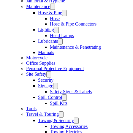
Janitorial & Hygiene
Maintenance
Hose & Pipe
Hose
Hose & Pipe Connectors
Lighting
Head Lamps
Lubricants
Maintenance & Penetrating
Manuals
Motorcycle
Office Supplies
Personal Protective Equipment
Site Safety
Security
Signage
Safety Signs & Labels
Spill Control
Spill Kits
Tools
Travel & Touring
Towing & Security
Towing Accessories
Towing Electrics