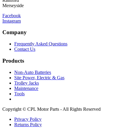
Rainford
Merseyside
Facebook
Instagram
Company
Frequently Asked Questions
Contact Us
Products
Non-Auto Batteries
Site Power, Electric & Gas
Trolley Jacks
Maintenance
Tools
Copyright © CPL Motor Parts - All Rights Reserved
Privacy Policy
Returns Policy