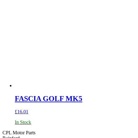
FASCIA GOLF MK5
£
16.01
In Stock
CPL Motor Parts