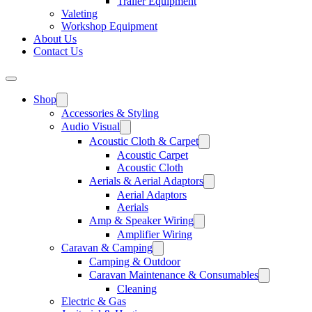
Trailer Equipment
Valeting
Workshop Equipment
About Us
Contact Us
Shop
Accessories & Styling
Audio Visual
Acoustic Cloth & Carpet
Acoustic Carpet
Acoustic Cloth
Aerials & Aerial Adaptors
Aerial Adaptors
Aerials
Amp & Speaker Wiring
Amplifier Wiring
Caravan & Camping
Camping & Outdoor
Caravan Maintenance & Consumables
Cleaning
Electric & Gas