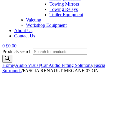
Towing Mirrors
Towing Relays
Trailer Equipment
Valeting
Workshop Equipment
About Us
Contact Us
0
£
0.00
Products search
Home
/
Audio Visual
/
Car Audio Fitting Solutions
/
Fascia
Surrounds
/
FASCIA RENAULT MEGANE 07 ON