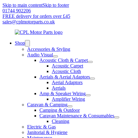
Skip to main content
Skip to footer
01744 902206
FREE delivery for orders over £45
sales@cplmotorparts.co.uk
Shop
Accessories & Styling
Audio Visual
Acoustic Cloth & Carpet
Acoustic Carpet
Acoustic Cloth
Aerials & Aerial Adaptors
Aerial Adaptors
Aerials
Amp & Speaker Wiring
Amplifier Wiring
Caravan & Camping
Camping & Outdoor
Caravan Maintenance & Consumables
Cleaning
Electric & Gas
Janitorial & Hygiene
Maintenance