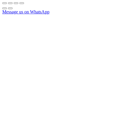
Message us on WhatsApp