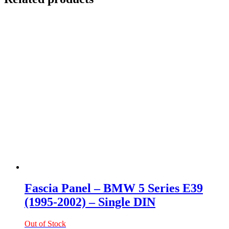
Fascia Panel – BMW 5 Series E39
(1995-2002) – Single DIN
Out of Stock