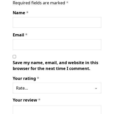
Required fields are marked
*
Name
*
Email
*
Save my name, email, and website in this
browser for the next time I comment.
Your rating
*
Your review
*