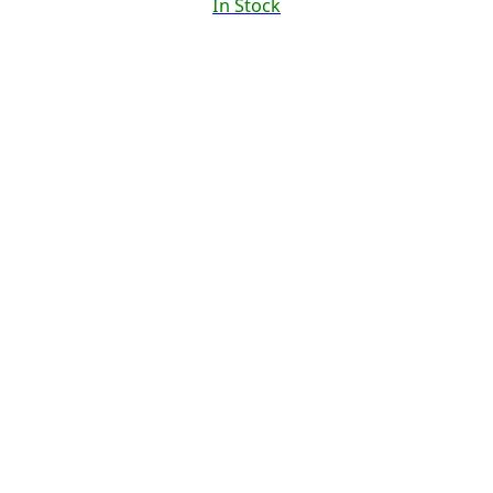
In Stock