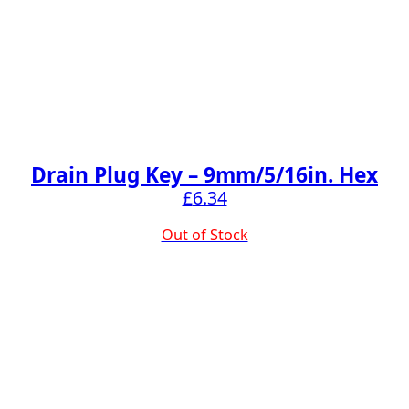
Drain Plug Key – 9mm/5/16in. Hex
£
6.34
Out of Stock