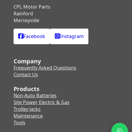
CPL Motor Parts
Rainford
Merseyside
Facebook
Instagram
Company
Frequently Asked Questions
Contact Us
Products
Non-Auto Batteries
Site Power, Electric & Gas
Trolley Jacks
Maintenance
Tools