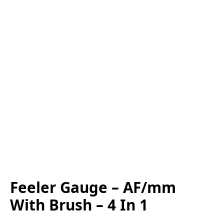
Feeler Gauge – AF/mm
With Brush – 4 In 1