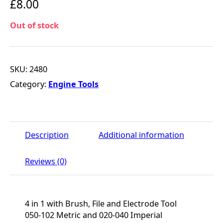
£
8.00
Out of stock
SKU:
2480
Category:
Engine Tools
Description
Additional information
Reviews (0)
4 in 1 with Brush, File and Electrode Tool
050-102 Metric and 020-040 Imperial