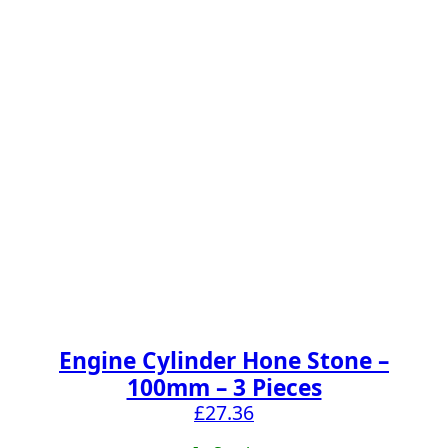
Engine Cylinder Hone Stone –
100mm – 3 Pieces
£
27.36