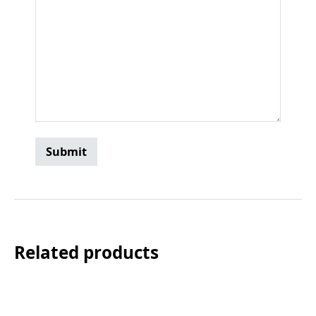
Related products