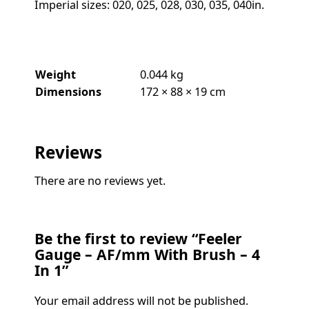
Imperial sizes: 020, 025, 028, 030, 035, 040in.
Weight
0.044 kg
Dimensions
172 × 88 × 19 cm
Reviews
There are no reviews yet.
Be the first to review “Feeler
Gauge – AF/mm With Brush – 4
In 1”
Your email address will not be published.