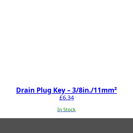
Drain Plug Key – 3/8in./11mm²
£
6.34
In Stock