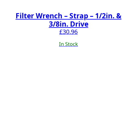
Filter Wrench – Strap – 1/2in. &
3/8in. Drive
£
30.96
In Stock