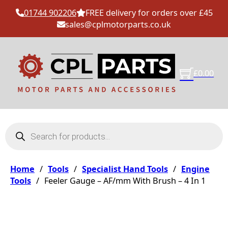
01744 902206
FREE delivery for orders over £45
sales@cplmotorparts.co.uk
£
0.00
Products search
Home
/
Tools
/
Specialist Hand Tools
/
Engine
Tools
/
Feeler Gauge – AF/mm With Brush – 4 In 1