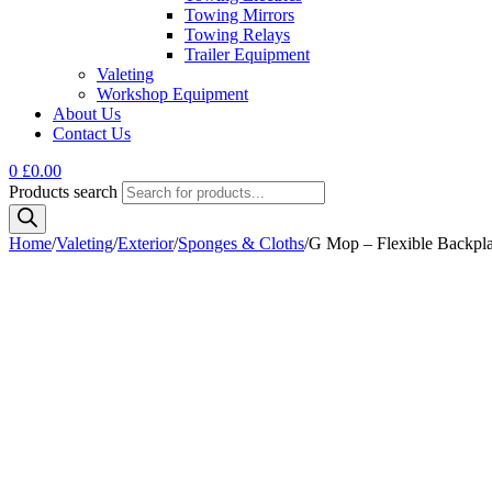
Towing Mirrors
Towing Relays
Trailer Equipment
Valeting
Workshop Equipment
About Us
Contact Us
0
£
0.00
Products search
Home
/
Valeting
/
Exterior
/
Sponges & Cloths
/
G Mop – Flexible Backpla