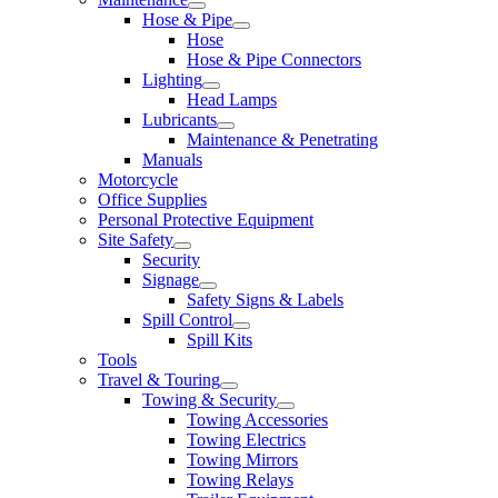
Hose & Pipe
Hose
Hose & Pipe Connectors
Lighting
Head Lamps
Lubricants
Maintenance & Penetrating
Manuals
Motorcycle
Office Supplies
Personal Protective Equipment
Site Safety
Security
Signage
Safety Signs & Labels
Spill Control
Spill Kits
Tools
Travel & Touring
Towing & Security
Towing Accessories
Towing Electrics
Towing Mirrors
Towing Relays