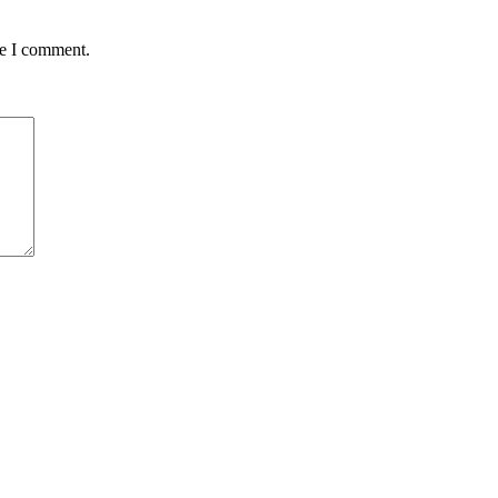
me I comment.