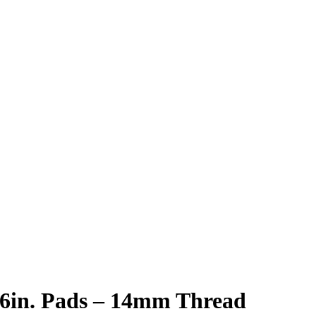
 6in. Pads – 14mm Thread