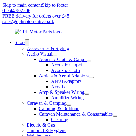
Skip to main content
Skip to footer
01744 902206
FREE delivery for orders over £45
sales@cplmotorparts.co.uk
Shop
Accessories & Styling
Audio Visual
Acoustic Cloth & Carpet
Acoustic Carpet
Acoustic Cloth
Aerials & Aerial Adaptors
Aerial Adaptors
Aerials
Amp & Speaker Wiring
Amplifier Wiring
Caravan & Camping
Camping & Outdoor
Caravan Maintenance & Consumables
Cleaning
Electric & Gas
Janitorial & Hygiene
Maintenance