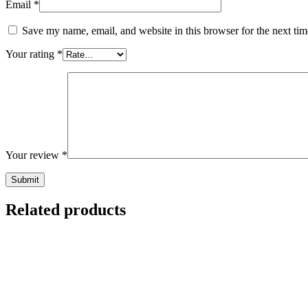
Email
*
Save my name, email, and website in this browser for the next ti
Your rating
*
Your review
*
Related products