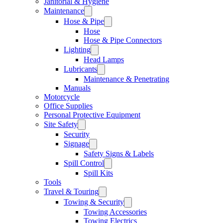
Janitorial & Hygiene
Maintenance
Hose & Pipe
Hose
Hose & Pipe Connectors
Lighting
Head Lamps
Lubricants
Maintenance & Penetrating
Manuals
Motorcycle
Office Supplies
Personal Protective Equipment
Site Safety
Security
Signage
Safety Signs & Labels
Spill Control
Spill Kits
Tools
Travel & Touring
Towing & Security
Towing Accessories
Towing Electrics