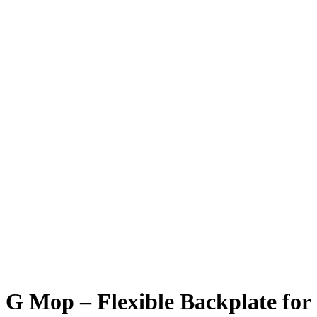
G Mop – Flexible Backplate for