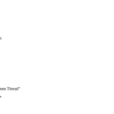
n
 14mm Thread”
*