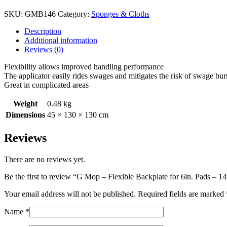
SKU:
GMB146
Category:
Sponges & Cloths
Description
Additional information
Reviews (0)
Flexibility allows improved handling performance
The applicator easily rides swages and mitigates the risk of swage bur
Great in complicated areas
Weight
0.48 kg
Dimensions
45 × 130 × 130 cm
Reviews
There are no reviews yet.
Be the first to review “G Mop – Flexible Backplate for 6in. Pads –
Your email address will not be published.
Required fields are marked
Name
*