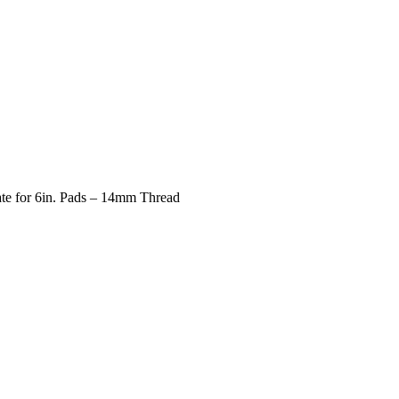
te for 6in. Pads – 14mm Thread