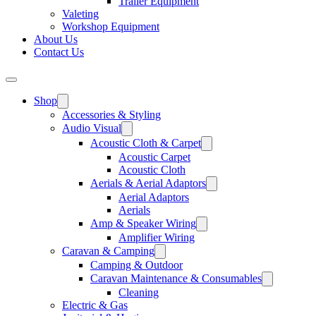
Trailer Equipment
Valeting
Workshop Equipment
About Us
Contact Us
Shop
Accessories & Styling
Audio Visual
Acoustic Cloth & Carpet
Acoustic Carpet
Acoustic Cloth
Aerials & Aerial Adaptors
Aerial Adaptors
Aerials
Amp & Speaker Wiring
Amplifier Wiring
Caravan & Camping
Camping & Outdoor
Caravan Maintenance & Consumables
Cleaning
Electric & Gas