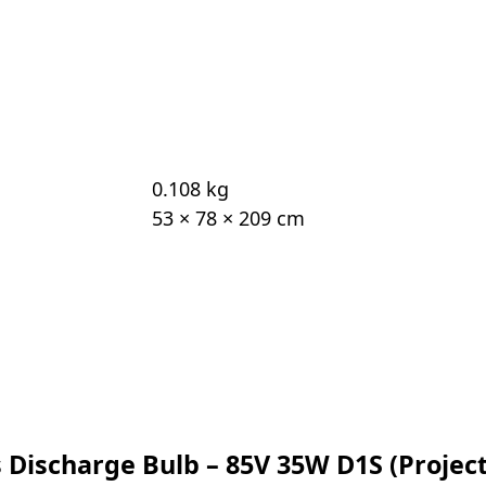
0.108 kg
53 × 78 × 209 cm
as Discharge Bulb – 85V 35W D1S (Projec