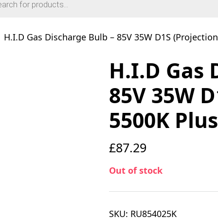
H.I.D Gas Discharge Bulb – 85V 35W D1S (Projection
H.I.D Gas 
85V 35W D1
5500K Plu
£
87.29
Out of stock
SKU:
RU854025K