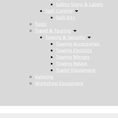
Safety Signs & Labels
Spill Control
Spill Kits
Tools
Travel & Touring
Towing & Security
Towing Accessories
Towing Electrics
Towing Mirrors
Towing Relays
Trailer Equipment
Valeting
Workshop Equipment
s search