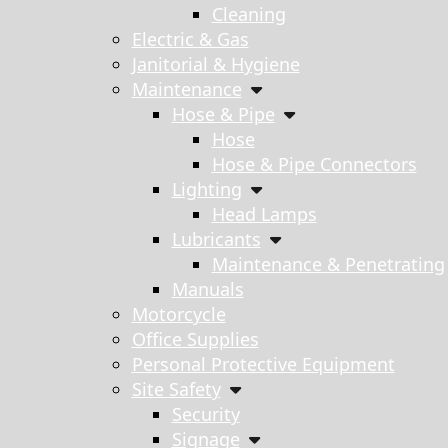
Cleaning
Electric & Gas
Janitorial & Hygiene
Maintenance
Hose & Pipe
Hose
Hose & Pipe Connectors
Lighting
Head Lamps
Lubricants
Maintenance & Penetrating
Manuals
Motorcycle
Office Supplies
Personal Protective Equipment
Site Safety
Security
Signage