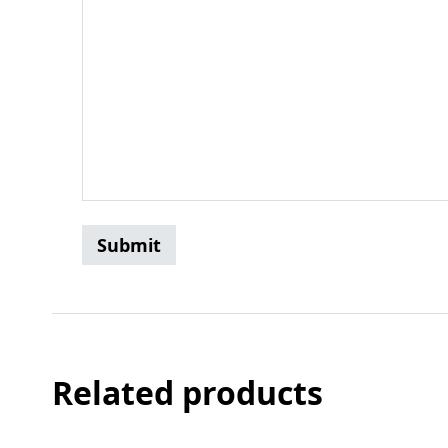
Related products