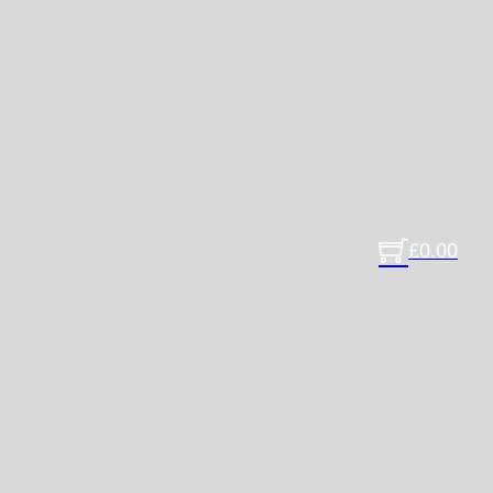
£
0.00