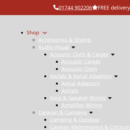
01744 902206
FREE delivery
Shop
Accessories & Styling
Audio Visual
Acoustic Cloth & Carpet
Acoustic Carpet
Acoustic Cloth
Aerials & Aerial Adaptors
Aerial Adaptors
Aerials
Amp & Speaker Wiring
Amplifier Wiring
Caravan & Camping
Camping & Outdoor
Caravan Maintenance & Consum