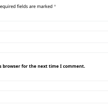
equired fields are marked
*
s browser for the next time I comment.