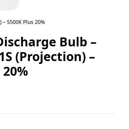
) – 5500K Plus 20%
Discharge Bulb –
S (Projection) –
s 20%