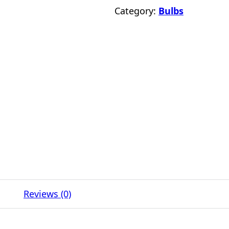
Category:
Bulbs
Reviews (0)