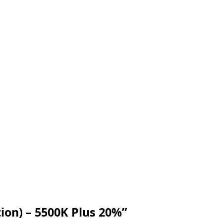
tion) – 5500K Plus 20%”