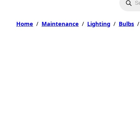
Home
/
Maintenance
/
Lighting
/
Bulbs
/