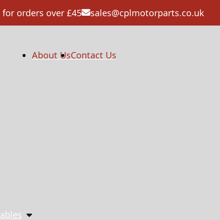
 for orders over £45
sales@cplmotorparts.co.uk
About Us
Contact Us
ables