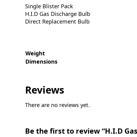
Single Blister Pack
H.I.D Gas Discharge Bulb
Direct Replacement Bulb
Weight
Dimensions
Reviews
There are no reviews yet.
Be the first to review “H.I.D G