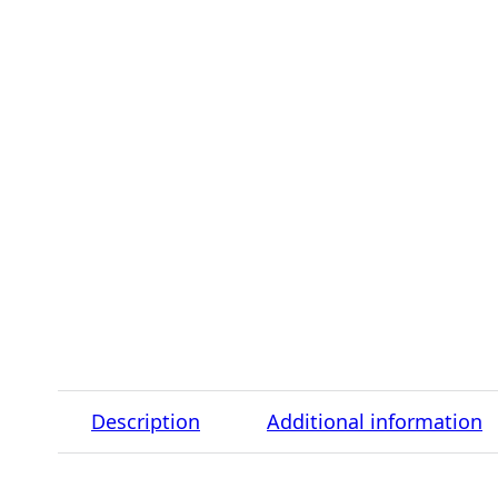
Description
Additional information