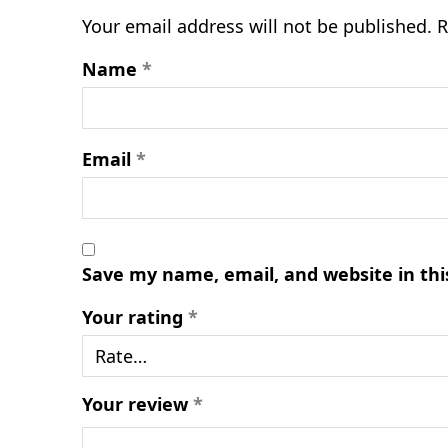
Your email address will not be published.
R
Name
*
Email
*
Save my name, email, and website in thi
Your rating
*
Your review
*