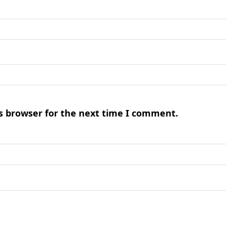
s browser for the next time I comment.