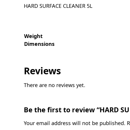
HARD SURFACE CLEANER 5L
Weight
Dimensions
Reviews
There are no reviews yet.
Be the first to review “HARD 
Your email address will not be published.
R