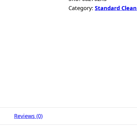
Category:
Standard Clean
Reviews (0)