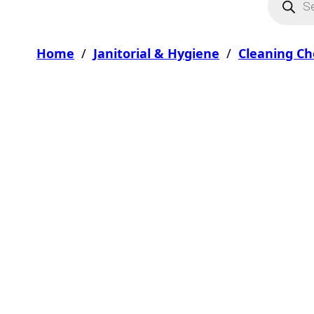
Home
/
Janitorial & Hygiene
/
Cleaning Ch