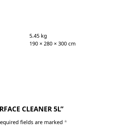
5.45 kg
190 × 280 × 300 cm
SURFACE CLEANER 5L”
equired fields are marked
*