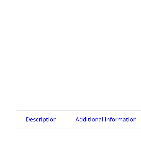
Description
Additional information