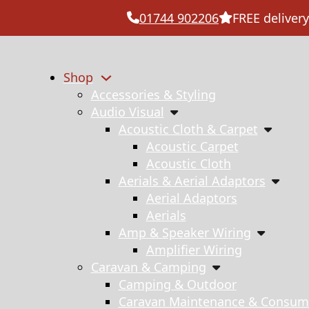
01744 902206
FREE delivery
Shop
Accessories & Styling
Audio Visual
Acoustic Cloth & Carpet
Acoustic Carpet
Acoustic Cloth
Aerials & Aerial Adaptors
Aerial Adaptors
Aerials
Amp & Speaker Wiring
Amplifier Wiring
Caravan & Camping
Camping & Outdoor
Caravan Maintenance & Consum