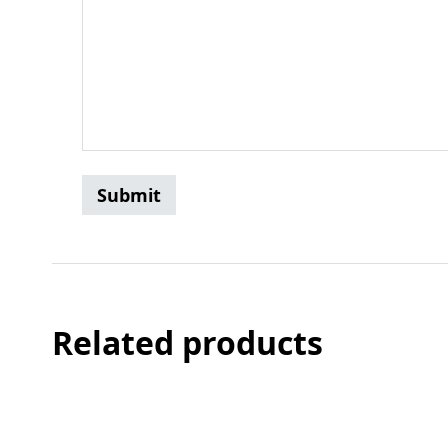
Related products