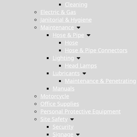
Cleaning
Electric & Gas
Janitorial & Hygiene
Maintenance
Hose & Pipe
Hose
Hose & Pipe Connectors
Lighting
Head Lamps
Lubricants
Maintenance & Penetrating
Manuals
Motorcycle
Office Supplies
Personal Protective Equipment
Site Safety
Security
Signage