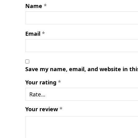
Name
*
Email
*
Save my name, email, and website in thi
Your rating
*
Your review
*