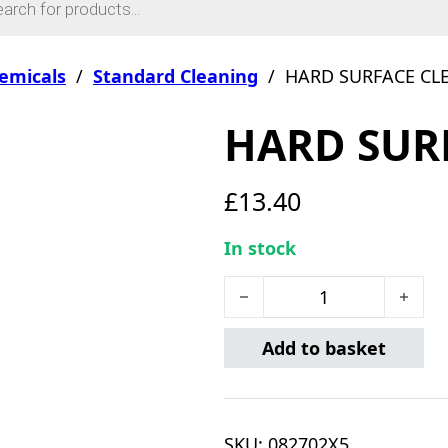
emicals
/
Standard Cleaning
/
HARD SURFACE CL
HARD SUR
£
13.40
In stock
HARD SURFACE CLEANER 5L
Add to basket
SKU:
082702X5