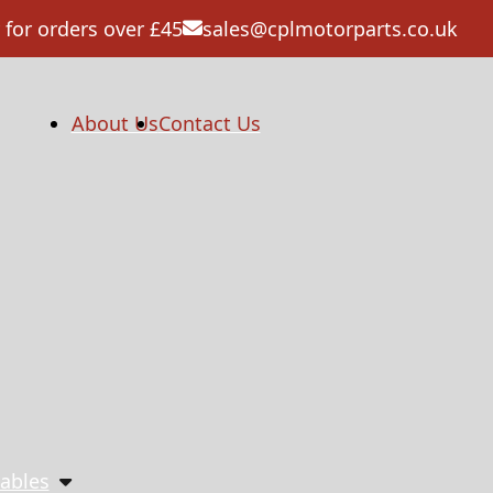
 for orders over £45
sales@cplmotorparts.co.uk
About Us
Contact Us
ables