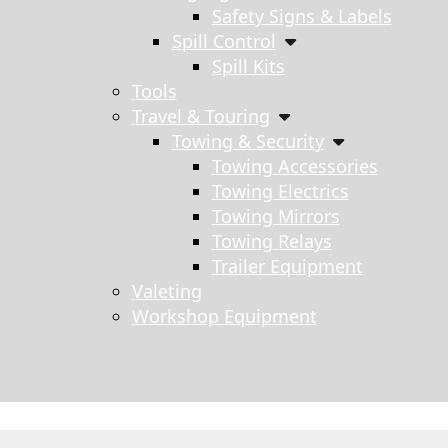
Safety Signs & Labels
Spill Control
Spill Kits
Tools
Travel & Touring
Towing & Security
Towing Accessories
Towing Electrics
Towing Mirrors
Towing Relays
Trailer Equipment
Valeting
Workshop Equipment
s search