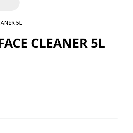
EANER 5L
FACE CLEANER 5L
 quantity