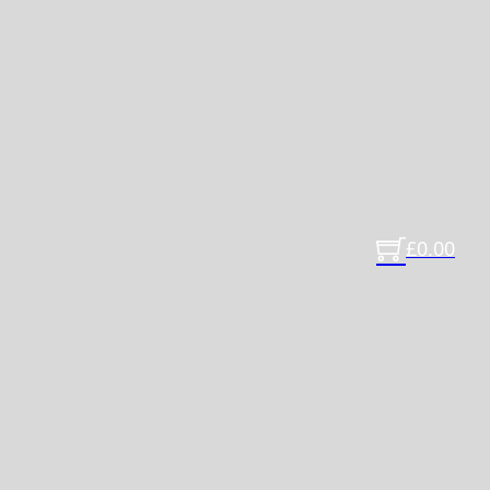
£
0.00