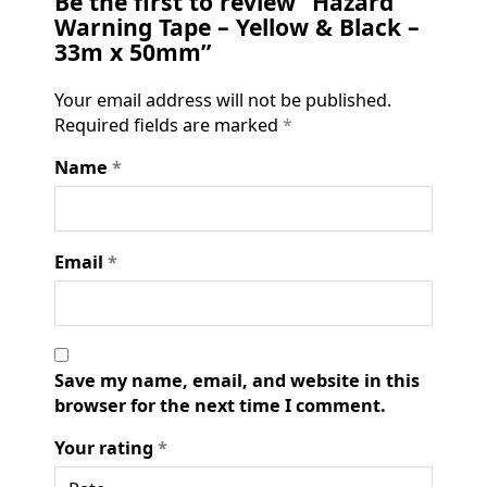
Be the first to review “Hazard
Warning Tape – Yellow & Black –
33m x 50mm”
Your email address will not be published.
Required fields are marked
*
Name
*
Email
*
Save my name, email, and website in this
browser for the next time I comment.
Your rating
*