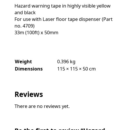
Hazard warning tape in highly visible yellow
and black
For use with Laser floor tape dispenser (Part
no. 4709)
33m (100ft) x 50mm
Weight
0.396 kg
Dimensions
115 × 115 × 50 cm
Reviews
There are no reviews yet.