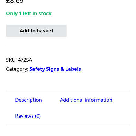
£
8.69
Only 1 left in stock
Hazard Warning Tape - Yellow & Black - 33m x 50mm qua
Add to basket
SKU:
4725A
Category:
Safety Signs & Labels
Description
Additional information
Reviews (0)