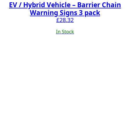
EV / Hybrid Vehicle – Barrier Chain
Warning Signs 3 pack
£
28.32
In Stock