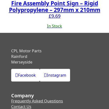
Fire Assembly Point Sign – Rigid
Polypropylene – 297mm x 210mm
£
9.69
In Stock
CPL Motor Parts
Rainford
Merseyside
Facebook
Instagram
Company
Frequently Asked Questions
Contact Us