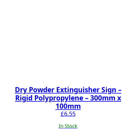
Dry Powder Extinguisher Sign –
Rigid Polypropylene – 300mm x
100mm
£
6.55
In Stock