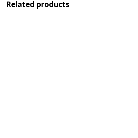
Related products