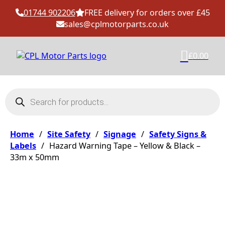
01744 902206
FREE delivery for orders over £45
sales@cplmotorparts.co.uk
£
0.00
Products search
Home
/
Site Safety
/
Signage
/
Safety Signs &
Labels
/
Hazard Warning Tape – Yellow & Black –
33m x 50mm