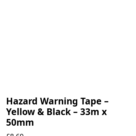
Hazard Warning Tape –
Yellow & Black – 33m x
50mm