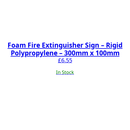
Foam Fire Extinguisher Sign – Rigid
Polypropylene – 300mm x 100mm
£
6.55
In Stock