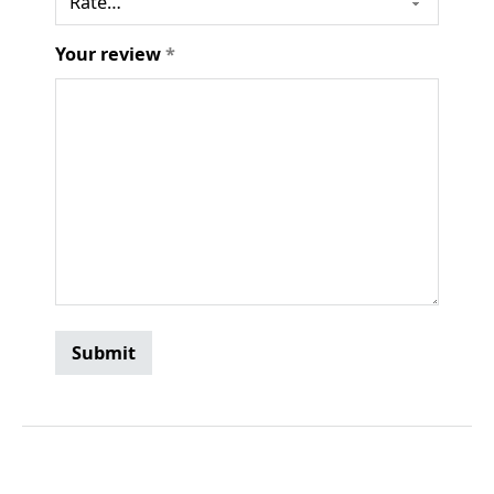
Your review
*