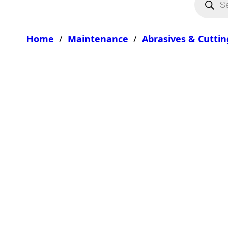
Home
/
Maintenance
/
Abrasives & Cuttin