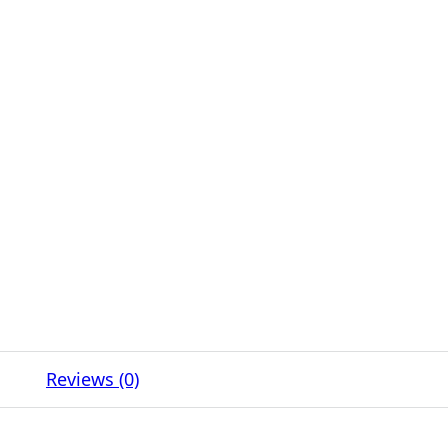
Reviews (0)