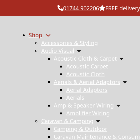
01744 902206
FREE delivery
Shop
Accessories & Styling
Audio Visual
Acoustic Cloth & Carpet
Acoustic Carpet
Acoustic Cloth
Aerials & Aerial Adaptors
Aerial Adaptors
Aerials
Amp & Speaker Wiring
Amplifier Wiring
Caravan & Camping
Camping & Outdoor
Caravan Maintenance & Consum