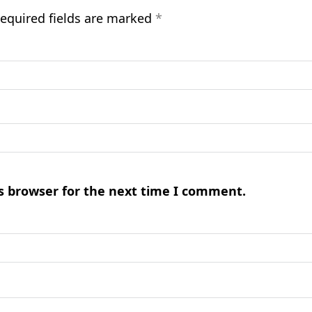
equired fields are marked
*
s browser for the next time I comment.