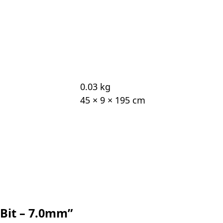
0.03 kg
45 × 9 × 195 cm
l Bit – 7.0mm”