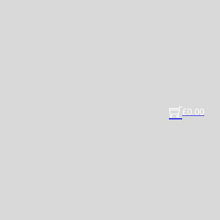
£
0.00