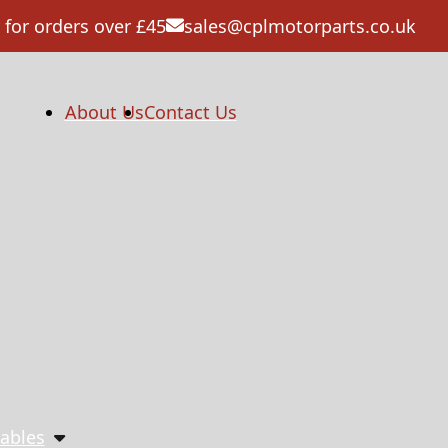
 for orders over £45
sales@cplmotorparts.co.uk
About Us
Contact Us
ables