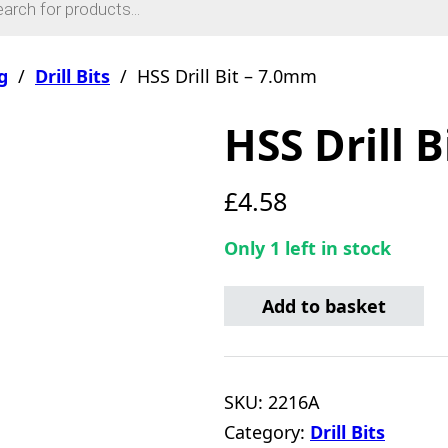
g
/
Drill Bits
/
HSS Drill Bit – 7.0mm
HSS Drill 
£
4.58
Only 1 left in stock
HSS Drill Bit - 7.0mm quan
Add to basket
SKU:
2216A
Category:
Drill Bits