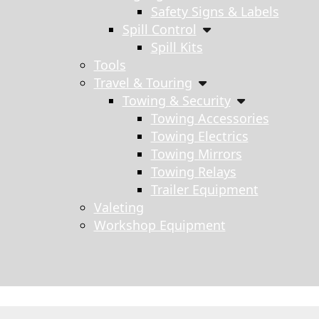
Safety Signs & Labels
Spill Control
Spill Kits
Tools
Travel & Touring
Towing & Security
Towing Accessories
Towing Electrics
Towing Mirrors
Towing Relays
Trailer Equipment
Valeting
Workshop Equipment
s search