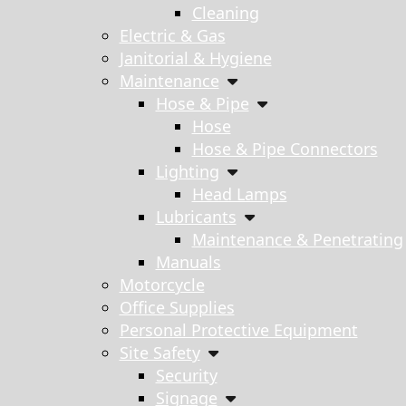
Cleaning
Electric & Gas
Janitorial & Hygiene
Maintenance
Hose & Pipe
Hose
Hose & Pipe Connectors
Lighting
Head Lamps
Lubricants
Maintenance & Penetrating
Manuals
Motorcycle
Office Supplies
Personal Protective Equipment
Site Safety
Security
Signage