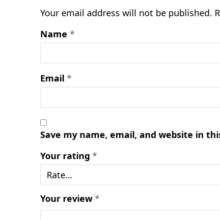
Your email address will not be published.
R
Name
*
Email
*
Save my name, email, and website in thi
Your rating
*
Your review
*