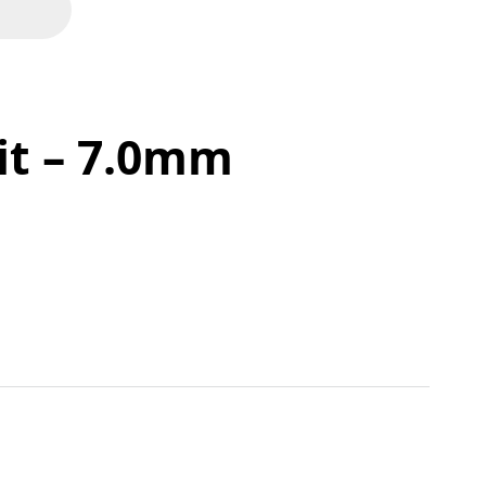
Bit – 7.0mm
tity