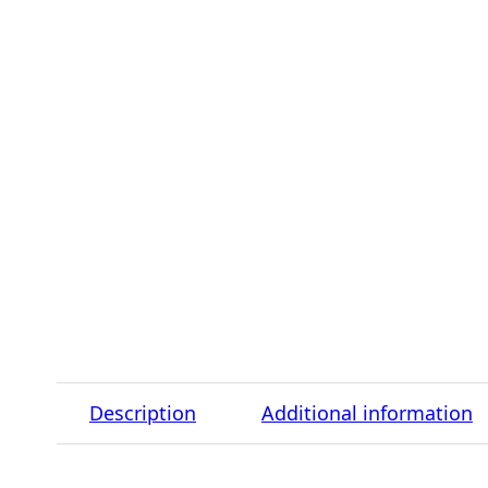
Description
Additional information