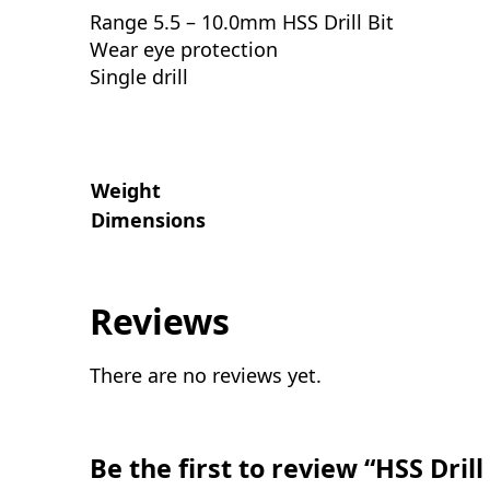
Range 5.5 – 10.0mm HSS Drill Bit
Wear eye protection
Single drill
Weight
Dimensions
Reviews
There are no reviews yet.
Be the first to review “HSS Dril