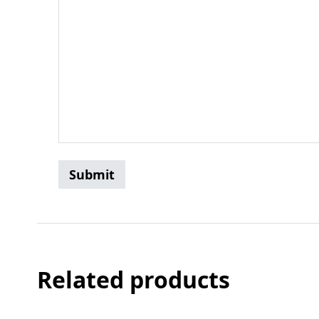
Related products