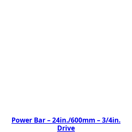
Power Bar – 24in./600mm – 3/4in.
Drive