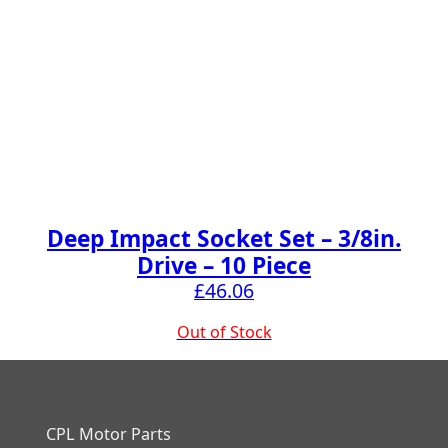
Deep Impact Socket Set – 3/8in.
Drive – 10 Piece
£
46.06
Out of Stock
CPL Motor Parts