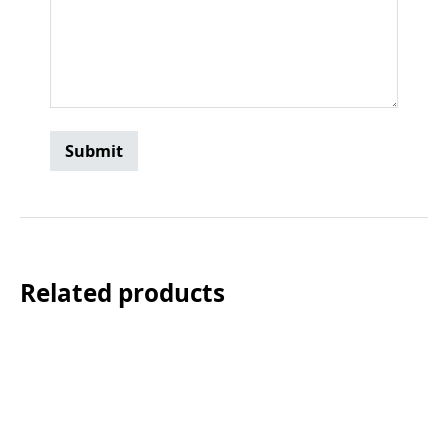
Related products