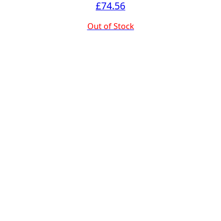
£
74.56
Out of Stock