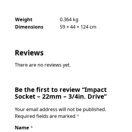
Weight
0.364 kg
Dimensions
59 × 44 × 124 cm
Reviews
There are no reviews yet.
Be the first to review “Impact
Socket – 22mm – 3/4in. Drive”
Your email address will not be published.
Required fields are marked
*
Name
*