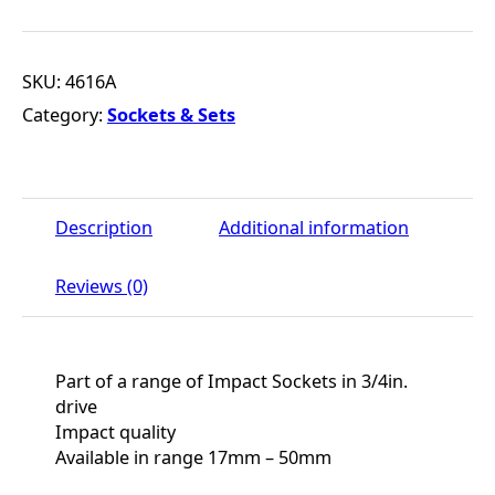
SKU:
4616A
Category:
Sockets & Sets
Description
Additional information
Reviews (0)
Part of a range of Impact Sockets in 3/4in.
drive
Impact quality
Available in range 17mm – 50mm