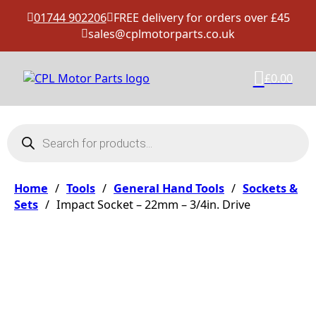
01744 902206
FREE delivery for orders over £45
sales@cplmotorparts.co.uk
£
0.00
Products search
Home
/
Tools
/
General Hand Tools
/
Sockets &
Sets
/
Impact Socket – 22mm – 3/4in. Drive