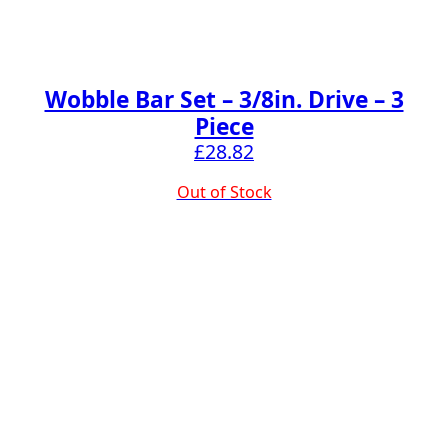
Wobble Bar Set – 3/8in. Drive – 3
Piece
£
28.82
Out of Stock