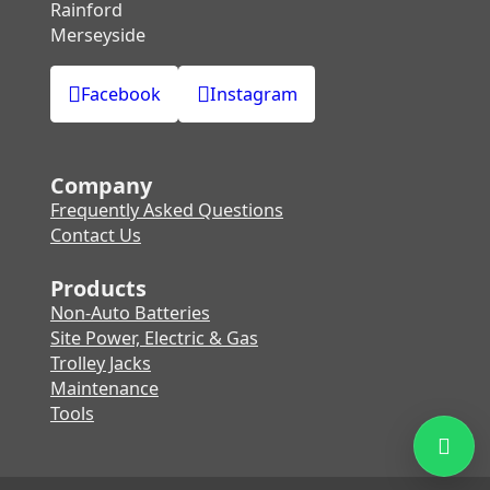
Rainford
Merseyside
Facebook
Instagram
Company
Frequently Asked Questions
Contact Us
Products
Non-Auto Batteries
Site Power, Electric & Gas
Trolley Jacks
Maintenance
Tools