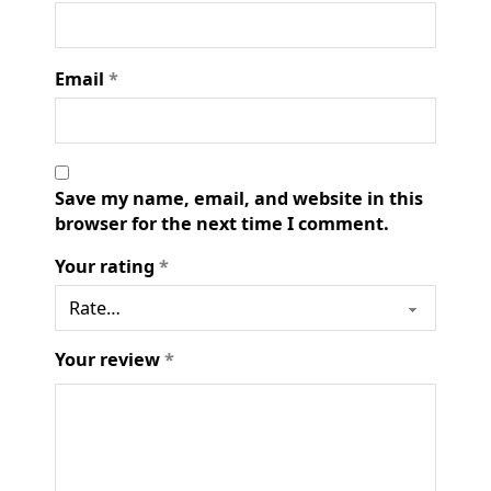
Email
*
Save my name, email, and website in this
browser for the next time I comment.
Your rating
*
Your review
*