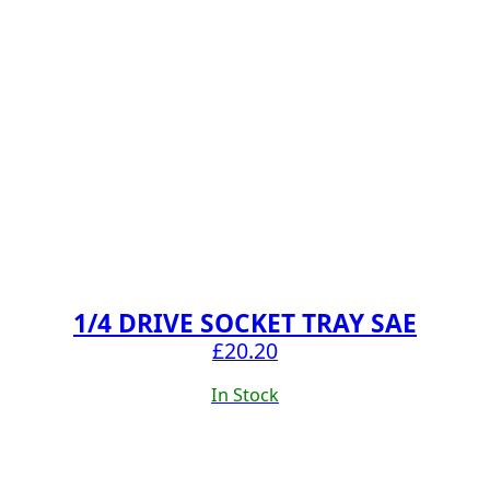
1/4 DRIVE SOCKET TRAY SAE
£
20.20
In Stock