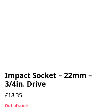
Impact Socket – 22mm –
3/4in. Drive
£
18.35
Out of stock