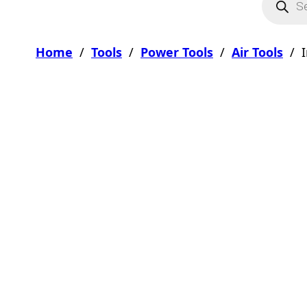
Home
/
Tools
/
Power Tools
/
Air Tools
/