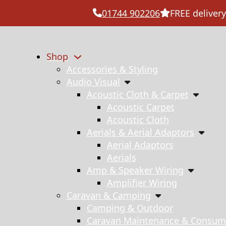
01744 902206
FREE delivery
Shop
Accessories & Styling
Audio Visual
Acoustic Cloth & Carpet
Acoustic Carpet
Acoustic Cloth
Aerials & Aerial Adaptors
Aerial Adaptors
Aerials
Amp & Speaker Wiring
Amplifier Wiring
Caravan & Camping
Camping & Outdoor
Caravan Maintenance & Consum