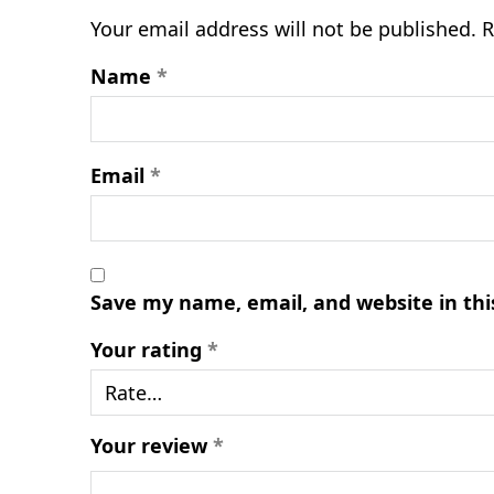
Your email address will not be published.
R
Name
*
Email
*
Save my name, email, and website in thi
Your rating
*
Your review
*