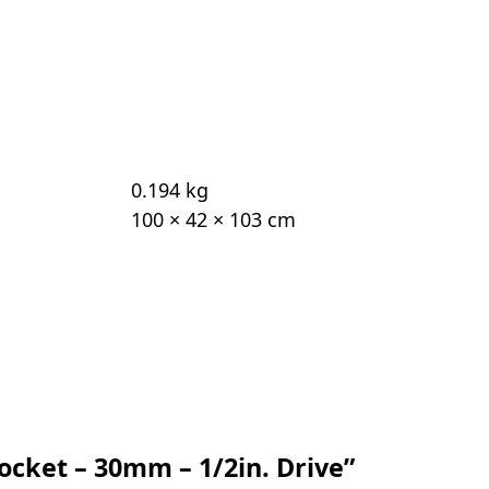
0.194 kg
100 × 42 × 103 cm
Socket – 30mm – 1/2in. Drive”