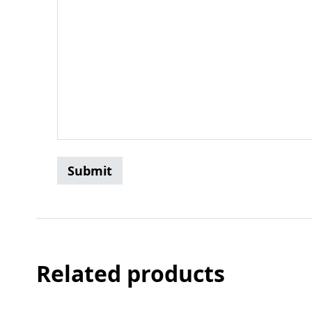
Related products