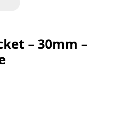
cket – 30mm –
e