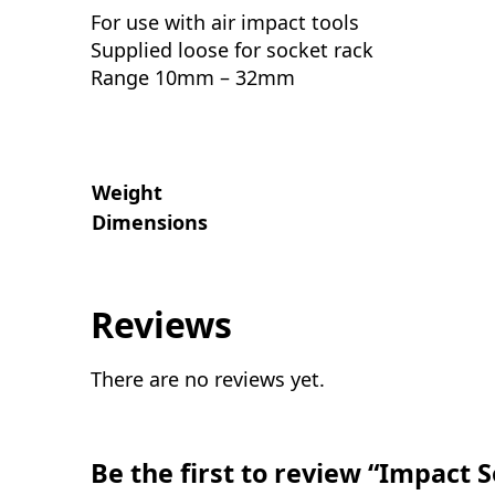
For use with air impact tools
Supplied loose for socket rack
Range 10mm – 32mm
Weight
Dimensions
Reviews
There are no reviews yet.
Be the first to review “Impact 