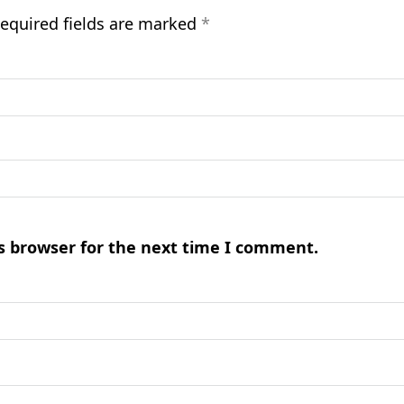
equired fields are marked
*
s browser for the next time I comment.