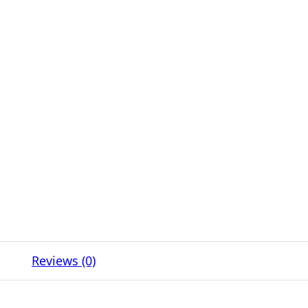
Reviews (0)