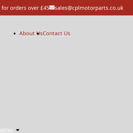
 for orders over £45
sales@cplmotorparts.co.uk
About Us
Contact Us
ables