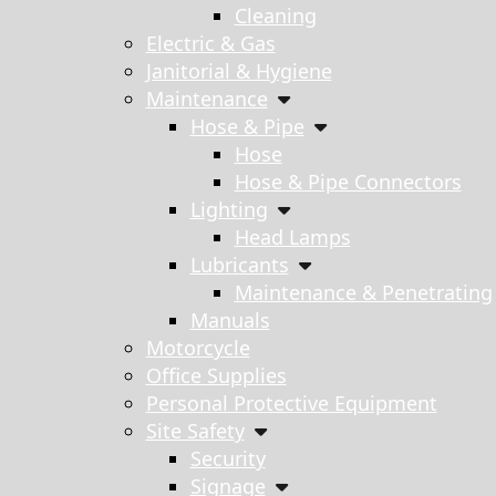
Cleaning
Electric & Gas
Janitorial & Hygiene
Maintenance
Hose & Pipe
Hose
Hose & Pipe Connectors
Lighting
Head Lamps
Lubricants
Maintenance & Penetrating
Manuals
Motorcycle
Office Supplies
Personal Protective Equipment
Site Safety
Security
Signage