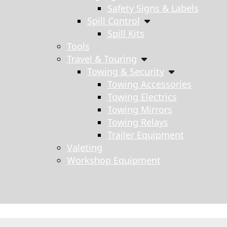
Safety Signs & Labels
Spill Control
Spill Kits
Tools
Travel & Touring
Towing & Security
Towing Accessories
Towing Electrics
Towing Mirrors
Towing Relays
Trailer Equipment
Valeting
Workshop Equipment
s search