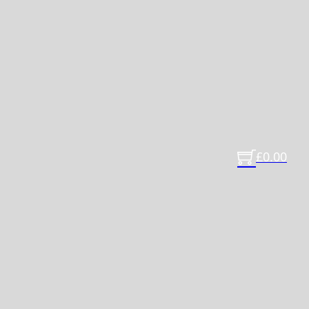
£
0.00