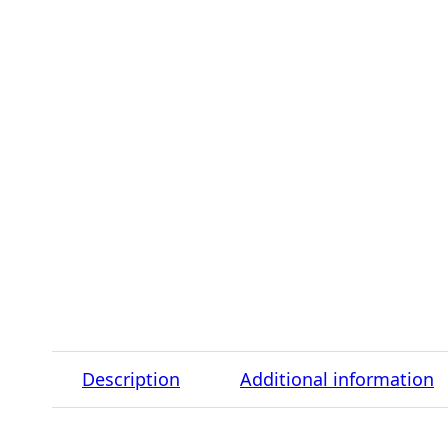
Description
Additional information