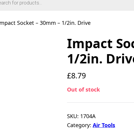
Impact Socket – 30mm – 1/2in. Drive
Impact So
1/2in. Driv
£
8.79
Out of stock
SKU:
1704A
Category:
Air Tools