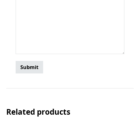
Related products