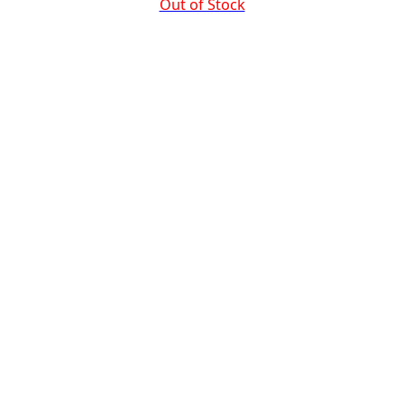
Out of Stock