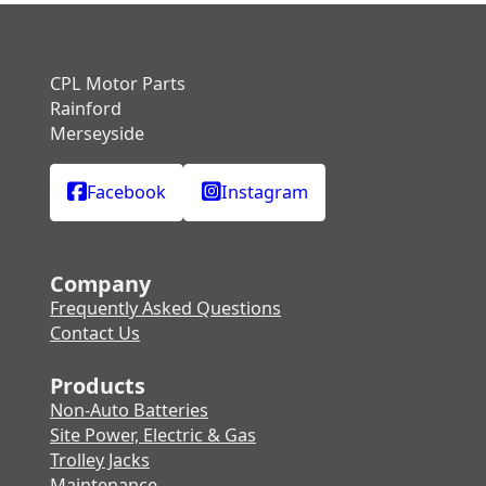
CPL Motor Parts
Rainford
Merseyside
Facebook
Instagram
Company
Frequently Asked Questions
Contact Us
Products
Non-Auto Batteries
Site Power, Electric & Gas
Trolley Jacks
Maintenance