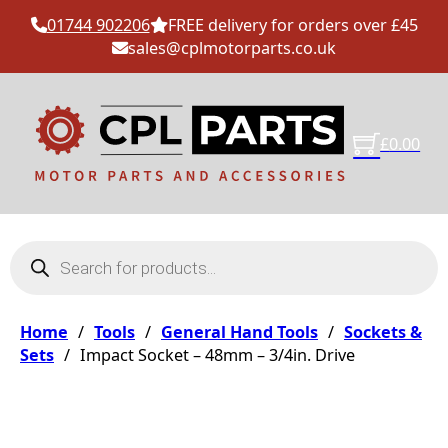
01744 902206
FREE delivery for orders over £45
sales@cplmotorparts.co.uk
£
0.00
Products search
Home
/
Tools
/
General Hand Tools
/
Sockets &
Sets
/
Impact Socket – 48mm – 3/4in. Drive