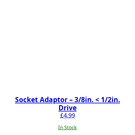
Socket Adaptor – 3/8in. < 1/2in.
Drive
£
4.99
In Stock