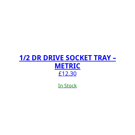
1/2 DR DRIVE SOCKET TRAY –
METRIC
£
12.30
In Stock