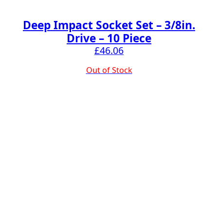
Deep Impact Socket Set – 3/8in.
Drive – 10 Piece
£
46.06
Out of Stock