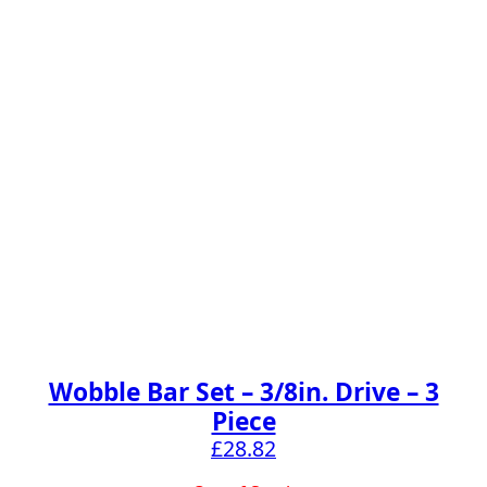
Wobble Bar Set – 3/8in. Drive – 3
Piece
£
28.82