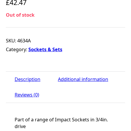
£
42.47
Out of stock
SKU:
4634A
Category:
Sockets & Sets
Description
Additional information
Reviews (0)
Part of a range of Impact Sockets in 3/4in.
drive