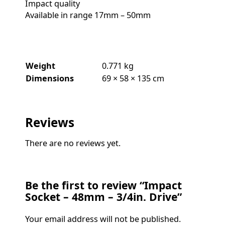
Impact quality
Available in range 17mm – 50mm
Weight
0.771 kg
Dimensions
69 × 58 × 135 cm
Reviews
There are no reviews yet.
Be the first to review “Impact
Socket – 48mm – 3/4in. Drive”
Your email address will not be published.