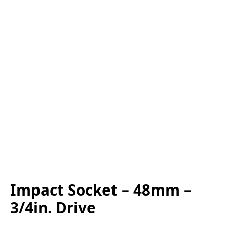
Impact Socket – 48mm –
3/4in. Drive