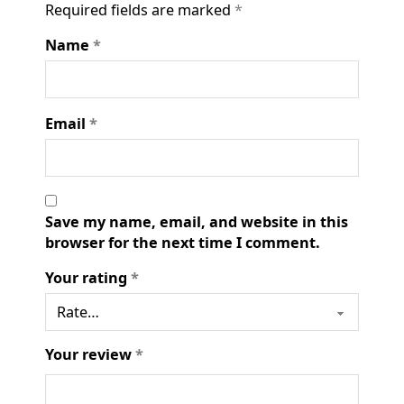
Required fields are marked
*
Name
*
Email
*
Save my name, email, and website in this
browser for the next time I comment.
Your rating
*
Your review
*