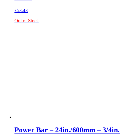
£
53.43
Out of Stock
Power Bar – 24in./600mm – 3/4in.