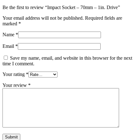
Be the first to review “Impact Socket – 70mm – 1in. Drive”
Your email address will not be published.
Required fields are
marked
*
Name
*
Email
*
Save my name, email, and website in this browser for the next
time I comment.
Your rating
*
Your review
*