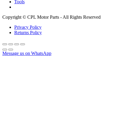
Tools
Copyright © CPL Motor Parts - All Rights Reserved
Privacy Policy
Returns Policy
Message us on WhatsApp