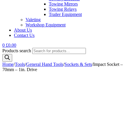
Towing Mirrors
Towing Relays
Trailer Equipment
Valeting
Workshop Equipment
About Us
Contact Us
0
£
0.00
Products search
Home
/
Tools
/
General Hand Tools
/
Sockets & Sets
/
Impact Socket –
70mm – 1in. Drive