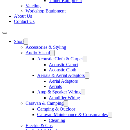
Trailer Equipment
Valeting
Workshop Equipment
About Us
Contact Us
Shop
Accessories & Styling
Audio Visual
Acoustic Cloth & Carpet
Acoustic Carpet
Acoustic Cloth
Aerials & Aerial Adaptors
Aerial Adaptors
Aerials
Amp & Speaker Wiring
Amplifier Wiring
Caravan & Camping
Camping & Outdoor
Caravan Maintenance & Consumables
Cleaning
Electric & Gas