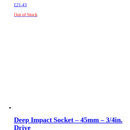
£
21.43
Out of Stock
Deep Impact Socket – 45mm – 3/4in.
Drive