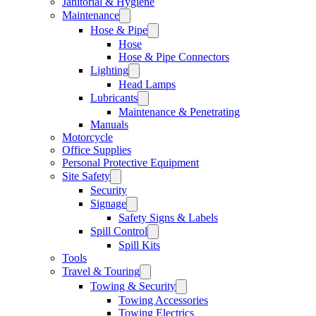
Janitorial & Hygiene
Maintenance
Hose & Pipe
Hose
Hose & Pipe Connectors
Lighting
Head Lamps
Lubricants
Maintenance & Penetrating
Manuals
Motorcycle
Office Supplies
Personal Protective Equipment
Site Safety
Security
Signage
Safety Signs & Labels
Spill Control
Spill Kits
Tools
Travel & Touring
Towing & Security
Towing Accessories
Towing Electrics