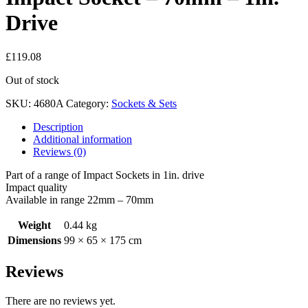
Drive
£
119.08
Out of stock
SKU:
4680A
Category:
Sockets & Sets
Description
Additional information
Reviews (0)
Part of a range of Impact Sockets in 1in. drive
Impact quality
Available in range 22mm – 70mm
Weight
0.44 kg
Dimensions
99 × 65 × 175 cm
Reviews
There are no reviews yet.