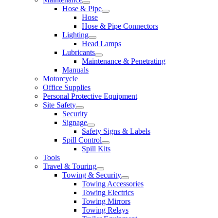
Hose & Pipe
Hose
Hose & Pipe Connectors
Lighting
Head Lamps
Lubricants
Maintenance & Penetrating
Manuals
Motorcycle
Office Supplies
Personal Protective Equipment
Site Safety
Security
Signage
Safety Signs & Labels
Spill Control
Spill Kits
Tools
Travel & Touring
Towing & Security
Towing Accessories
Towing Electrics
Towing Mirrors
Towing Relays