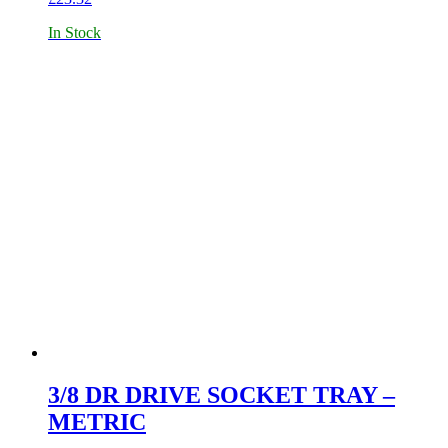
In Stock
3/8 DR DRIVE SOCKET TRAY –
METRIC