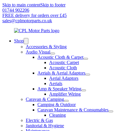
Skip to main content
Skip to footer
01744 902206
FREE delivery for orders over £45
sales@cplmotorparts.co.uk
Shop
Accessories & Styling
Audio Visual
Acoustic Cloth & Carpet
Acoustic Carpet
Acoustic Cloth
Aerials & Aerial Adaptors
Aerial Adaptors
Aerials
Amp & Speaker Wiring
Amplifier Wiring
Caravan & Camping
Camping & Outdoor
Caravan Maintenance & Consumables
Cleaning
Electric & Gas
Janitorial & Hygiene
Maintenance