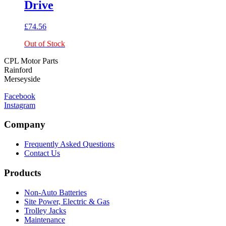
Drive
£
74.56
Out of Stock
CPL Motor Parts
Rainford
Merseyside
Facebook
Instagram
Company
Frequently Asked Questions
Contact Us
Products
Non-Auto Batteries
Site Power, Electric & Gas
Trolley Jacks
Maintenance