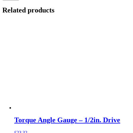
Related products
Torque Angle Gauge – 1/2in. Drive
£
23.32