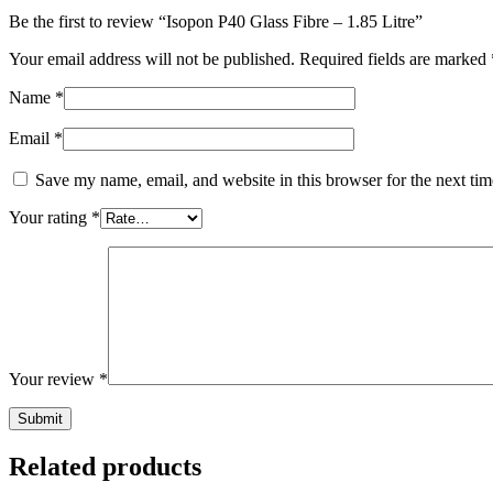
Be the first to review “Isopon P40 Glass Fibre – 1.85 Litre”
Your email address will not be published.
Required fields are marked
Name
*
Email
*
Save my name, email, and website in this browser for the next ti
Your rating
*
Your review
*
Related products