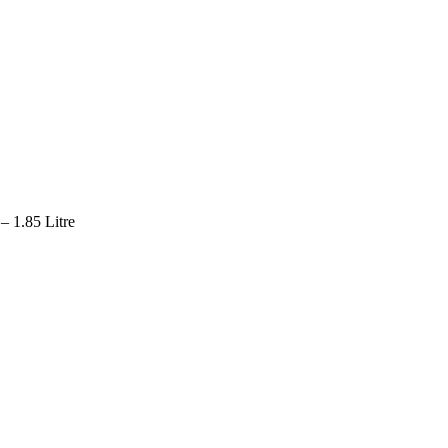
– 1.85 Litre