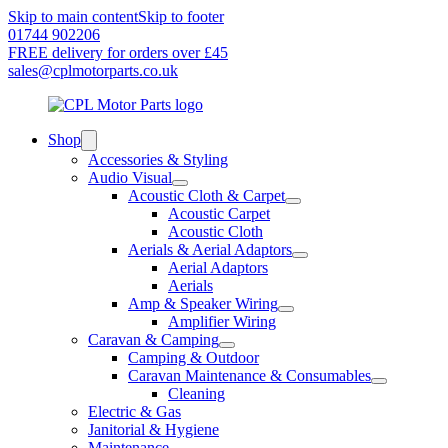
Skip to main content
Skip to footer
01744 902206
FREE delivery for orders over £45
sales@cplmotorparts.co.uk
Shop
Accessories & Styling
Audio Visual
Acoustic Cloth & Carpet
Acoustic Carpet
Acoustic Cloth
Aerials & Aerial Adaptors
Aerial Adaptors
Aerials
Amp & Speaker Wiring
Amplifier Wiring
Caravan & Camping
Camping & Outdoor
Caravan Maintenance & Consumables
Cleaning
Electric & Gas
Janitorial & Hygiene
Maintenance