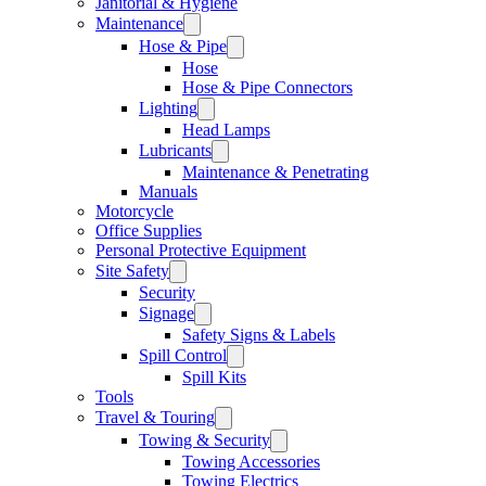
Janitorial & Hygiene
Maintenance
Hose & Pipe
Hose
Hose & Pipe Connectors
Lighting
Head Lamps
Lubricants
Maintenance & Penetrating
Manuals
Motorcycle
Office Supplies
Personal Protective Equipment
Site Safety
Security
Signage
Safety Signs & Labels
Spill Control
Spill Kits
Tools
Travel & Touring
Towing & Security
Towing Accessories
Towing Electrics