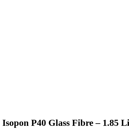
Isopon P40 Glass Fibre – 1.85 Li