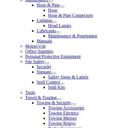
Hose & Pipe
Hose
Hose & Pipe Connectors
Lighting
Head Lamps
Lubricants
Maintenance & Penetrating
Manuals
Motorcycle
Office Supplies
Personal Protective Equipment
Site Safety
Security
Signage
Safety Signs & Labels
Spill Control
Spill Kits
Tools
Travel & Touring
Towing & Security
Towing Accessories
Towing Electrics
Towing Mirrors
Towing Relays