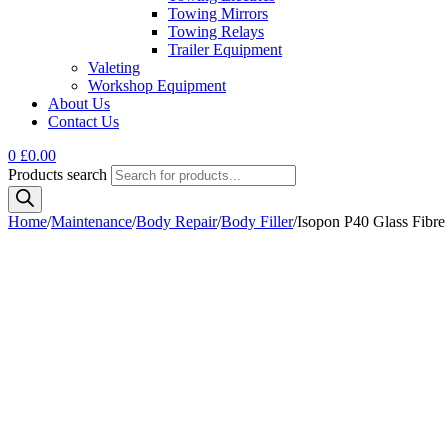
Towing Mirrors
Towing Relays
Trailer Equipment
Valeting
Workshop Equipment
About Us
Contact Us
0
£
0.00
Products search
Home
/
Maintenance
/
Body Repair
/
Body Filler
/
Isopon P40 Glass Fibre 