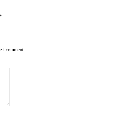
*
me I comment.