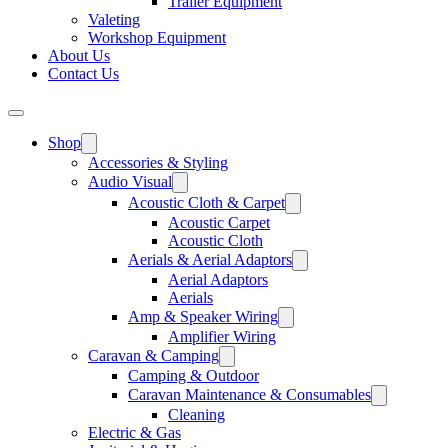
Trailer Equipment
Valeting
Workshop Equipment
About Us
Contact Us
Shop
Accessories & Styling
Audio Visual
Acoustic Cloth & Carpet
Acoustic Carpet
Acoustic Cloth
Aerials & Aerial Adaptors
Aerial Adaptors
Aerials
Amp & Speaker Wiring
Amplifier Wiring
Caravan & Camping
Camping & Outdoor
Caravan Maintenance & Consumables
Cleaning
Electric & Gas