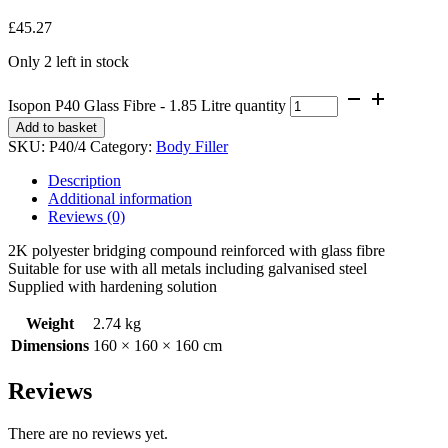
£
45.27
Only 2 left in stock
Isopon P40 Glass Fibre - 1.85 Litre quantity
Add to basket
SKU:
P40/4
Category:
Body Filler
Description
Additional information
Reviews (0)
2K polyester bridging compound reinforced with glass fibre
Suitable for use with all metals including galvanised steel
Supplied with hardening solution
Weight
2.74 kg
Dimensions
160 × 160 × 160 cm
Reviews
There are no reviews yet.