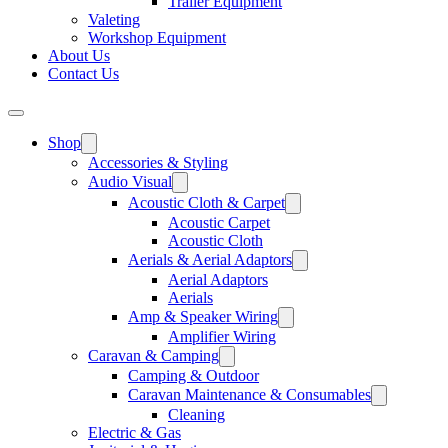
Trailer Equipment
Valeting
Workshop Equipment
About Us
Contact Us
Shop
Accessories & Styling
Audio Visual
Acoustic Cloth & Carpet
Acoustic Carpet
Acoustic Cloth
Aerials & Aerial Adaptors
Aerial Adaptors
Aerials
Amp & Speaker Wiring
Amplifier Wiring
Caravan & Camping
Camping & Outdoor
Caravan Maintenance & Consumables
Cleaning
Electric & Gas