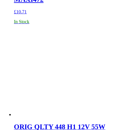
£
10.71
In Stock
ORIG QLTY 448 H1 12V 55W