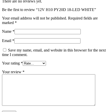
There are no reviews yet.
Be the first to review “12V H10 PY20D 18-LED WHITE”
Your email address will not be published.
Required fields are
marked
*
Name
*
Email
*
Save my name, email, and website in this browser for the next
time I comment.
Your rating
*
Your review
*