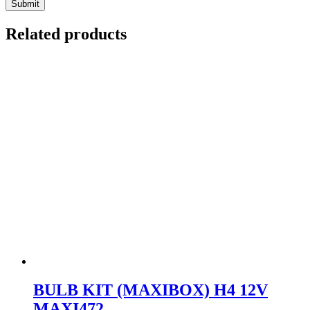
Related products
BULB KIT (MAXIBOX) H4 12V
MAXI472