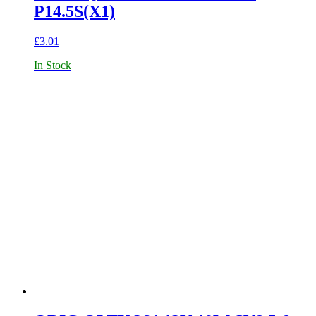
P14.5S(X1)
£
3.01
In Stock