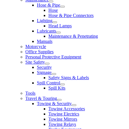
Hose & Pipe
Hose
Hose & Pipe Connectors
Lighting
Head Lamps
Lubricants
Maintenance & Penetrating
Manuals
Motorcycle
Office Supplies
Personal Protective Equipment
Site Safety
Security
Signage
Safety Signs & Labels
Spill Control
Spill Kits
Tools
Travel & Touring
Towing & Security
Towing Accessories
Towing Electrics
Towing Mirrors
Towing Relays