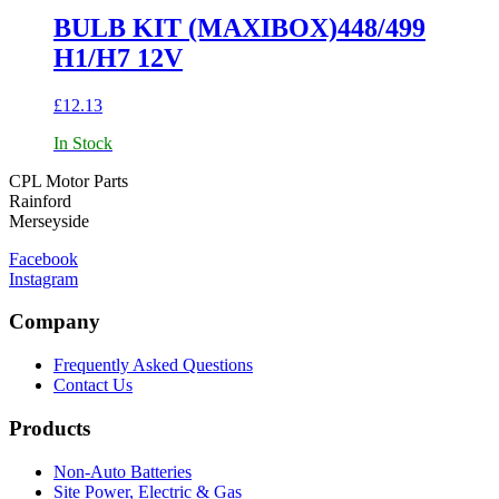
BULB KIT (MAXIBOX)448/499
H1/H7 12V
£
12.13
In Stock
CPL Motor Parts
Rainford
Merseyside
Facebook
Instagram
Company
Frequently Asked Questions
Contact Us
Products
Non-Auto Batteries
Site Power, Electric & Gas