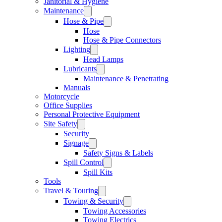
Janitorial & Hygiene
Maintenance
Hose & Pipe
Hose
Hose & Pipe Connectors
Lighting
Head Lamps
Lubricants
Maintenance & Penetrating
Manuals
Motorcycle
Office Supplies
Personal Protective Equipment
Site Safety
Security
Signage
Safety Signs & Labels
Spill Control
Spill Kits
Tools
Travel & Touring
Towing & Security
Towing Accessories
Towing Electrics