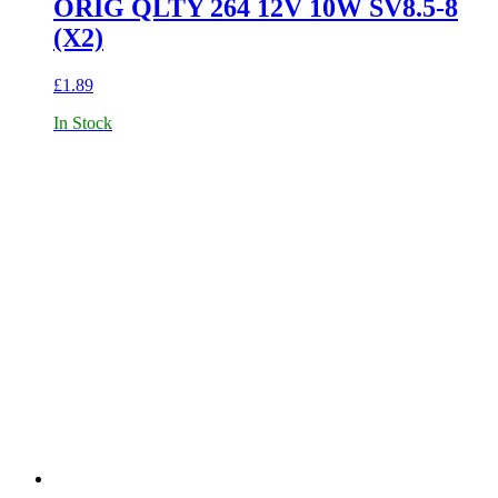
ORIG QLTY 264 12V 10W SV8.5-8
(X2)
£
1.89
In Stock