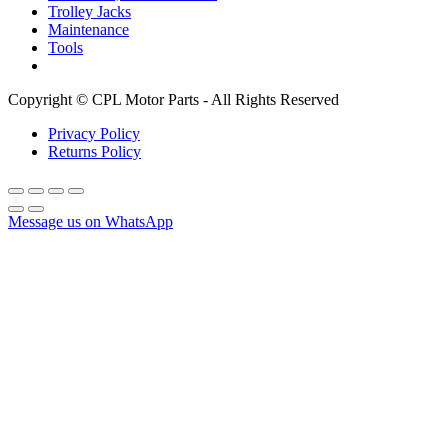
Trolley Jacks
Maintenance
Tools
Copyright © CPL Motor Parts - All Rights Reserved
Privacy Policy
Returns Policy
Message us on WhatsApp