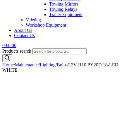
Towing Mirrors
Towing Relays
Trailer Equipment
Valeting
Workshop Equipment
About Us
Contact Us
0
£
0.00
Products search
Home
/
Maintenance
/
Lighting
/
Bulbs
/
12V H10 PY20D 18-LED
WHITE