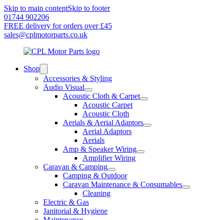
Skip to main content
Skip to footer
01744 902206
FREE delivery for orders over £45
sales@cplmotorparts.co.uk
Shop
Accessories & Styling
Audio Visual
Acoustic Cloth & Carpet
Acoustic Carpet
Acoustic Cloth
Aerials & Aerial Adaptors
Aerial Adaptors
Aerials
Amp & Speaker Wiring
Amplifier Wiring
Caravan & Camping
Camping & Outdoor
Caravan Maintenance & Consumables
Cleaning
Electric & Gas
Janitorial & Hygiene
Maintenance