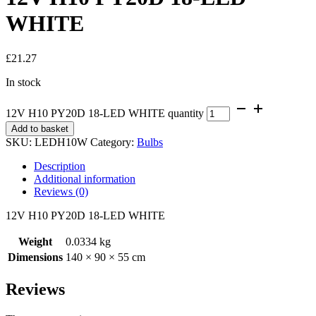
WHITE
£
21.27
In stock
12V H10 PY20D 18-LED WHITE quantity
Add to basket
SKU:
LEDH10W
Category:
Bulbs
Description
Additional information
Reviews (0)
12V H10 PY20D 18-LED WHITE
Weight
0.0334 kg
Dimensions
140 × 90 × 55 cm
Reviews