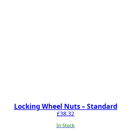
Locking Wheel Nuts – Standard
£
38.32
In Stock