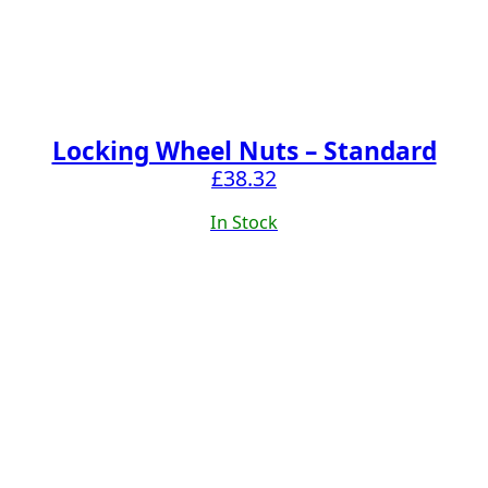
Locking Wheel Nuts – Standard
£
38.32
In Stock