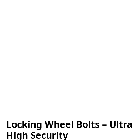
Locking Wheel Bolts – Ultra
High Security