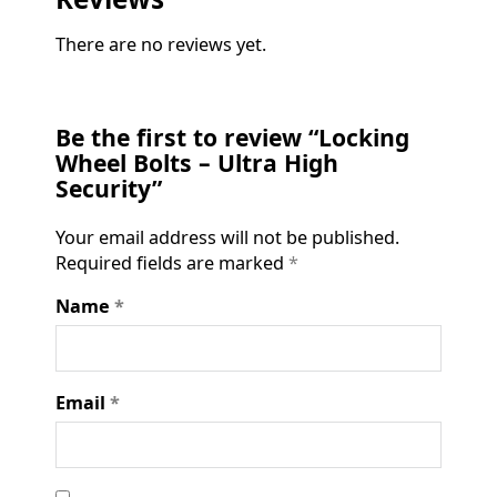
There are no reviews yet.
Be the first to review “Locking
Wheel Bolts – Ultra High
Security”
Your email address will not be published.
Required fields are marked
*
Name
*
Email
*