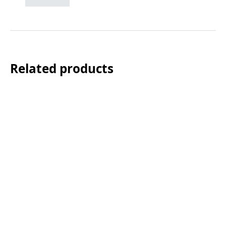
Related products