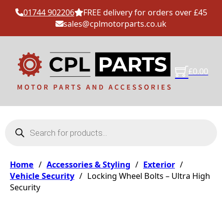
01744 902206
FREE delivery for orders over £45
sales@cplmotorparts.co.uk
£
0.00
Products search
Home
/
Accessories & Styling
/
Exterior
/
Vehicle Security
/
Locking Wheel Bolts – Ultra High
Security