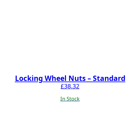
Locking Wheel Nuts – Standard
£
38.32
In Stock