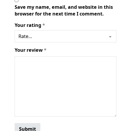
Save my name, email, and website in this
browser for the next time I comment.
Your rating
*
Your review
*