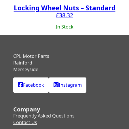
Locking Wheel Nuts – Standard
£
38.32
In Stock
CPL Motor Parts
Rainford
Merseyside
Facebook
Instagram
Company
Frequently Asked Questions
Contact Us