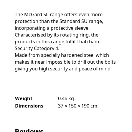
The McGard SL range offers even more
protection than the Standard SU range,
incorporating a protective sleeve.
Characterised by its rotating ring, the
products in this range fulfil Thatcham
Security Category 4.
Made from specially hardened steel which
makes it near impossible to drill out the bolts
giving you high security and peace of mind.
Weight
0.46 kg
Dimensions
37 × 150 × 190 cm
Reviews