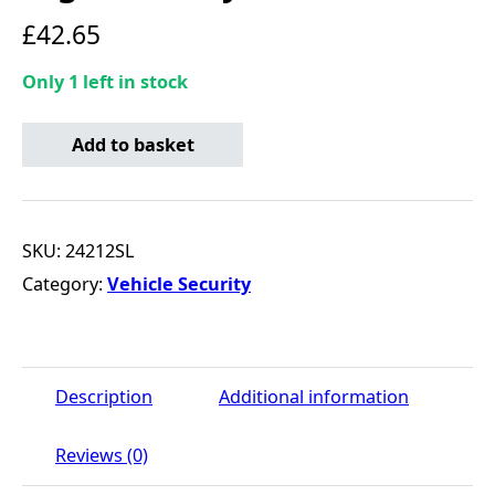
£
42.65
Only 1 left in stock
Locking Wheel Bolts - Ultra High Security quantity
Add to basket
SKU:
24212SL
Category:
Vehicle Security
Description
Additional information
Reviews (0)