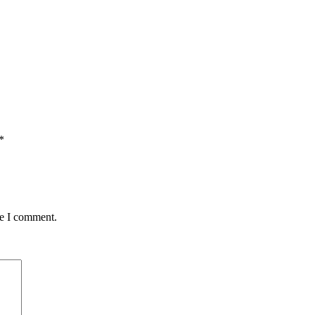
*
me I comment.