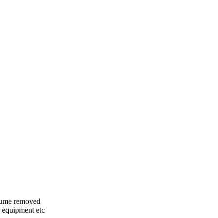
olume removed
 equipment etc