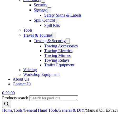
Security
Signage
Safety Signs & Labels
Spill Control
Spill Kits
Tools
Travel & Touring
Towing & Security
Towing Accessories
Towing Electrics
Towing Mirrors
Towing Relays
Trailer Equipment
Valeting
Workshop Equipment
About Us
Contact Us
0
£
0.00
Products search
Home
/
Tools
/
General Hand Tools
/
General & DIY
/
Manual Oil Extracto