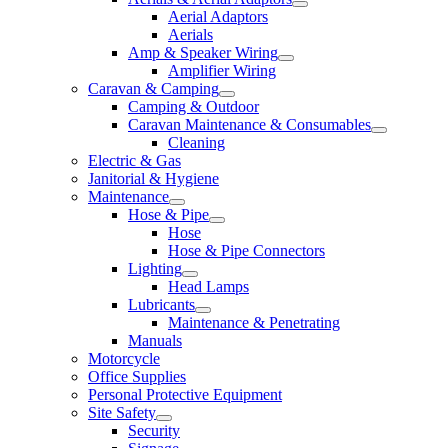
Aerial Adaptors
Aerials
Amp & Speaker Wiring
Amplifier Wiring
Caravan & Camping
Camping & Outdoor
Caravan Maintenance & Consumables
Cleaning
Electric & Gas
Janitorial & Hygiene
Maintenance
Hose & Pipe
Hose
Hose & Pipe Connectors
Lighting
Head Lamps
Lubricants
Maintenance & Penetrating
Manuals
Motorcycle
Office Supplies
Personal Protective Equipment
Site Safety
Security