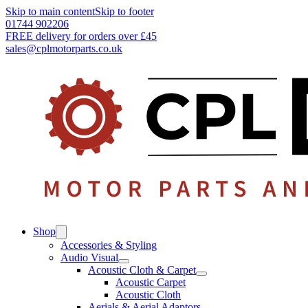
Skip to main content
Skip to footer
01744 902206
FREE delivery for orders over £45
sales@cplmotorparts.co.uk
Shop
Accessories & Styling
Audio Visual
Acoustic Cloth & Carpet
Acoustic Carpet
Acoustic Cloth
Aerials & Aerial Adaptors