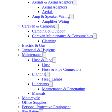
Aerials & Aerial Adaptors
Aerial Adaptors
Aerials
Amp & Speaker Wiring
Amplifier Wiring
Caravan & Camping
Camping & Outdoor
Caravan Maintenance & Consumables
Cleaning
Electric & Gas
Janitorial & Hygiene
Maintenance
Hose & Pipe
Hose
Hose & Pipe Connectors
Lighting
Head Lamps
Lubricants
Maintenance & Penetrating
Manuals
Motorcycle
Office Supplies
Personal Protective Equipment
Site Safety