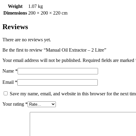
Weight
1.07 kg
Dimensions
200 × 200 × 220 cm
Reviews
There are no reviews yet.
Be the first to review “Manual Oil Extractor – 2 Litre”
Your email address will not be published.
Required fields are marked
Name
*
Email
*
Save my name, email, and website in this browser for the next ti
Your rating
*