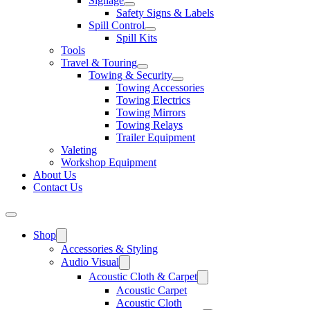
Signage
Safety Signs & Labels
Spill Control
Spill Kits
Tools
Travel & Touring
Towing & Security
Towing Accessories
Towing Electrics
Towing Mirrors
Towing Relays
Trailer Equipment
Valeting
Workshop Equipment
About Us
Contact Us
Shop
Accessories & Styling
Audio Visual
Acoustic Cloth & Carpet
Acoustic Carpet
Acoustic Cloth