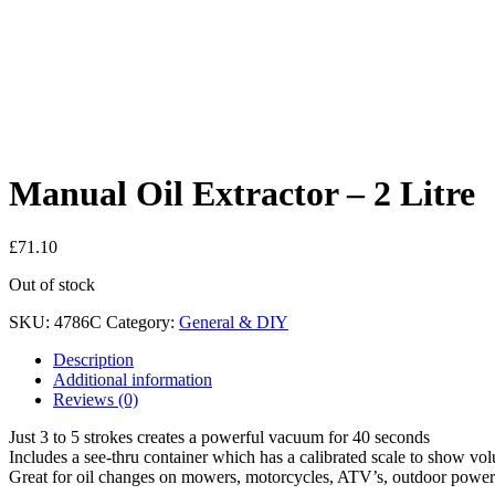
Manual Oil Extractor – 2 Litre
£
71.10
Out of stock
SKU:
4786C
Category:
General & DIY
Description
Additional information
Reviews (0)
Just 3 to 5 strokes creates a powerful vacuum for 40 seconds
Includes a see-thru container which has a calibrated scale to show v
Great for oil changes on mowers, motorcycles, ATV’s, outdoor power