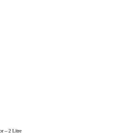
r – 2 Litre