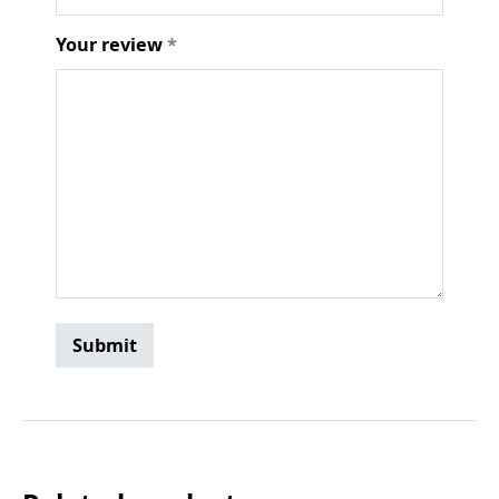
Your review
*