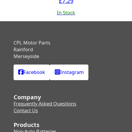
£
7.29
In Stock
CPL Motor Parts
Rainford
Merseyside
Facebook
Instagram
Company
Frequently Asked Questions
Contact Us
Products
Non-Auto Batteries