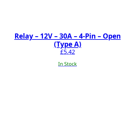
Relay – 12V – 30A – 4-Pin – Open
(Type A)
£
5.42
In Stock