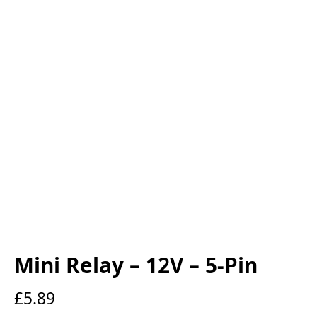
Mini Relay – 12V – 5-Pin
£
5.89