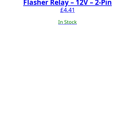
Flasher Relay – 12V – 2-Pin
£
4.41
In Stock