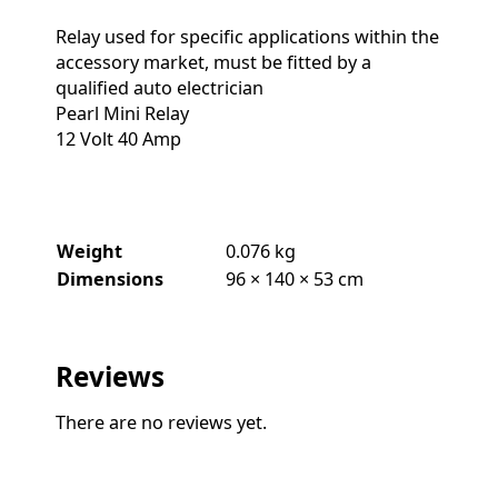
Relay used for specific applications within the
accessory market, must be fitted by a
qualified auto electrician
Pearl Mini Relay
12 Volt 40 Amp
Weight
0.076 kg
Dimensions
96 × 140 × 53 cm
Reviews
There are no reviews yet.