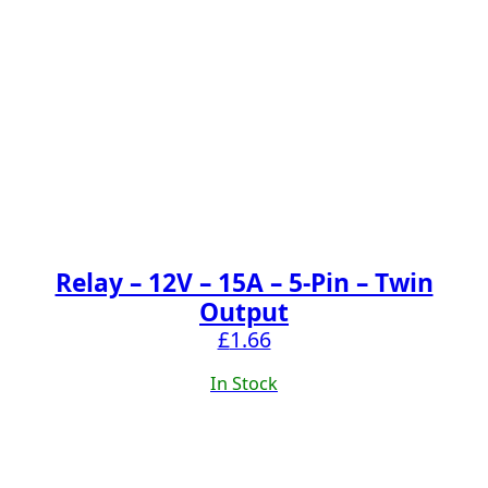
Relay – 12V – 15A – 5-Pin – Twin
Output
£
1.66
In Stock