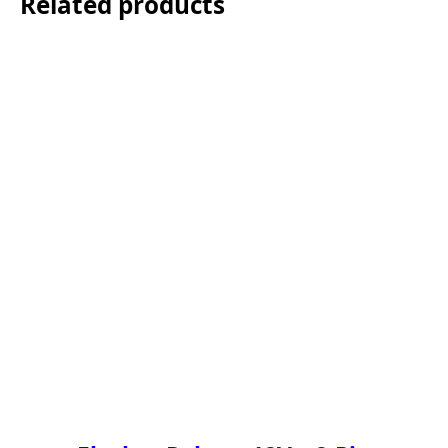
Related products