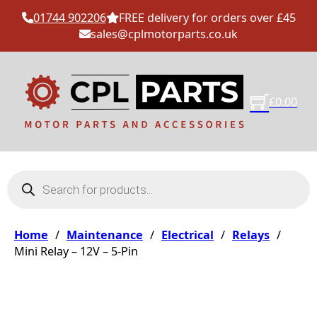
01744 902206
FREE delivery for orders over £45
sales@cplmotorparts.co.uk
£
0.00
Products search
Home
/
Maintenance
/
Electrical
/
Relays
/
Mini Relay – 12V – 5-Pin