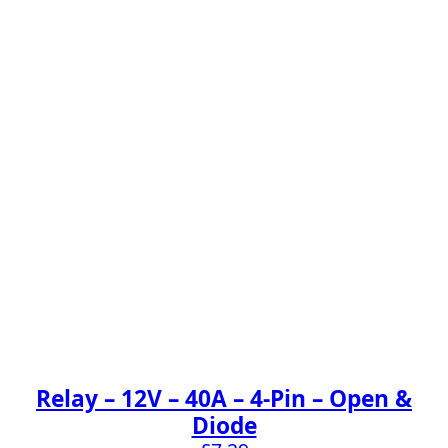
Relay – 12V – 40A – 4-Pin – Open &
Diode