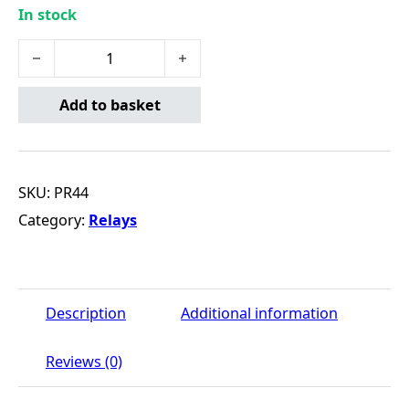
In stock
Mini Relay - 12V - 5-Pin quantity
Add to basket
SKU:
PR44
Category:
Relays
Description
Additional information
Reviews (0)