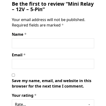
Be the first to review “Mini Relay
– 12V – 5-Pin”
Your email address will not be published.
Required fields are marked
*
Name
*
Email
*
Save my name, email, and website in this
browser for the next time I comment.
Your rating
*