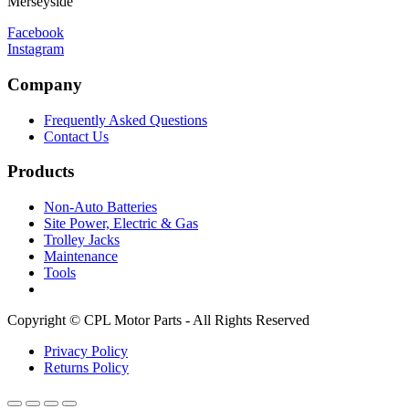
Merseyside
Facebook
Instagram
Company
Frequently Asked Questions
Contact Us
Products
Non-Auto Batteries
Site Power, Electric & Gas
Trolley Jacks
Maintenance
Tools
Copyright © CPL Motor Parts - All Rights Reserved
Privacy Policy
Returns Policy