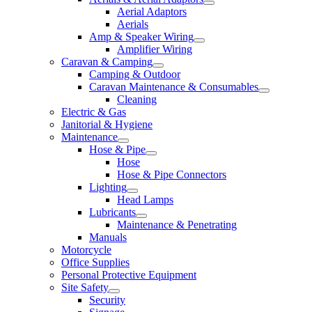
Aerial Adaptors
Aerials
Amp & Speaker Wiring
Amplifier Wiring
Caravan & Camping
Camping & Outdoor
Caravan Maintenance & Consumables
Cleaning
Electric & Gas
Janitorial & Hygiene
Maintenance
Hose & Pipe
Hose
Hose & Pipe Connectors
Lighting
Head Lamps
Lubricants
Maintenance & Penetrating
Manuals
Motorcycle
Office Supplies
Personal Protective Equipment
Site Safety
Security