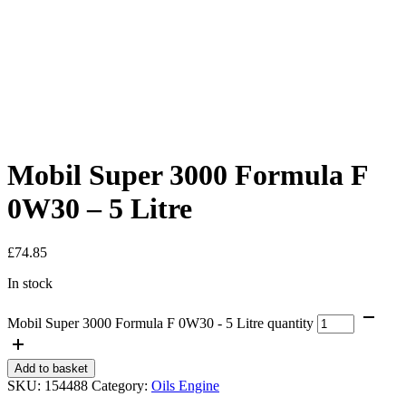
Mobil Super 3000 Formula F
0W30 – 5 Litre
£
74.85
In stock
Mobil Super 3000 Formula F 0W30 - 5 Litre quantity
Add to basket
SKU:
154488
Category:
Oils Engine