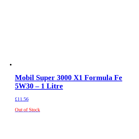
Mobil Super 3000 X1 Formula Fe
5W30 – 1 Litre
£
11.56
Out of Stock