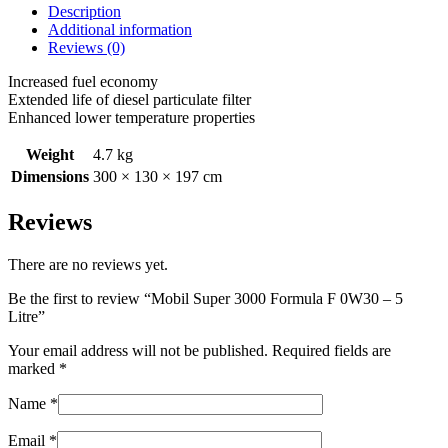
Description
Additional information
Reviews (0)
Increased fuel economy
Extended life of diesel particulate filter
Enhanced lower temperature properties
Weight
4.7 kg
Dimensions
300 × 130 × 197 cm
Reviews
There are no reviews yet.
Be the first to review “Mobil Super 3000 Formula F 0W30 – 5
Litre”
Your email address will not be published.
Required fields are
marked
*
Name
*
Email
*