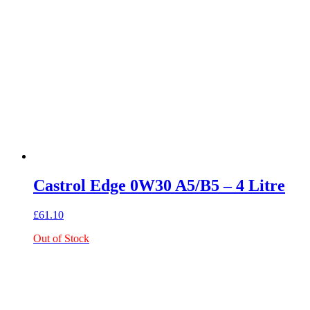
Castrol Edge 0W30 A5/B5 – 4 Litre
£
61.10
Out of Stock