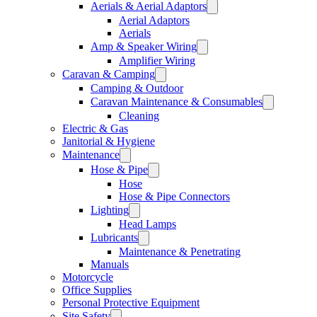
Aerials & Aerial Adaptors
Aerial Adaptors
Aerials
Amp & Speaker Wiring
Amplifier Wiring
Caravan & Camping
Camping & Outdoor
Caravan Maintenance & Consumables
Cleaning
Electric & Gas
Janitorial & Hygiene
Maintenance
Hose & Pipe
Hose
Hose & Pipe Connectors
Lighting
Head Lamps
Lubricants
Maintenance & Penetrating
Manuals
Motorcycle
Office Supplies
Personal Protective Equipment
Site Safety