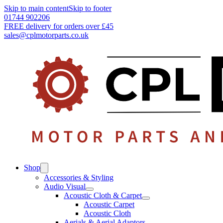
Skip to main content
Skip to footer
01744 902206
FREE delivery for orders over £45
sales@cplmotorparts.co.uk
Shop
Accessories & Styling
Audio Visual
Acoustic Cloth & Carpet
Acoustic Carpet
Acoustic Cloth
Aerials & Aerial Adaptors