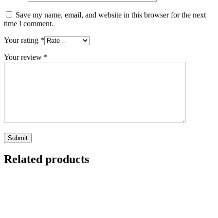
Save my name, email, and website in this browser for the next
time I comment.
Your rating
*
Your review
*
Related products