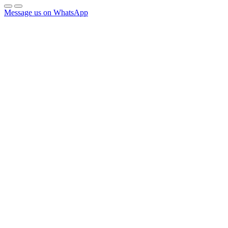
Message us on WhatsApp