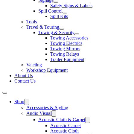
Signage
Safety Signs & Labels
Spill Control
Spill Kits
Tools
Travel & Touring
Towing & Security
Towing Accessories
Towing Electrics
Towing Mirrors
Towing Relays
Trailer Equipment
Valeting
Workshop Equipment
About Us
Contact Us
Shop
Accessories & Styling
Audio Visual
Acoustic Cloth & Carpet
Acoustic Carpet
Acoustic Cloth