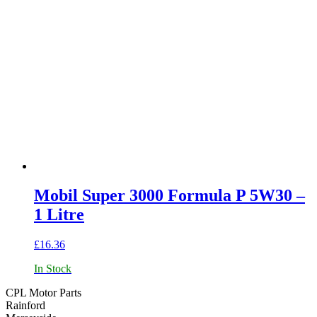
Mobil Super 3000 Formula P 5W30 –
1 Litre
£
16.36
In Stock
CPL Motor Parts
Rainford