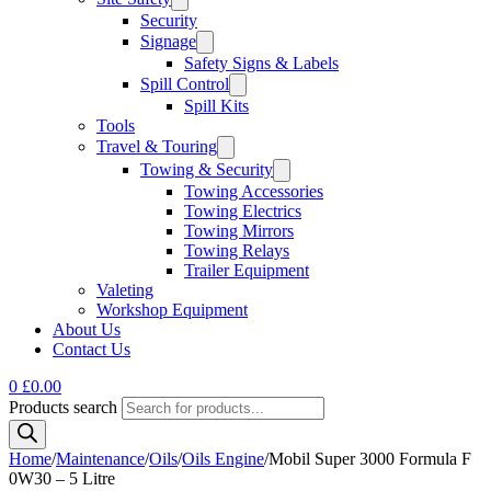
Security
Signage
Safety Signs & Labels
Spill Control
Spill Kits
Tools
Travel & Touring
Towing & Security
Towing Accessories
Towing Electrics
Towing Mirrors
Towing Relays
Trailer Equipment
Valeting
Workshop Equipment
About Us
Contact Us
0
£
0.00
Products search
Home
/
Maintenance
/
Oils
/
Oils Engine
/
Mobil Super 3000 Formula F
0W30 – 5 Litre