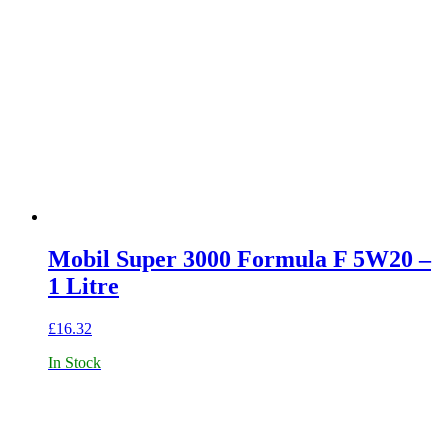
Mobil Super 3000 Formula F 5W20 –
1 Litre
£
16.32
In Stock