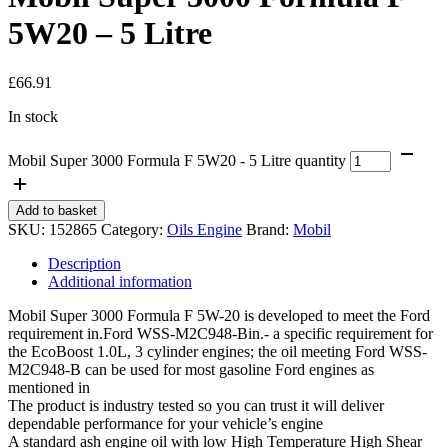
5W20 – 5 Litre
£
66.91
In stock
Mobil Super 3000 Formula F 5W20 - 5 Litre quantity
Add to basket
SKU:
152865
Category:
Oils Engine
Brand:
Mobil
Description
Additional information
Mobil Super 3000 Formula F 5W-20 is developed to meet the Ford
requirement in.Ford WSS-M2C948-Bin.- a specific requirement for
the EcoBoost 1.0L, 3 cylinder engines; the oil meeting Ford WSS-
M2C948-B can be used for most gasoline Ford engines as
mentioned in
The product is industry tested so you can trust it will deliver
dependable performance for your vehicle’s engine
A standard ash engine oil with low High Temperature High Shear