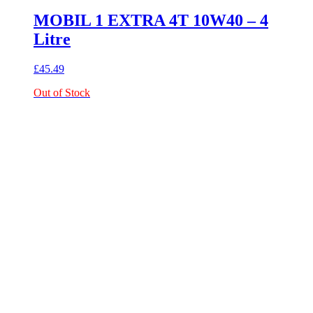
MOBIL 1 EXTRA 4T 10W40 – 4
Litre
£
45.49
Out of Stock