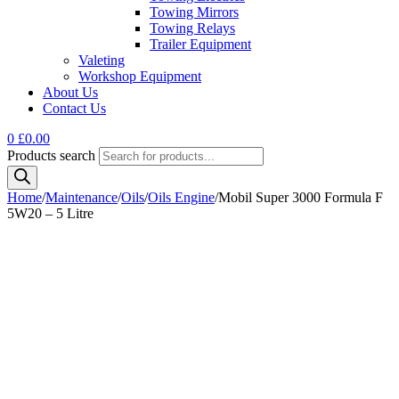
Towing Mirrors
Towing Relays
Trailer Equipment
Valeting
Workshop Equipment
About Us
Contact Us
0
£
0.00
Products search
Home
/
Maintenance
/
Oils
/
Oils Engine
/
Mobil Super 3000 Formula F
5W20 – 5 Litre