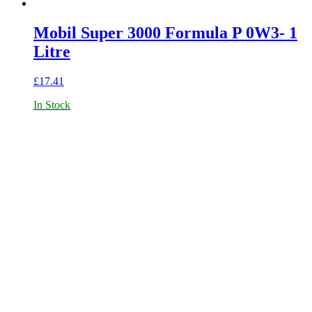
Mobil Super 3000 Formula P 0W3- 1
Litre
£
17.41
In Stock