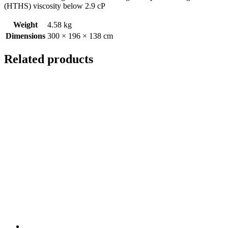
(HTHS) viscosity below 2.9 cP
Weight
4.58 kg
Dimensions
300 × 196 × 138 cm
Related products