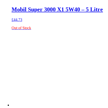
Mobil Super 3000 X1 5W40 – 5 Litre
£
44.73
Out of Stock