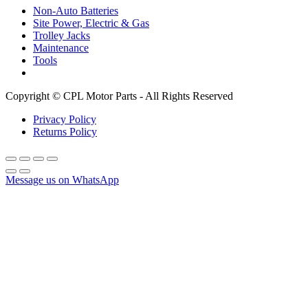
Non-Auto Batteries
Site Power, Electric & Gas
Trolley Jacks
Maintenance
Tools
Copyright © CPL Motor Parts - All Rights Reserved
Privacy Policy
Returns Policy
Message us on WhatsApp