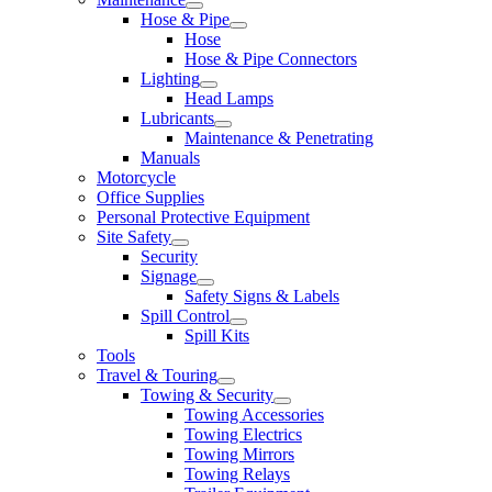
Hose & Pipe
Hose
Hose & Pipe Connectors
Lighting
Head Lamps
Lubricants
Maintenance & Penetrating
Manuals
Motorcycle
Office Supplies
Personal Protective Equipment
Site Safety
Security
Signage
Safety Signs & Labels
Spill Control
Spill Kits
Tools
Travel & Touring
Towing & Security
Towing Accessories
Towing Electrics
Towing Mirrors
Towing Relays