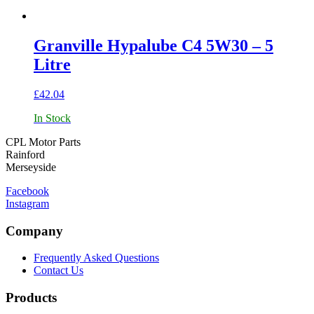
Granville Hypalube C4 5W30 – 5
Litre
£
42.04
In Stock
CPL Motor Parts
Rainford
Merseyside
Facebook
Instagram
Company
Frequently Asked Questions
Contact Us
Products