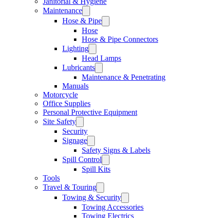
Janitorial & Hygiene
Maintenance
Hose & Pipe
Hose
Hose & Pipe Connectors
Lighting
Head Lamps
Lubricants
Maintenance & Penetrating
Manuals
Motorcycle
Office Supplies
Personal Protective Equipment
Site Safety
Security
Signage
Safety Signs & Labels
Spill Control
Spill Kits
Tools
Travel & Touring
Towing & Security
Towing Accessories
Towing Electrics