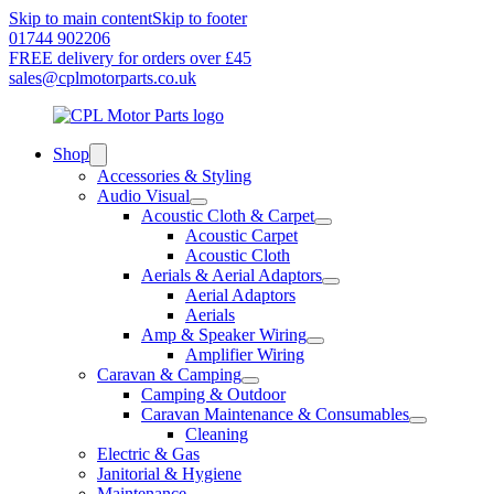
Skip to main content
Skip to footer
01744 902206
FREE delivery for orders over £45
sales@cplmotorparts.co.uk
Shop
Accessories & Styling
Audio Visual
Acoustic Cloth & Carpet
Acoustic Carpet
Acoustic Cloth
Aerials & Aerial Adaptors
Aerial Adaptors
Aerials
Amp & Speaker Wiring
Amplifier Wiring
Caravan & Camping
Camping & Outdoor
Caravan Maintenance & Consumables
Cleaning
Electric & Gas
Janitorial & Hygiene
Maintenance