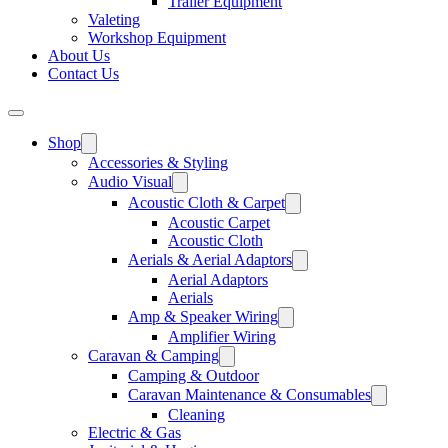
Trailer Equipment
Valeting
Workshop Equipment
About Us
Contact Us
Shop
Accessories & Styling
Audio Visual
Acoustic Cloth & Carpet
Acoustic Carpet
Acoustic Cloth
Aerials & Aerial Adaptors
Aerial Adaptors
Aerials
Amp & Speaker Wiring
Amplifier Wiring
Caravan & Camping
Camping & Outdoor
Caravan Maintenance & Consumables
Cleaning
Electric & Gas