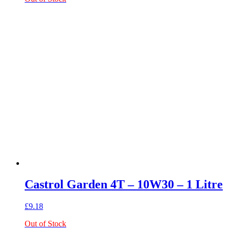
Castrol Garden 4T – 10W30 – 1 Litre
£
9.18
Out of Stock