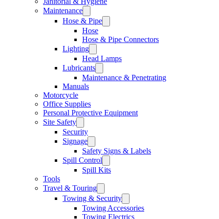
Janitorial & Hygiene
Maintenance
Hose & Pipe
Hose
Hose & Pipe Connectors
Lighting
Head Lamps
Lubricants
Maintenance & Penetrating
Manuals
Motorcycle
Office Supplies
Personal Protective Equipment
Site Safety
Security
Signage
Safety Signs & Labels
Spill Control
Spill Kits
Tools
Travel & Touring
Towing & Security
Towing Accessories
Towing Electrics