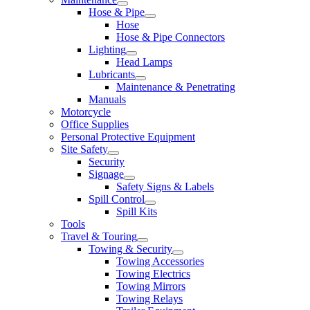
Hose & Pipe
Hose
Hose & Pipe Connectors
Lighting
Head Lamps
Lubricants
Maintenance & Penetrating
Manuals
Motorcycle
Office Supplies
Personal Protective Equipment
Site Safety
Security
Signage
Safety Signs & Labels
Spill Control
Spill Kits
Tools
Travel & Touring
Towing & Security
Towing Accessories
Towing Electrics
Towing Mirrors
Towing Relays