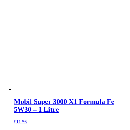
Mobil Super 3000 X1 Formula Fe
5W30 – 1 Litre
£
11.56