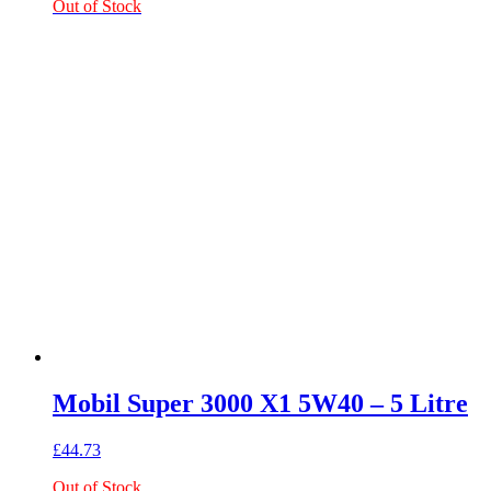
Out of Stock
Mobil Super 3000 X1 5W40 – 5 Litre
£
44.73
Out of Stock