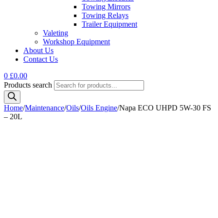
Towing Mirrors
Towing Relays
Trailer Equipment
Valeting
Workshop Equipment
About Us
Contact Us
0
£
0.00
Products search
Home
/
Maintenance
/
Oils
/
Oils Engine
/
Napa ECO UHPD 5W-30 FS
– 20L