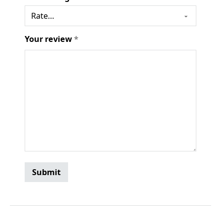
Your review
*