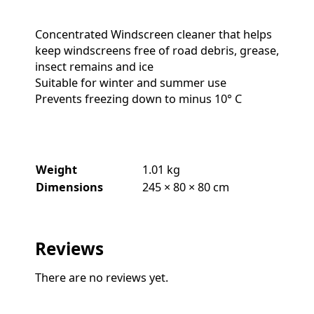
Concentrated Windscreen cleaner that helps
keep windscreens free of road debris, grease,
insect remains and ice
Suitable for winter and summer use
Prevents freezing down to minus 10° C
Weight
1.01 kg
Dimensions
245 × 80 × 80 cm
Reviews
There are no reviews yet.