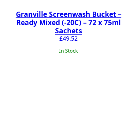
Granville Screenwash Bucket –
Ready Mixed (-20C) – 72 x 75ml
Sachets
£
49.52
In Stock