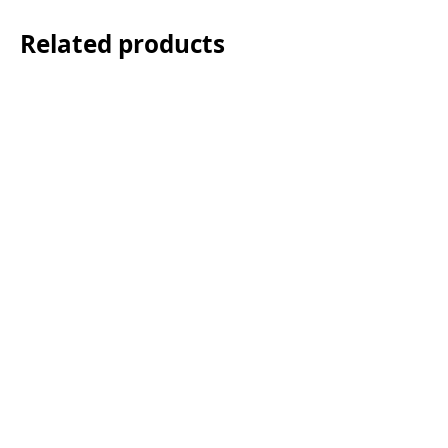
Related products