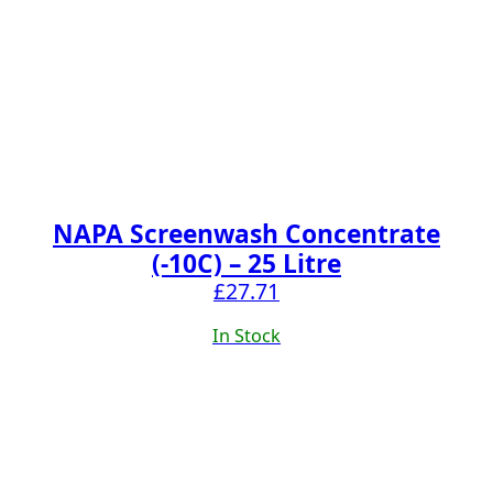
NAPA Screenwash Concentrate
(-10C) – 25 Litre
£
27.71
In Stock