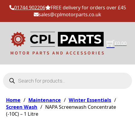
01744 902206
FREE delivery for orders over £45
sales@cplmotorparts.co.uk
£
0.00
Products search
Home
/
Maintenance
/
Winter Essentials
/
Screen Wash
/
NAPA Screenwash Concentrate
(-10C) – 1 Litre