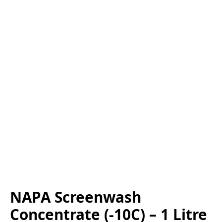
NAPA Screenwash
Concentrate (-10C) – 1 Litre