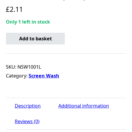
£
2.11
Only 1 left in stock
NAPA Screenwash Concentrate (-10C) - 1 Litre quantity
Add to basket
SKU:
NSW1001L
Category:
Screen Wash
Description
Additional information
Reviews (0)