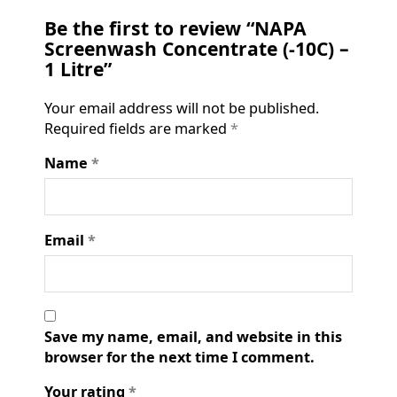
Be the first to review “NAPA
Screenwash Concentrate (-10C) –
1 Litre”
Your email address will not be published.
Required fields are marked
*
Name
*
Email
*
Save my name, email, and website in this
browser for the next time I comment.
Your rating
*