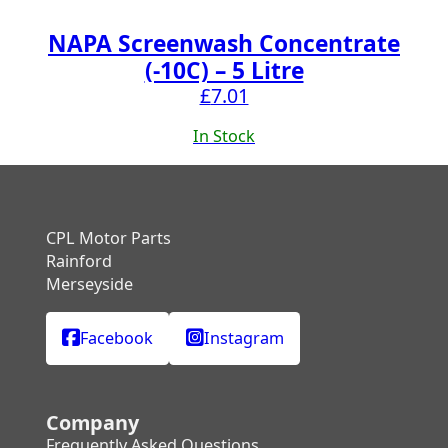
NAPA Screenwash Concentrate
(-10C) – 5 Litre
£
7.01
In Stock
CPL Motor Parts
Rainford
Merseyside
Facebook
Instagram
Company
Frequently Asked Questions