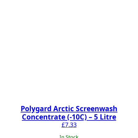
Polygard Arctic Screenwash
Concentrate (-10C) – 5 Litre
£
7.33
In Stock