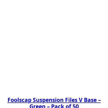
Foolscap Suspension Files V Base –
Green – Pack of 50