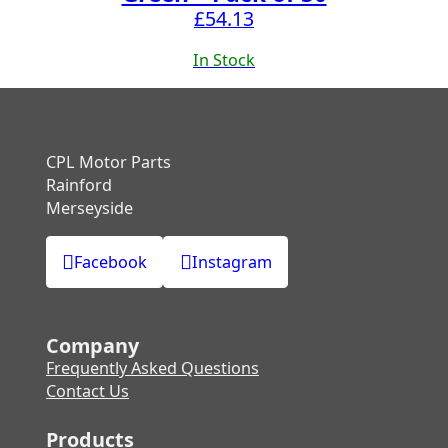
£
54.13
In Stock
CPL Motor Parts
Rainford
Merseyside
Facebook
Instagram
Company
Frequently Asked Questions
Contact Us
Products