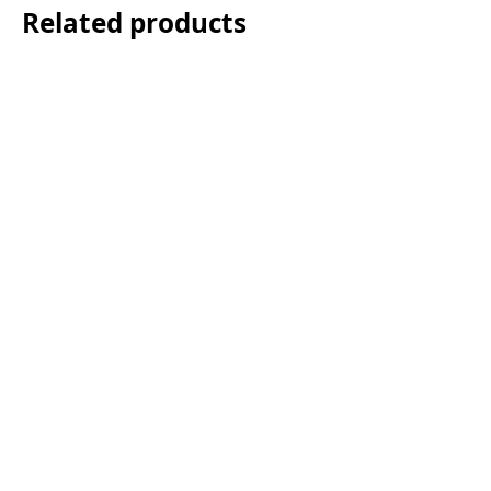
Related products