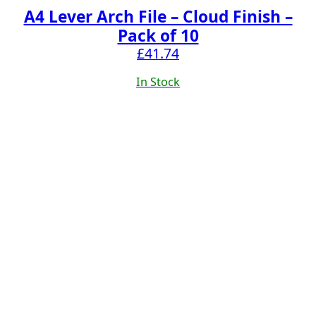
A4 Lever Arch File – Cloud Finish –
Pack of 10
£
41.74
In Stock