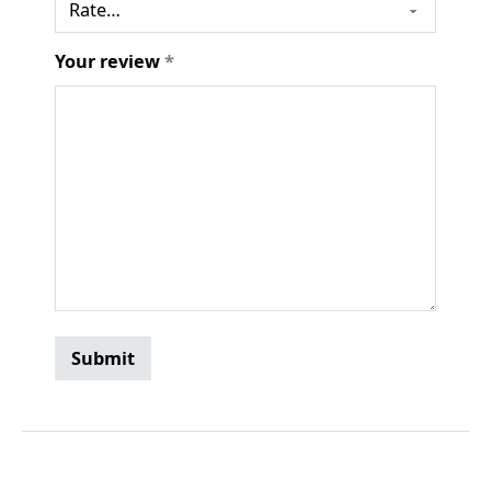
Your review
*