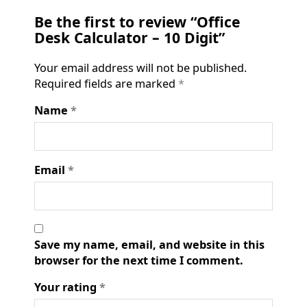
Be the first to review “Office
Desk Calculator – 10 Digit”
Your email address will not be published.
Required fields are marked
*
Name
*
Email
*
Save my name, email, and website in this
browser for the next time I comment.
Your rating
*