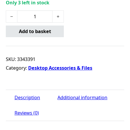
Only 3 left in stock
Office Desk Calculator - 10 Digit quantity
Add to basket
SKU:
3343391
Category:
Desktop Accessories & Files
Description
Additional information
Reviews (0)