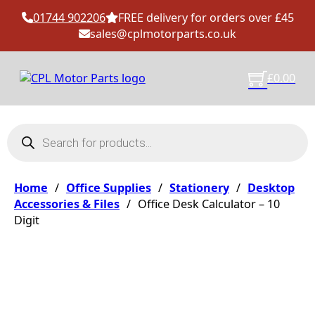
01744 902206
FREE delivery for orders over £45
sales@cplmotorparts.co.uk
£
0.00
Products search
Home
/
Office Supplies
/
Stationery
/
Desktop
Accessories & Files
/
Office Desk Calculator – 10
Digit