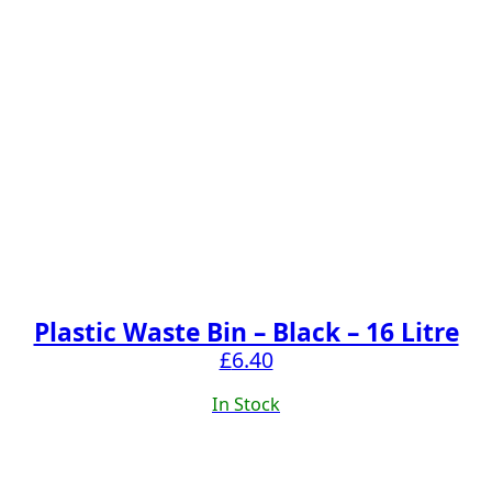
Plastic Waste Bin – Black – 16 Litre
£
6.40
In Stock