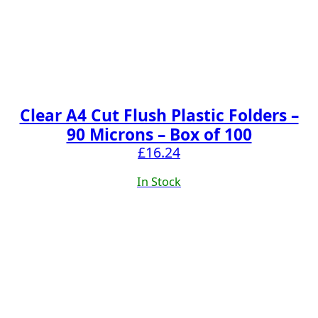
Clear A4 Cut Flush Plastic Folders –
90 Microns – Box of 100
£
16.24
In Stock