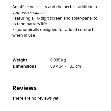
An office necessity and the perfect addition to
your work space
Featuring a 10-digit screen and solar-panel to
extend battery life
Ergonomically designed for added comfort
when in use
Weight
0.005 kg
Dimensions
89 × 34 × 133 cm
Reviews
There are no reviews yet.