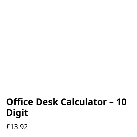
Office Desk Calculator – 10
Digit
£
13.92