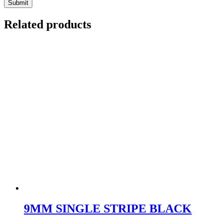
Related products
9MM SINGLE STRIPE BLACK