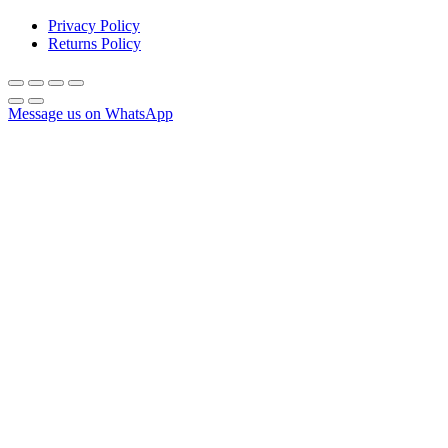
Privacy Policy
Returns Policy
Message us on WhatsApp