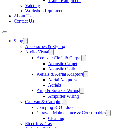
Trailer Equipment
Valeting
Workshop Equipment
About Us
Contact Us
Shop
Accessories & Styling
Audio Visual
Acoustic Cloth & Carpet
Acoustic Carpet
Acoustic Cloth
Aerials & Aerial Adaptors
Aerial Adaptors
Aerials
Amp & Speaker Wiring
Amplifier Wiring
Caravan & Camping
Camping & Outdoor
Caravan Maintenance & Consumables
Cleaning
Electric & Gas