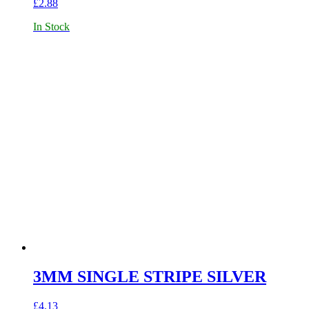
£
2.88
In Stock
3MM SINGLE STRIPE SILVER
£
4.13