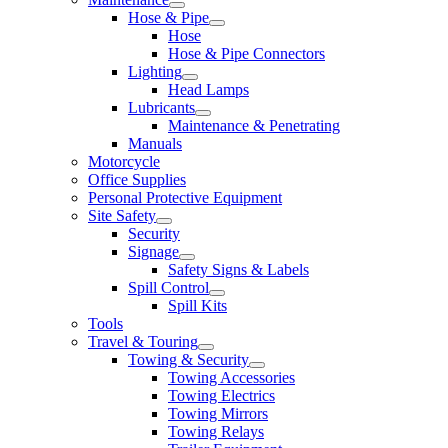
Hose & Pipe
Hose
Hose & Pipe Connectors
Lighting
Head Lamps
Lubricants
Maintenance & Penetrating
Manuals
Motorcycle
Office Supplies
Personal Protective Equipment
Site Safety
Security
Signage
Safety Signs & Labels
Spill Control
Spill Kits
Tools
Travel & Touring
Towing & Security
Towing Accessories
Towing Electrics
Towing Mirrors
Towing Relays