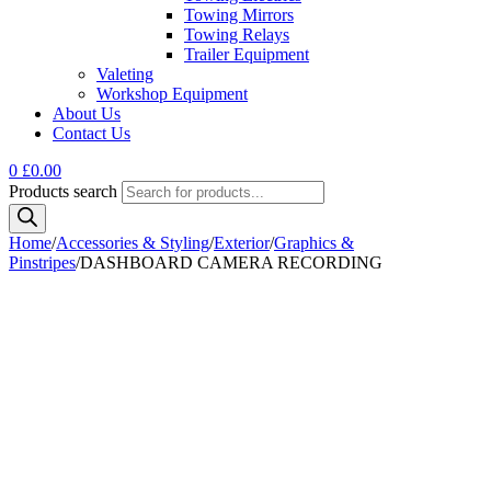
Towing Mirrors
Towing Relays
Trailer Equipment
Valeting
Workshop Equipment
About Us
Contact Us
0
£
0.00
Products search
Home
/
Accessories & Styling
/
Exterior
/
Graphics &
Pinstripes
/
DASHBOARD CAMERA RECORDING