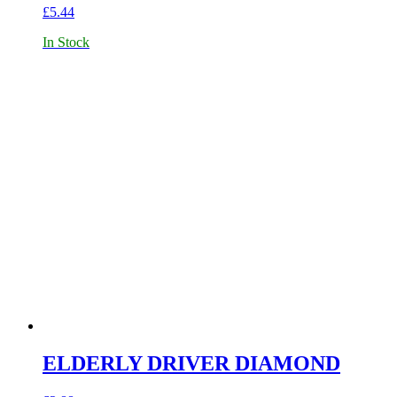
£
5.44
In Stock
ELDERLY DRIVER DIAMOND