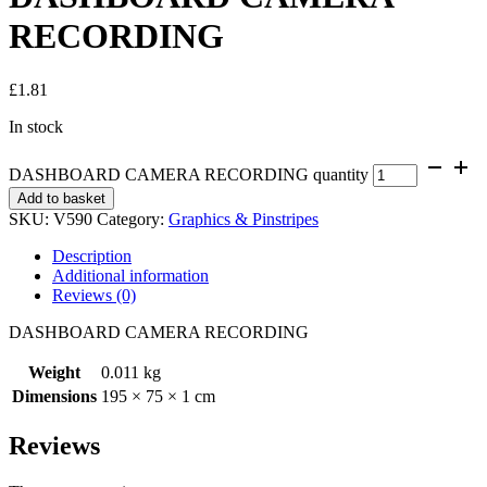
RECORDING
£
1.81
In stock
DASHBOARD CAMERA RECORDING quantity
Add to basket
SKU:
V590
Category:
Graphics & Pinstripes
Description
Additional information
Reviews (0)
DASHBOARD CAMERA RECORDING
Weight
0.011 kg
Dimensions
195 × 75 × 1 cm
Reviews