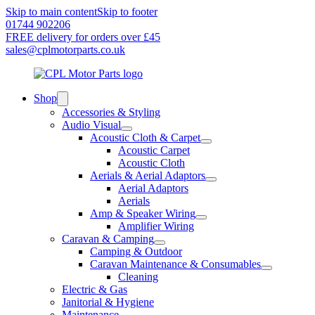
Skip to main content
Skip to footer
01744 902206
FREE delivery for orders over £45
sales@cplmotorparts.co.uk
Shop
Accessories & Styling
Audio Visual
Acoustic Cloth & Carpet
Acoustic Carpet
Acoustic Cloth
Aerials & Aerial Adaptors
Aerial Adaptors
Aerials
Amp & Speaker Wiring
Amplifier Wiring
Caravan & Camping
Camping & Outdoor
Caravan Maintenance & Consumables
Cleaning
Electric & Gas
Janitorial & Hygiene
Maintenance