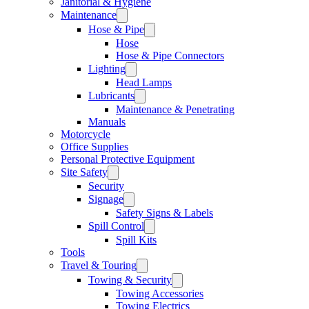
Janitorial & Hygiene
Maintenance
Hose & Pipe
Hose
Hose & Pipe Connectors
Lighting
Head Lamps
Lubricants
Maintenance & Penetrating
Manuals
Motorcycle
Office Supplies
Personal Protective Equipment
Site Safety
Security
Signage
Safety Signs & Labels
Spill Control
Spill Kits
Tools
Travel & Touring
Towing & Security
Towing Accessories
Towing Electrics