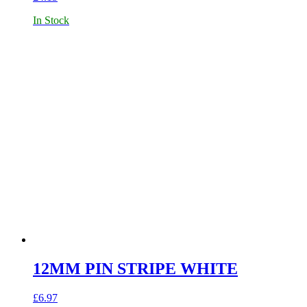
In Stock
12MM PIN STRIPE WHITE
£
6.97