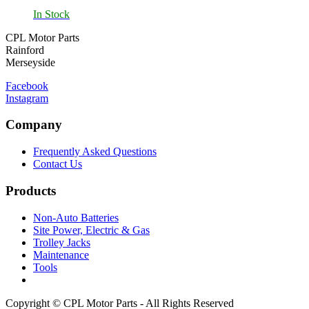
In Stock
CPL Motor Parts
Rainford
Merseyside
Facebook
Instagram
Company
Frequently Asked Questions
Contact Us
Products
Non-Auto Batteries
Site Power, Electric & Gas
Trolley Jacks
Maintenance
Tools
Copyright © CPL Motor Parts - All Rights Reserved