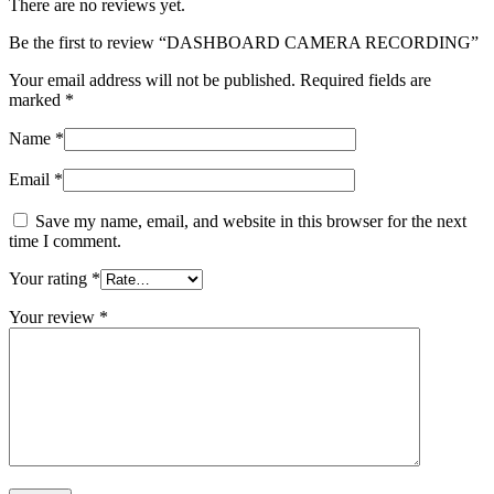
There are no reviews yet.
Be the first to review “DASHBOARD CAMERA RECORDING”
Your email address will not be published.
Required fields are
marked
*
Name
*
Email
*
Save my name, email, and website in this browser for the next
time I comment.
Your rating
*
Your review
*